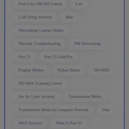
Enroll
Free Ccna 200-301 Course
Lan
LAN Setup Services
Man
Network Automation (Weekend)
Networking Courses Online
8th August, 2:00 PM to 4:00 PM IST
Network Troubleshooting
PM Networking
Enroll
Port 53
Port 53 Used For
Praphul Mishra
Python Basics
SD-WAN
SD-WAN (Weekend)
SD-WAN Training Course
15th August, 8:00 PM to 10:00 PM IST
Soc In Cyber Security
Transmission Media
Enroll
Transmission Media In Computer Network
Wan
WAN Services
What Is Port 53
CCNA+CCNP Combo (Weekdays)