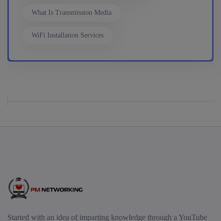
What Is Transmission Media
17th August, 8:00 PM to 10:00 PM IST
WiFi Installation Services
Enroll
Mentorship (CCNA+CCNP+SDWAN+Firewall)
(Weekdays)
17th August, 8:00 PM to 10:00 PM IST
Enroll
CCNA to CCIE (Weekdays)
17th August, 8:00 PM to 10:00 PM IST
Started with an idea of imparting knowledge through a YouTube