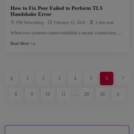
How to Fix Peer Failed to Perform TLS
Handshake Error
PM Networking
February 12, 2026
5 min read
When two systems cannot establish a secure connection, the peer failed to perform TLS handshake error occurs. TLS handshakes are the process through which.
Read More
1
2
3
4
5
6
7
8
9
10
11
…
29
30