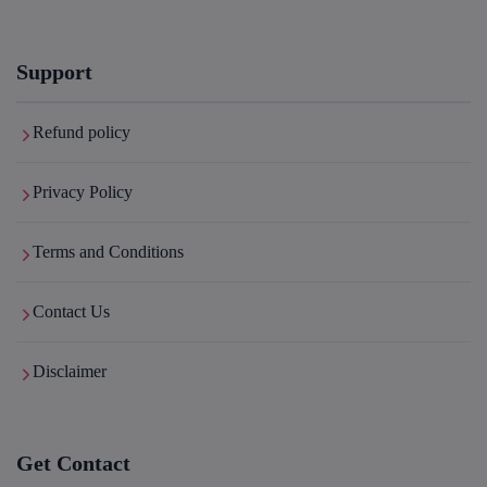
Support
Refund policy
Privacy Policy
Terms and Conditions
Contact Us
Disclaimer
Get Contact