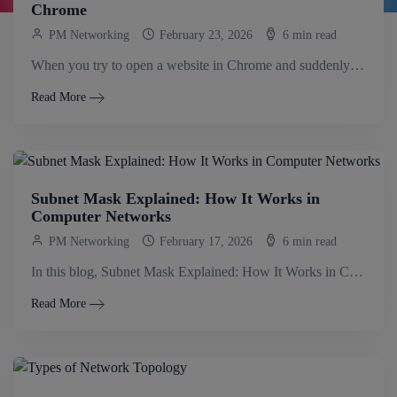
Chrome
PM Networking
February 23, 2026
6 min read
When you try to open a website in Chrome and suddenly see the message DNS_PROBE_FINISHED_NXDOMAIN, it can feel very confusing, honestly. While the message.
Read More
Subnet Mask Explained: How It Works in
Computer Networks
PM Networking
February 17, 2026
6 min read
In this blog, Subnet Mask Explained: How It Works in Computer Networks, you will learn how a subnet mask separates network and host portions,.
Read More