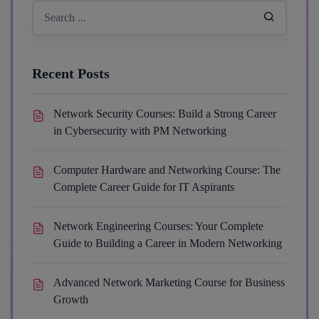
Recent Posts
Network Security Courses: Build a Strong Career
in Cybersecurity with PM Networking
Computer Hardware and Networking Course: The
Complete Career Guide for IT Aspirants
Network Engineering Courses: Your Complete
Guide to Building a Career in Modern Networking
Advanced Network Marketing Course for Business
Growth