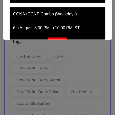
news
CCNA+CCNP Combo (Weekdays)
Python Automation
6th August, 8:00 PM to 10:00 PM IST
Tags
Enroll
Ccie Data Center
CCNA
CCNA (Weekdays)
Ccna 200-301 Course
6th August, 8:00 PM to 10:00 PM IST
Ccna 200-301 Course Content
Enroll
Ccna 200-301 Course Online
Ccna Certification
Ccna Certification Cost
Mentorship (CCNA+CCNP+SDWAN+Firewall)
(Weekdays)