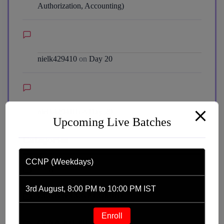
Authorization, Accounting)
nielk429410
on
Day 20
nielk429410
on
Day 20
Upcoming Live Batches
Categories
CCNP (Weekdays)
Blog
3rd August, 8:00 PM to 10:00 PM IST
CCNA & CCNP COMBO
Enroll
CCNA 200-301