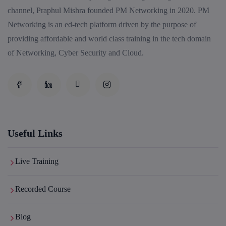
channel, Praphul Mishra founded PM Networking in 2020. PM
Enroll
Networking is an ed-tech platform driven by the purpose of
providing affordable and world class training in the tech domain
of Networking, Cyber Security and Cloud.
Palo Alto + FortiGate Firewall (Mon, Wed, Fri)
22nd August, 2:00 PM to 4:00 PM IST
Enroll
Useful Links
Live Training
Recorded Course
Blog