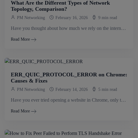
What Are the Different Types of Network
Topology, Comparison?
PM Networking
February 16, 2026
9 min read
Have you thought about how much we rely on the internet and internal systems every single day? From emails to cloud apps and video.
Read More
ERR_QUIC_PROTOCOL_ERROR on Chrome:
Causes & Fixes
PM Networking
February 14, 2026
5 min read
Have you ever tried opening a website in Chrome, only to see ERR_QUIC_PROTOCOL_ERROR? It’s frustrating because sometimes some sites load fine, while others don’t..
Read More