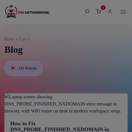
modal-check
0
Home
Page 6
Blog
149 Articles
How to Fix
DNS_PROBE_FINISHED_NXDOMAIN in