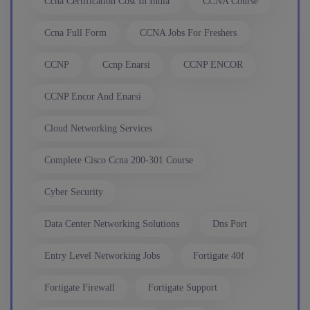
Ccna Certification Cost In India
CCNA Course
6th August, 8:00 PM to 10:00 PM IST
Ccna Full Form
CCNA Jobs For Freshers
CCNP
Ccnp Enarsi
CCNP ENCOR
Enroll
CCNP Encor And Enarsi
CCNA to CCIE (Weekdays)
Cloud Networking Services
6th August, 8:00 PM to 10:00 PM IST
Complete Cisco Ccna 200-301 Course
Cyber Security
Enroll
Data Center Networking Solutions
Dns Port
CCNA (Weekend)
Entry Level Networking Jobs
Fortigate 40f
8th August, 10:00 AM to 12:00 PM IST
Fortigate Firewall
Fortigate Support