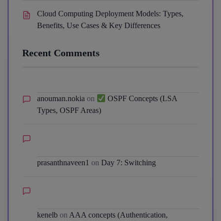
Cloud Computing Deployment Models: Types,
Benefits, Use Cases & Key Differences
Recent Comments
anouman.nokia
on
OSPF Concepts (LSA
Types, OSPF Areas)
prasanthnaveen1
on
Day 7: Switching
kenelb
on
AAA concepts (Authentication,