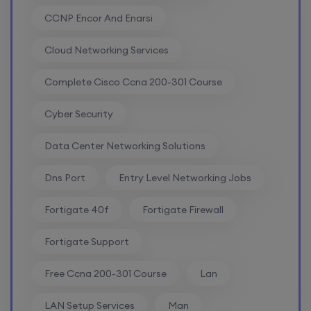
CCNP Encor And Enarsi
CCNA to CCIE (Weekdays)
Cloud Networking Services
6th August, 8:00 PM to 10:00 PM IST
Complete Cisco Ccna 200-301 Course
Enroll
Cyber Security
Data Center Networking Solutions
CCNA (Weekend)
Dns Port
Entry Level Networking Jobs
8th August, 10:00 AM to 12:00 PM IST
Fortigate 40f
Fortigate Firewall
Enroll
Fortigate Support
Free Ccna 200-301 Course
Lan
Network Automation (Weekend)
LAN Setup Services
Man