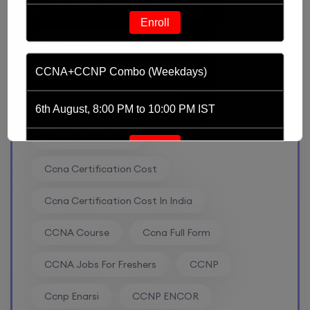
Ccie Data Center
CCNA
Enroll
Ccna 200-301 Course
CCNA+CCNP Combo (Weekdays)
Ccna 200-301 Course Content
Ccna 200-301 Course Online
6th August, 8:00 PM to 10:00 PM IST
Ccna Certification
Enroll
Ccna Certification Cost
Mentorship (CCNA+CCNP+SDWAN+Firewall)
Ccna Certification Cost In India
(Weekdays)
CCNA Course
Ccna Full Form
6th August, 8:00 PM to 10:00 PM IST
CCNA Jobs For Freshers
CCNP
Enroll
Ccnp Enarsi
CCNP ENCOR