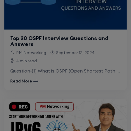
Top 20 OSPF Interview Questions and
Answers
PM Networking
September 12, 2024
4 min read
Question-(1) What is OSPF (Open Shortest Path First)?Ans: Open Shortest Path First (OSPF) is a link state Interior gateway routing protocol (IGP).OSPF is a.
Read More