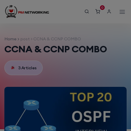
modal-check
0
Home
post > CCNA & CCNP COMBO
CCNA & CCNP COMBO
3 Articles