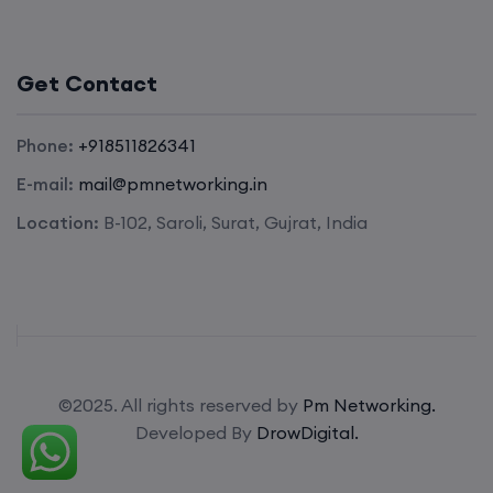
Get Contact
Phone:
+918511826341
E-mail:
mail@pmnetworking.in
Location:
B-102, Saroli, Surat, Gujrat, India
©2025. All rights reserved by
Pm Networking.
Developed By
DrowDigital.