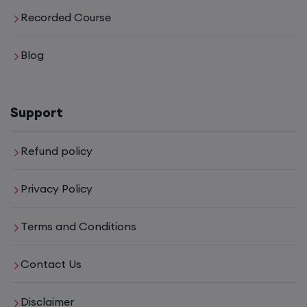
Recorded Course
Blog
Support
Refund policy
Privacy Policy
Terms and Conditions
Contact Us
Disclaimer