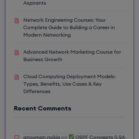
Aspirants
Network Engineering Courses: Your
Complete Guide to Building a Career in
Modern Networking
Advanced Network Marketing Course for
Business Growth
Cloud Computing Deployment Models:
Types, Benefits, Use Cases & Key
Differences
Recent Comments
anouman.nokia
on
OSPF Concepts (LSA