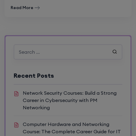
Read More
Recent Posts
Network Security Courses: Build a Strong
Career in Cybersecurity with PM
Networking
Computer Hardware and Networking
Course: The Complete Career Guide for IT