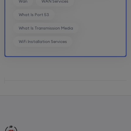
Wan
WAN Services
Mentorship (CCNA+CCNP+SDWAN+Firewall)
What Is Port 53
(Weekdays)
What Is Transmission Media
17th August, 8:00 PM to 10:00 PM IST
WiFi Installation Services
Enroll
CCNA to CCIE (Weekdays)
17th August, 8:00 PM to 10:00 PM IST
Enroll
Palo Alto + FortiGate Firewall (Mon, Wed, Fri)