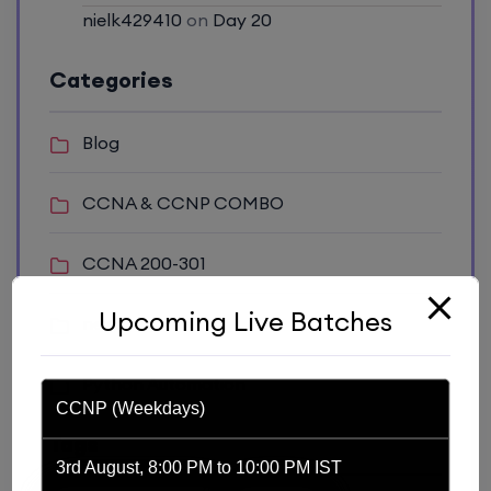
nielk429410
on
Day 20
Categories
Blog
CCNA & CCNP COMBO
CCNA 200-301
Upcoming Live Batches
news
Python Automation
CCNP (Weekdays)
Tags
3rd August, 8:00 PM to 10:00 PM IST