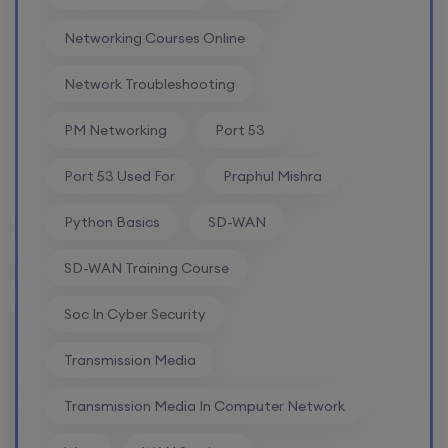
8th August, 2:00 PM to 4:00 PM IST
Networking Courses Online
Enroll
Network Troubleshooting
PM Networking
Port 53
SD-WAN (Weekend)
Port 53 Used For
Praphul Mishra
15th August, 8:00 PM to 10:00 PM IST
Python Basics
SD-WAN
Enroll
SD-WAN Training Course
CCNA+CCNP Combo (Weekdays)
Soc In Cyber Security
Transmission Media
17th August, 8:00 PM to 10:00 PM IST
Transmission Media In Computer Network
Enroll