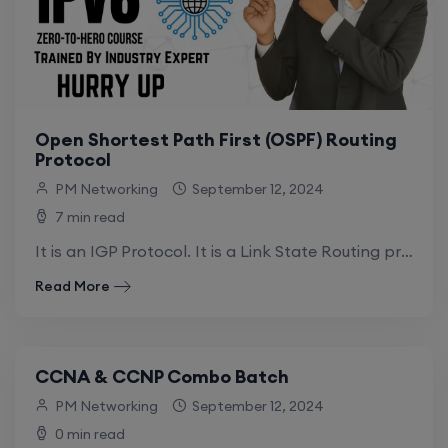
Open Shortest Path First (OSPF) Routing
Protocol
PM Networking
September 12, 2024
7 min read
It is an IGP Protocol. It is a Link State Routing protocol (LSRP). Link means How many links are there between Routers. State means.
Read More
CCNA & CCNP Combo Batch
PM Networking
September 12, 2024
0 min read