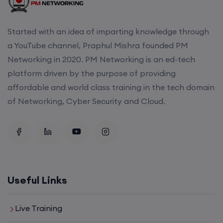
22nd August, 2:00 PM to 4:00 PM IST
Started with an idea of imparting knowledge through
Enroll
a YouTube channel, Praphul Mishra founded PM
Networking in 2020. PM Networking is an ed-tech
platform driven by the purpose of providing
affordable and world class training in the tech domain
of Networking, Cyber Security and Cloud.
Useful Links
Live Training