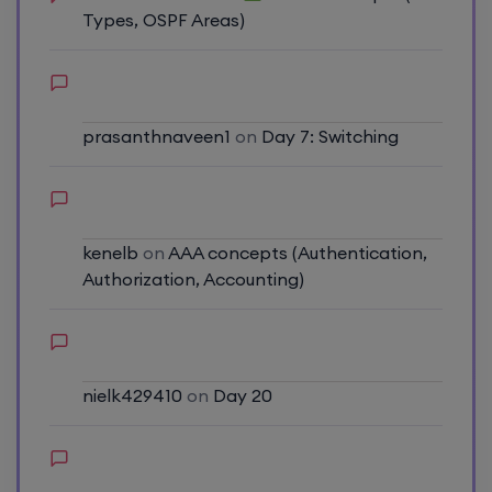
Types, OSPF Areas)
prasanthnaveen1
on
Day 7: Switching
kenelb
on
AAA concepts (Authentication,
Authorization, Accounting)
nielk429410
on
Day 20