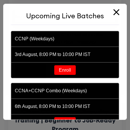
Upcoming Live Batches
Save my name, email, and website in this
CCNP (Weekdays)
browser for the next time I comment.
3rd August, 8:00 PM to 10:00 PM IST
Enroll
Related Products
CCNA+CCNP Combo (Weekdays)
6th August, 8:00 PM to 10:00 PM IST
Cisco CCNA Cyber Security
Training | Beginner to Job-Ready
Enroll
Program