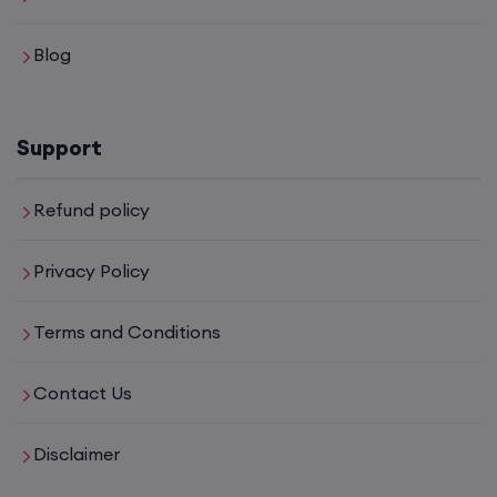
Blog
17th August, 8:00 PM to 10:00 PM IST
Enroll
Support
Mentorship (CCNA+CCNP+SDWAN+Firewall)
Refund policy
(Weekdays)
Privacy Policy
17th August, 8:00 PM to 10:00 PM IST
Terms and Conditions
Enroll
Contact Us
CCNA to CCIE (Weekdays)
Disclaimer
17th August, 8:00 PM to 10:00 PM IST