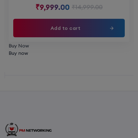
₹
9,999.00
₹
14,999.00
6th August, 8:00 PM to 10:00 PM IST
Enroll
Add to cart
Buy Now
CCNA (Weekend)
Buy now
16th August, 10:00 AM to 12:00 PM IST
Enroll
Network Automation (Weekend)
16th August, 2:00 PM to 4:00 PM IST
Enroll