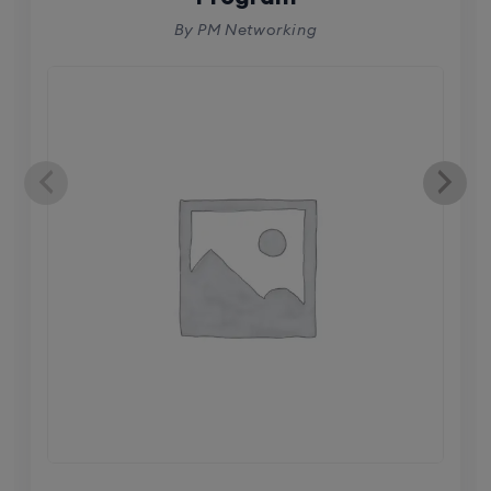
By PM Networking
CCNA (Weekdays)
6th August, 8:00 PM to 10:00 PM IST
Enroll
Mentorship (CCNA+CCNP+SDWAN+Firewall)
(Weekdays)
6th August, 8:00 PM to 10:00 PM IST
Enroll
CCNA to CCIE (Weekdays)