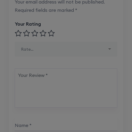
Your email address will not be published.
Required fields are marked
*
Your Rating
Rate…