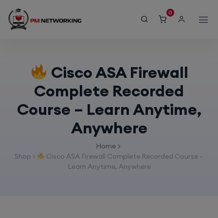
modal-check
0
Cisco ASA Firewall
Complete Recorded
Course – Learn Anytime,
Anywhere
Home
Shop
>
Cisco ASA Firewall Complete Recorded Course –
Learn Anytime, Anywhere