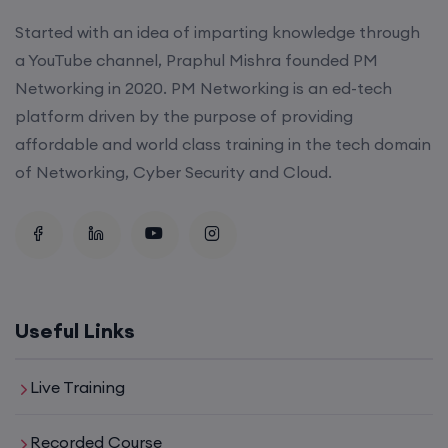
Started with an idea of imparting knowledge through
a YouTube channel, Praphul Mishra founded PM
SD-WAN (Weekend)
Networking in 2020. PM Networking is an ed-tech
platform driven by the purpose of providing
15th August, 8:00 PM to 10:00 PM IST
affordable and world class training in the tech domain
of Networking, Cyber Security and Cloud.
CCNA (Weekdays)
17th August, 8:00 PM to 10:00 PM IST
Enroll
Useful Links
Enroll
Live Training
Recorded Course
CCNA+CCNP Combo (Weekdays)