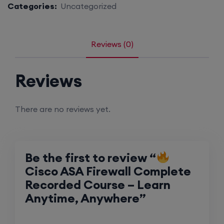
Categories:
Uncategorized
Reviews (0)
Reviews
There are no reviews yet.
Be the first to review “
Cisco ASA Firewall Complete
Recorded Course – Learn
Anytime, Anywhere”