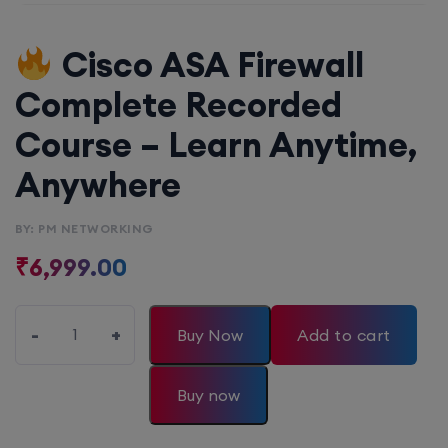
Cisco ASA Firewall
Complete Recorded
Course – Learn Anytime,
Anywhere
BY: PM NETWORKING
₹
6,999.00
-
+
Buy Now
Add to cart
Buy now