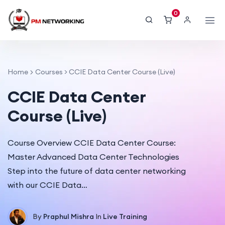
0
Home
Courses
>
CCIE Data Center Course (Live)
CCIE Data Center
Course (Live)
Course Overview CCIE Data Center Course:
Master Advanced Data Center Technologies
Step into the future of data center networking
with our CCIE Data…
By
Praphul Mishra
In
Live Training