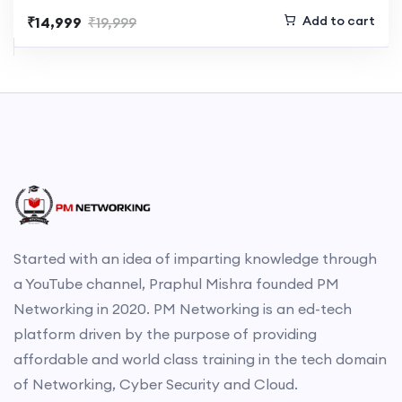
Add to cart
₹14,999
₹19,999
Started with an idea of imparting knowledge through
a YouTube channel, Praphul Mishra founded PM
Networking in 2020. PM Networking is an ed-tech
platform driven by the purpose of providing
affordable and world class training in the tech domain
of Networking, Cyber Security and Cloud.