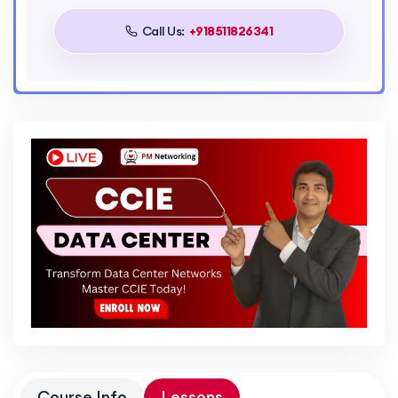
Call Us:
+918511826341
Course Info
Lessons