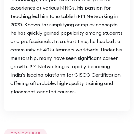
the CCIE Data Center lab exam was
experience at various MNCs, his passion for
the highlight of my career!”
–
Rahul
teaching led him to establish PM Networking in
Sharma
2020. Known for simplifying complex concepts,
he has quickly gained popularity among students
The instructors were incredibly
and professionals. In a short time, he has built a
knowledgeable. I now lead data center
community of 40k+ learners worldwide. Under his
operations for a Fortune 500
mentorship, many have seen significant career
company!”
–
Sonal Mehta
growth. PM Networking is rapidly becoming
India’s leading platform for CISCO Certification,
Enrol Now
offering affordable, high-quality training and
Don’t miss this opportunity to become a
placement-oriented courses.
leader in data center networking.
Enrol Now
and start your journey toward CCIE Data
Center certification.
Your Future in Advanced Networking Starts
TOP COURSE