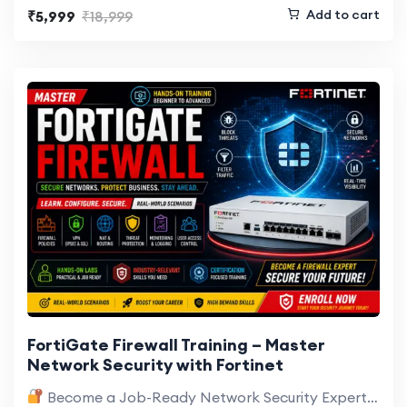
Add to cart
₹5,999
₹18,999
FortiGate Firewall Training – Master
Network Security with Fortinet
Become a Job-Ready Network Security Expert with Hands-On FortiGate Training Cyber threats…