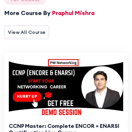
Here!
More Course By
Praphul Mishra
View All Course
CCNP Master: Complete ENCOR + ENARSI