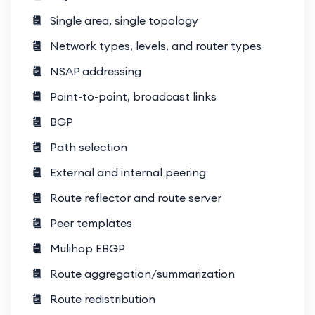
Single area, single topology
Storage Networking
SAN protocols (Fibre Channel, FCoE,
Network types, levels, and router types
iSCSI).
NSAP addressing
Storage virtualization and
Point-to-point, broadcast links
integration.
BGP
Advanced Routing and Switching
Path selection
OTV, VXLAN, and FabricPath
External and internal peering
technologies.
Route reflector and route server
Advanced BGP and MP-BGP
Peer templates
configurations for data centers.
Mulihop EBGP
Data Center Security
Route aggregation/summarization
Zero Trust architectures for data
Route redistribution
center environments.