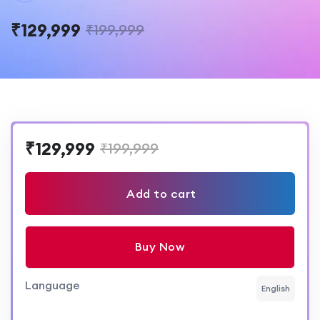
₹129,999
₹199,999
₹129,999
₹199,999
Add to cart
Buy Now
Language
English