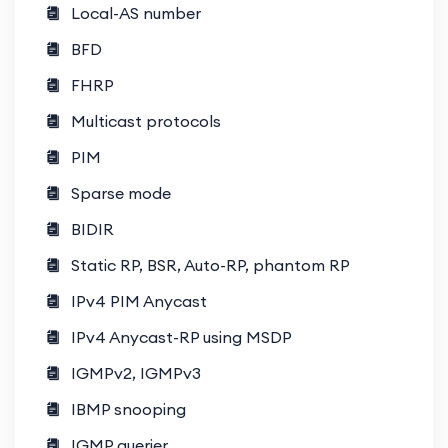
Local-AS number
Configuring firewalls, VPNs, and
BFD
microsegmentation.
FHRP
Automation and Orchestration
Multicast protocols
Programmability with Cisco ACI and
DCNM.
PIM
Sparse mode
Python scripting and RESTful APIs
for automation.
BIDIR
Static RP, BSR, Auto-RP, phantom RP
Virtualization and Cloud Integration
Integration of VMware, Hyper-V,
IPv4 PIM Anycast
and public cloud providers.
IPv4 Anycast-RP using MSDP
Understanding hybrid and multi-
IGMPv2, IGMPv3
cloud environments.
IBMP snooping
Troubleshooting Complex Issues
IGMP querier