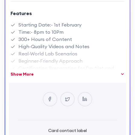
Features
Starting Date:- 1st February
Time:- 8pm to 10Pm
300+ Hours of Content
High-Quality Videos and Notes
Real-World Lab Scenarios
Beginner-Friendly Approach
Certification Preparation for DevNet and
Show More
Python certifications.
Resume Building and Job Assistance
Lifetime Access to Course Materials.
Weekly Doubt-Solving Sessions
Card contact label