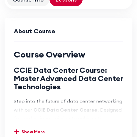
About Course
Course Overview
CCIE Data Center Course:
Master Advanced Data Center
Technologies
Step into the future of data center networking
with our
CCIE Data Center Course
. Designed
for professionals aiming to achieve the
highest level of expertise, this course provides
Show More
in-depth knowledge and hands-on experience