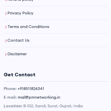
Privacy Policy
Terms and Conditions
Contact Us
Disclaimer
Get Contact
Phone:
+918511826341
E-mail:
mail@pmnetworking.in
Location:
B-102, Saroli, Surat, Gujrat, India