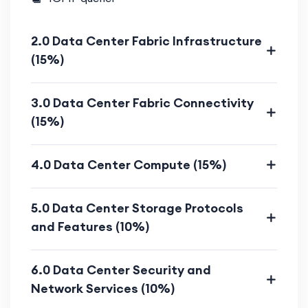
Advanced techniques to diagnose
and resolve data center challenges.
2.0 Data Center Fabric Infrastructure
(15%)
Scenario-based troubleshooting
labs.
3.0 Data Center Fabric Connectivity
Who Should Enroll?
(15%)
Senior network and data center
4.0 Data Center Compute (15%)
engineers aspiring for
CCIE
certification
.
5.0 Data Center Storage Protocols
IT professionals managing enterprise
and Features (10%)
data centers.
Networking experts seeking advanced
6.0 Data Center Security and
data center and cloud integration
Network Services (10%)
knowledge.