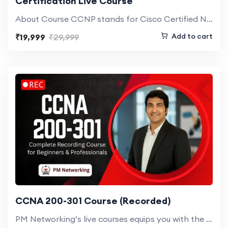
Certification Live Course
About Course CCNP stands for Cisco Certified Network Professionals. It is a course…
Add to cart
₹19,999
₹29,999
CCNA 200-301 Course (Recorded)
PM Networking’s live courses equips you with the skills and certifications needed to…