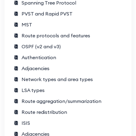
Spanning Tree Protocol
center labs and automation exercises.
PVST and Rapid PVST
Expert Mentorship
: Learn from
MST
industry veterans with CCIE Data
Center expertise.
Route protocols and features
OSPF (v2 and v3)
Career Boost
: Gain skills needed for
roles like data center architect,
Authentication
consultant, or engineer.
Adjacencies
Network types and area types
What You’ll Learn
LSA types
Data Center Infrastructure
Route aggregation/summarization
Design and implementation of spine-
leaf architectures.
Route redistribution
ISIS
Fabric connectivity using Nexus
switches.
Adjacencies