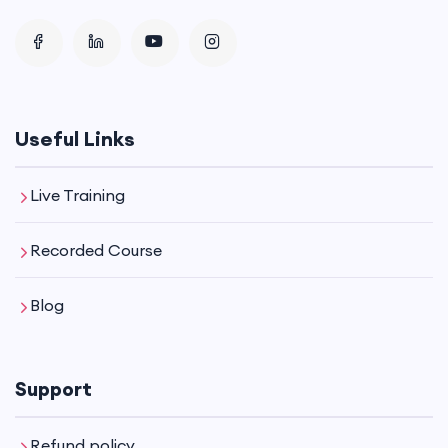
Useful Links
Live Training
Recorded Course
Blog
Support
Refund policy