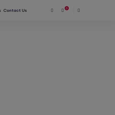
0
s
Contact Us