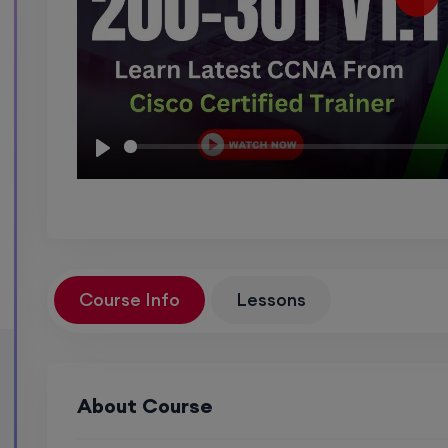
Play
Course Info
Lessons
About Course