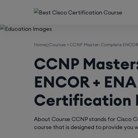
Home
Courses
>
CCNP Master: Complete ENCOR + 
CCNP Master
ENCOR + ENA
Certification
About Course CCNP stands for Cisco Cert
course that is designed to provide you wi