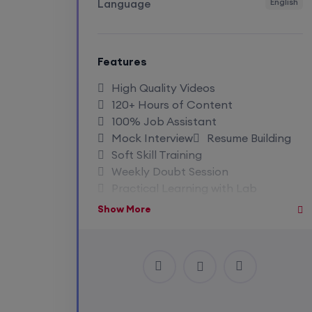
Language
English
Features
High Quality Videos
120+ Hours of Content
100% Job Assistant
Mock Interview
Resume Building
Soft Skill Training
Weekly Doubt Session
Practical Learning with Lab
Life Time Recording Access
Show More
Access To Premium Notes
Close Community Access
Industry Expert Trainer
1:1 Doubt Session