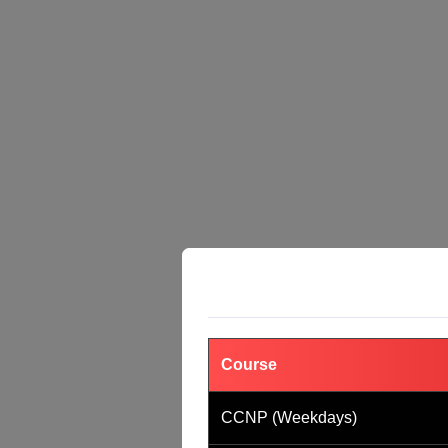
Course
CCNP (Weekdays)