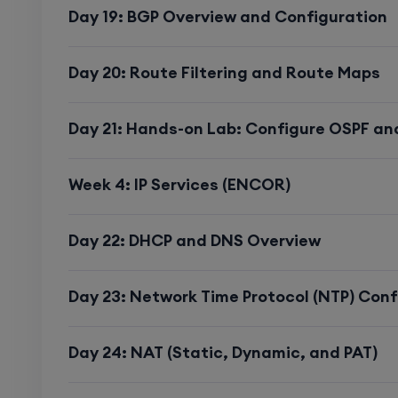
Day 19: BGP Overview and Configuration
Detailed Syllabus
Day 20: Route Filtering and Route Maps
Encor (350-401) a
Day 21: Hands-on Lab: Configure OSPF an
(300-410) with Re
Cases.
Week 4: IP Services (ENCOR)
Day 22: DHCP and DNS Overview
CCNP ENCOR (35
Day 23: Network Time Protocol (NTP) Conf
Architecture
Day 24: NAT (Static, Dynamic, and PAT)
Real-Time Use Case
: Designing a scala
corporate office.