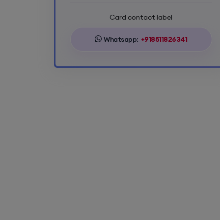
Card contact label
Whatsapp:
+918511826341