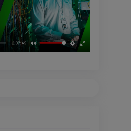
Mute
Settings
Enter
2:07:45
fullscreen