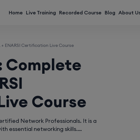
modal-check
Home
Live Training
Recorded Course
Blog
About U
ENARSI Certification Live Course
: Complete
RSI
 Live Course
ified Network Professionals. It is a
th essential networking skills.…