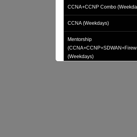
CCNA+CCNP Combo (Weekda
CCNA (Weekdays)
Mentorship
(CCNA+CCNP+SDWAN+Firewa
(Weekdays)
CCNA to CCIE (Weekdays)
CCNA (Weekend)
Network Automation (Weekend)
SD-WAN (Weekend)