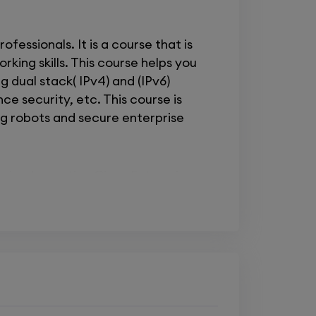
essionals. It is a course that is
king skills. This course helps you
 dual stack( IPv4) and (IPv6)
ce security, etc. This course is
ing robots and secure enterprise
as implementing Cisco Enterprise
o equip you with essential
i
, or Implementing Cisco Enterprise
e for advanced routing and service
ement, and troubleshoot complex
 me to network and