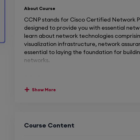
About Course
CCNP stands for Cisco Certified Network Prof
designed to provide you with essential networ
learn about network technologies comprising
visualization infrastructure, network assuran
essential to laying the foundation for build
networks.
CCNP Encore:
CCNP Encore
is also known 
Core Technologies. The course is designed t
Show More
networking skills.
CCNP Enarsi
:
CCNP Enars
Advanced Routing. This course is responsibl
technology. That helps you to design, impl
network issues.
Course Content
The CCNA course allowed