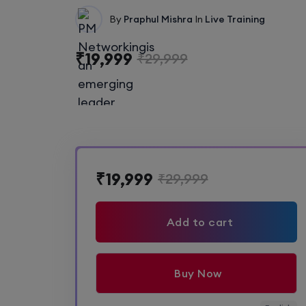
By
Praphul Mishra
In
Live Training
₹19,999
₹29,999
₹19,999
₹29,999
Add to cart
Buy Now