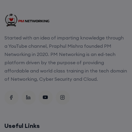
Started with an idea of imparting knowledge through
a YouTube channel, Praphul Mishra founded PM
Networking in 2020. PM Networking is an ed-tech
platform driven by the purpose of providing
affordable and world class training in the tech domain
of Networking, Cyber Security and Cloud.
Useful Links