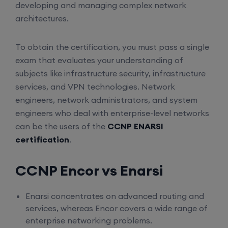
developing and managing complex network
architectures.
To obtain the certification, you must pass a single
exam that evaluates your understanding of
subjects like infrastructure security, infrastructure
services, and VPN technologies. Network
engineers, network administrators, and system
engineers who deal with enterprise-level networks
can be the users of the
CCNP ENARSI
certification
.
CCNP Encor vs Enarsi
Enarsi concentrates on advanced routing and
services, whereas Encor covers a wide range of
enterprise networking problems.