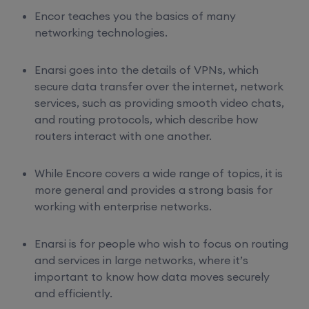
Encor teaches you the basics of many
networking technologies.
Enarsi goes into the details of VPNs, which
secure data transfer over the internet, network
services, such as providing smooth video chats,
and routing protocols, which describe how
routers interact with one another.
While Encore covers a wide range of topics, it is
more general and provides a strong basis for
working with enterprise networks.
Enarsi is for people who wish to focus on routing
and services in large networks, where it’s
important to know how data moves securely
and efficiently.