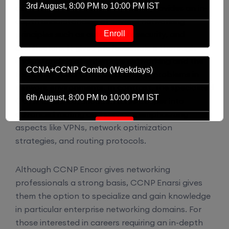
3rd August, 8:00 PM to 10:00 PM IST
certification is CCNP Encor, which provides an in-
depth understanding of several networking
Enroll
principles such as automation, security, and
architecture. It gives professionals a thorough
understanding of enterprise networking and the
CCNA+CCNP Combo (Weekdays)
tools they need to address several problems in
network environments. In contrast, the specialized
6th August, 8:00 PM to 10:00 PM IST
CCNP Enarsi certification dives deeper into
advanced routing and services, emphasizing
Enroll
aspects like VPNs, network optimization
strategies, and routing protocols.
CCNA (Weekdays)
Although CCNP Encor gives networking
professionals a strong basis, CCNP Enarsi gives
6th August, 8:00 PM to 10:00 PM IST
them the option to specialize and gain knowledge
in particular enterprise networking domains. For
Enroll
those interested in careers requiring an in-depth