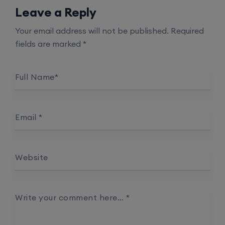
Leave a Reply
Your email address will not be published.
Required
fields are marked
*
Full Name
*
Email
*
Website
Write your comment here…
*