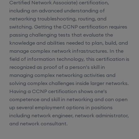
Certified Network Associate) certification,
including an advanced understanding of
networking troubleshooting, routing, and
switching. Getting the CCNP certification requires
passing challenging tests that evaluate the
knowledge and abilities needed to plan, build, and
manage complex network infrastructures. In the
field of information technology, this certification is
recognized as proof of a person’s skill in
managing complex networking activities and
solving complex challenges inside larger networks.
Having a CCNP certification shows one’s
competence and skill in networking and can open
up several employment options in positions
including network engineer, network administrator,
and network consultant.