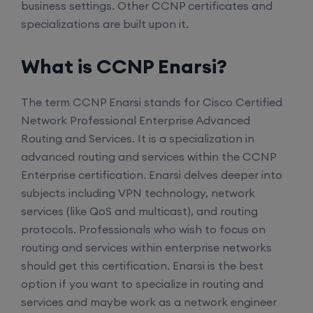
business settings. Other CCNP certificates and
specializations are built upon it.
What is CCNP Enarsi?
The term CCNP Enarsi stands for Cisco Certified
Network Professional Enterprise Advanced
Routing and Services. It is a specialization in
advanced routing and services within the CCNP
Enterprise certification. Enarsi delves deeper into
subjects including VPN technology, network
services (like QoS and multicast), and routing
protocols. Professionals who wish to focus on
routing and services within enterprise networks
should get this certification. Enarsi is the best
option if you want to specialize in routing and
services and maybe work as a network engineer