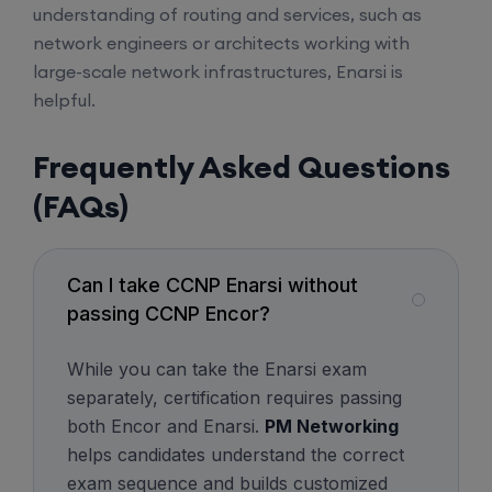
understanding of routing and services, such as
network engineers or architects working with
Mentorship (CCNA+CCNP+SDWAN+Firewall)
large-scale network infrastructures, Enarsi is
(Weekdays)
helpful.
6th August, 8:00 PM to 10:00 PM IST
Frequently Asked Questions
(FAQs)
Enroll
CCNA to CCIE (Weekdays)
Can I take CCNP Enarsi without
passing CCNP Encor?
6th August, 8:00 PM to 10:00 PM IST
While you can take the Enarsi exam
separately, certification requires passing
Enroll
both Encor and Enarsi.
PM Networking
helps candidates understand the correct
CCNA (Weekend)
exam sequence and builds customized