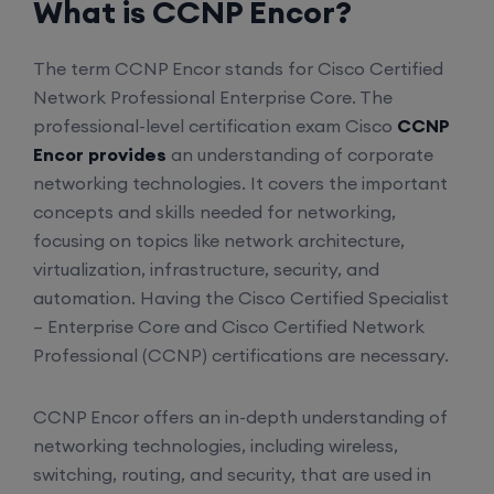
What is CCNP Encor?
The term CCNP Encor stands for Cisco Certified
Network Professional Enterprise Core. The
professional-level certification exam Cisco
CCNP
Encor provides
an understanding of corporate
networking technologies. It covers the important
concepts and skills needed for networking,
focusing on topics like network architecture,
virtualization, infrastructure, security, and
automation. Having the Cisco Certified Specialist
– Enterprise Core and Cisco Certified Network
Professional (CCNP) certifications are necessary.
CCNP Encor offers an in-depth understanding of
networking technologies, including wireless,
switching, routing, and security, that are used in