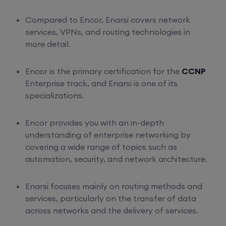
Compared to Encor, Enarsi covers network
services, VPNs, and routing technologies in
more detail.
Encor is the primary certification for the
CCNP
Enterprise track, and Enarsi is one of its
specializations.
Encor provides you with an in-depth
understanding of enterprise networking by
covering a wide range of topics such as
automation, security, and network architecture.
Enarsi focuses mainly on routing methods and
services, particularly on the transfer of data
across networks and the delivery of services.