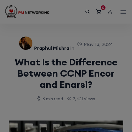
modal-check
0
May 13, 2024
Praphul Mishra
in
What Is the Difference
Between CCNP Encor
and Enarsi?
6 min read
7,421 Views