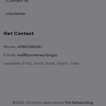
Contact Us
Disclaimer
Get Contact
Phone:
+918511826341
E-mail:
mail@pmnetworking.in
Location:
B-102, Saroli, Surat, Gujrat, India
©2025. All rights reserved by
Pm Networking.