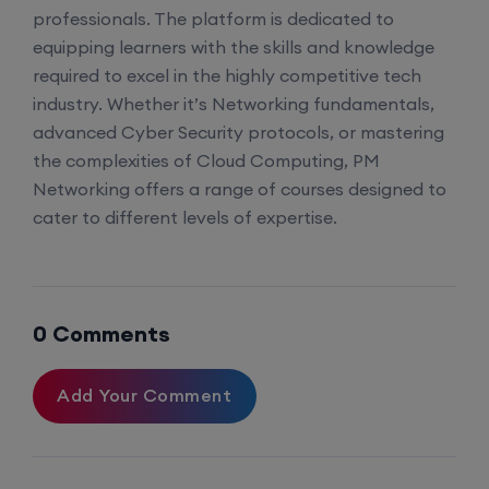
CCNA to CCIE (Weekdays)
professionals. The platform is dedicated to
equipping learners with the skills and knowledge
17th August, 8:00 PM to 10:00 PM IST
required to excel in the highly competitive tech
industry. Whether it’s Networking fundamentals,
Enroll
advanced Cyber Security protocols, or mastering
the complexities of Cloud Computing, PM
Networking offers a range of courses designed to
Palo Alto + FortiGate Firewall (Mon, Wed, Fri)
cater to different levels of expertise.
22nd August, 2:00 PM to 4:00 PM IST
Enroll
0 Comments
Add Your Comment