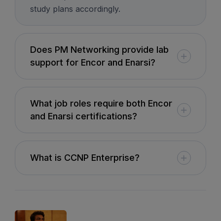
study plans accordingly.
8th August, 10:00 AM to 12:00 PM IST
Enroll
Does PM Networking provide lab
support for Encor and Enarsi?
Network Automation (Weekend)
What job roles require both Encor
8th August, 2:00 PM to 4:00 PM IST
and Enarsi certifications?
Enroll
What is CCNP Enterprise?
SD-WAN (Weekend)
15th August, 8:00 PM to 10:00 PM IST