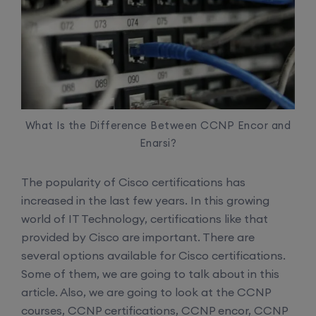
What Is the Difference Between CCNP Encor and
Enarsi?
The popularity of Cisco certifications has
increased in the last few years. In this growing
world of IT Technology, certifications like that
provided by Cisco are important. There are
several options available for Cisco certifications.
Some of them, we are going to talk about in this
article. Also, we are going to look at the CCNP
courses, CCNP certifications, CCNP encor, CCNP