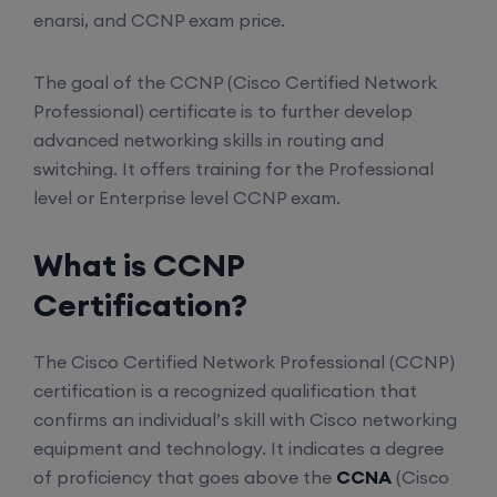
enarsi, and CCNP exam price.
The goal of the CCNP (Cisco Certified Network
Professional) certificate is to further develop
advanced networking skills in routing and
switching. It offers training for the Professional
level or Enterprise level CCNP exam.
What is CCNP
Certification?
The Cisco Certified Network Professional (CCNP)
certification is a recognized qualification that
confirms an individual’s skill with Cisco networking
equipment and technology. It indicates a degree
of proficiency that goes above the
CCNA
(Cisco