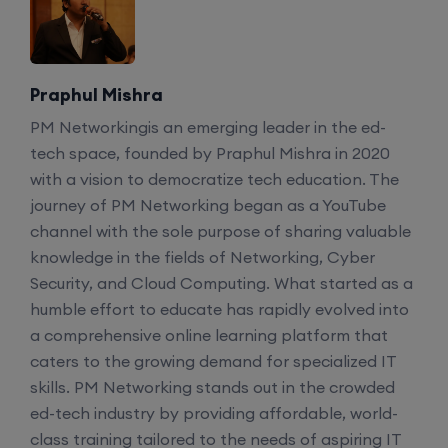
Enroll
CCNA+CCNP Combo (Weekdays)
Praphul Mishra
PM Networkingis an emerging leader in the ed-
17th August, 8:00 PM to 10:00 PM IST
tech space, founded by Praphul Mishra in 2020
with a vision to democratize tech education. The
Enroll
journey of PM Networking began as a YouTube
channel with the sole purpose of sharing valuable
Mentorship (CCNA+CCNP+SDWAN+Firewall)
knowledge in the fields of Networking, Cyber
(Weekdays)
Security, and Cloud Computing. What started as a
humble effort to educate has rapidly evolved into
a comprehensive online learning platform that
17th August, 8:00 PM to 10:00 PM IST
caters to the growing demand for specialized IT
skills. PM Networking stands out in the crowded
Enroll
ed-tech industry by providing affordable, world-
class training tailored to the needs of aspiring IT