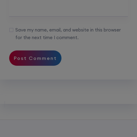
Save my name, email, and website in this browser
for the next time I comment.