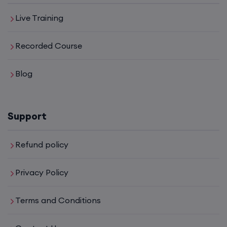
Live Training
Recorded Course
Blog
Support
Refund policy
Privacy Policy
Terms and Conditions