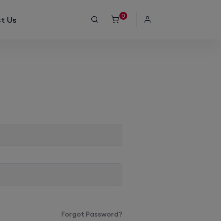
0
t Us
Forgot Password?