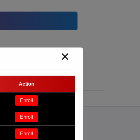
Action
Enroll
Enroll
Enroll