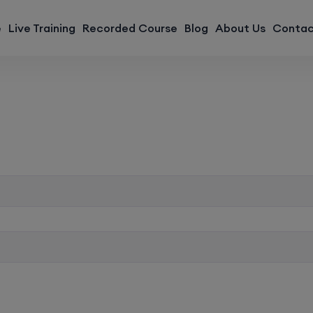
modal-check
e
Live Training
Recorded Course
Blog
About Us
Contac