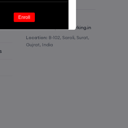
Get Contact
Phone:
+918511826341
Enroll
E-mail:
mail@pmnetworking.in
Location:
B-102, Saroli, Surat,
Enroll
Gujrat, India
s
Enroll
Enroll
Enroll
Enroll
Enroll