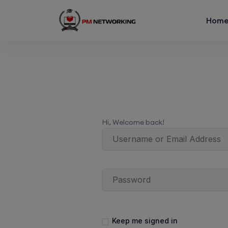
Hom
Hi, Welcome back!
Keep me signed in