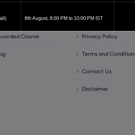
ul Links
Support
ve Training
Refund policy
ll)
6th August, 8:00 PM to 10:00 PM IST
corded Course
Privacy Policy
6th August, 8:00 PM to 10:00 PM IST
og
Terms and Condition
8th August, 10:00 AM to 12:00 PM IST
Contact Us
8th August, 2:00 PM to 4:00 PM IST
Disclaimer
15th August, 8:00 PM to 10:00 PM IST
ys)
17th August, 8:00 PM to 10:00 PM IST
ll)
17th August, 8:00 PM to 10:00 PM IST