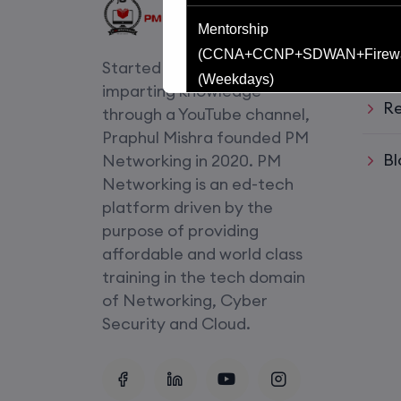
Usef
Mentorship
Li
(CCNA+CCNP+SDWAN+Firewa
Started with an idea of
(Weekdays)
imparting knowledge
Re
through a YouTube channel,
CCNA to CCIE (Weekdays)
Praphul Mishra founded PM
Bl
Networking in 2020. PM
CCNA (Weekend)
Networking is an ed-tech
platform driven by the
Network Automation (Weekend)
purpose of providing
affordable and world class
SD-WAN (Weekend)
training in the tech domain
of Networking, Cyber
CCNA+CCNP Combo (Weekda
Security and Cloud.
Mentorship
(CCNA+CCNP+SDWAN+Firewa