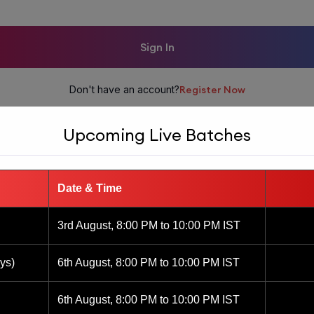
Sign In
Don't have an account?
Register Now
Upcoming Live Batches
Date & Time
3rd August, 8:00 PM to 10:00 PM IST
ys)
6th August, 8:00 PM to 10:00 PM IST
6th August, 8:00 PM to 10:00 PM IST