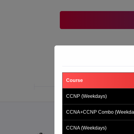
Course
CCNP (Weekdays)
CCNA+CCNP Combo (Weekda
CCNA (Weekdays)