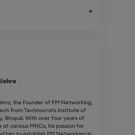
Enroll
Enroll
tworking fundamentals
and switches
Enroll
 EIGRP, BGP)
and IPv6 concepts
Enroll
Mishra
ck Batches Available)
shra, the Founder of PM Networking,
Tech from Technocrats Institute of
, Bhopal. With over four years of
 at various MNCs, his passion for
 Cisco Certified Trainers
ed him to establish PM Networking in