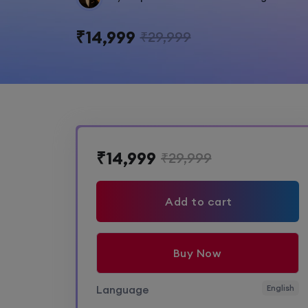
₹14,999
₹29,999
₹14,999
₹29,999
Add to cart
Buy Now
Language
English