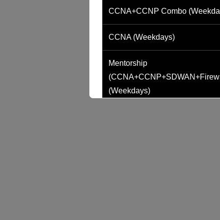
CCNA+CCNP Combo (Weekda
CCNA (Weekdays)
Mentorship
(CCNA+CCNP+SDWAN+Firewa
(Weekdays)
CCNA to CCIE (Weekdays)
CCNA (Weekend)
Network Automation (Weekend)
SD-WAN (Weekend)