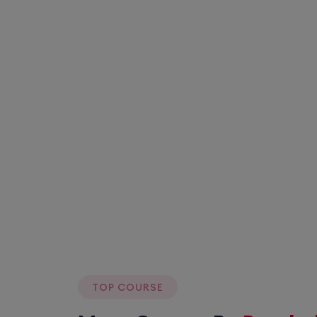
TOP COURSE