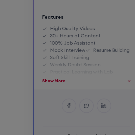
Features
High Quality Videos
30+ Hours of Content
100% Job Assistant
Mock Interview
Resume Building
Soft Skill Training
Weekly Doubt Session
Practical Learning with Lab
Life Time Recording Access
Show More
Access To Premium Notes
Close Community Access
Industry Expert Trainer
1:1 Doubt Session