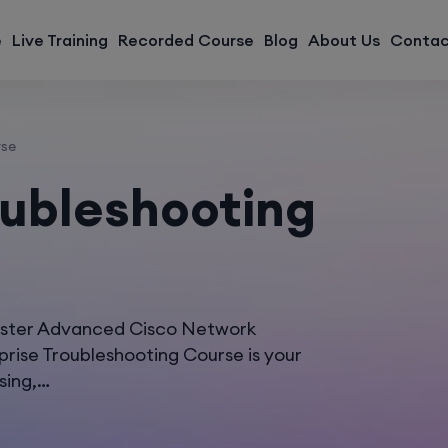
modal-check
e
Live Training
Recorded Course
Blog
About Us
Contac
rse
oubleshooting
aster Advanced Cisco Network
rise Troubleshooting Course is your
sing,…