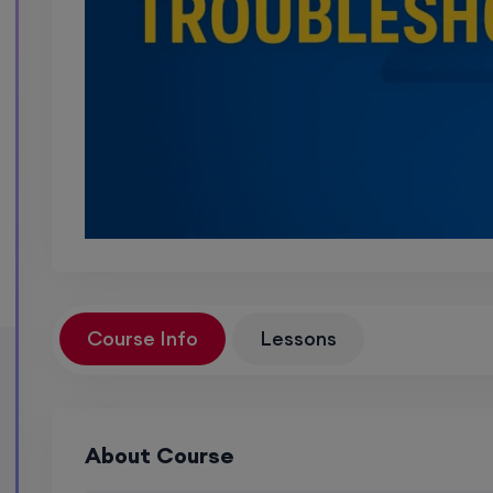
Course Info
Lessons
About Course