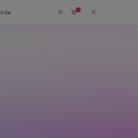
0
t Us