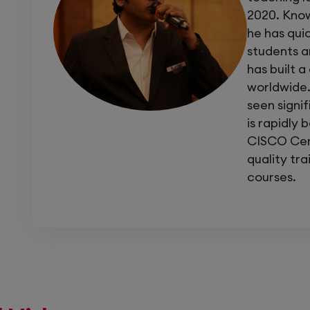
Projects: Real-time troubleshooting of mu
2020. Know
he has qui
Certification: Get prepared for
Cisco En
students an
has built 
worldwide.
If you want to move beyond configuration
seen signi
what others can’t
, this course is for you.
is rapidly 
Join our
Enterprise Troubleshooting train
CISCO Cert
diagnose, repair, and optimize any Cisco n
quality tr
courses.
Master Troubleshooting. Master Netw