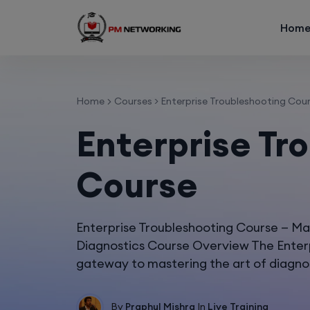
Hom
Home
Courses
>
Enterprise Troubleshooting Cou
Enterprise Tr
Course
Enterprise Troubleshooting Course — M
Diagnostics Course Overview The Enterp
gateway to mastering the art of diagno
By
Praphul Mishra
In
Live Training