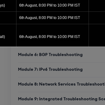
Perfect for network engineers aiming for
ys)
6th August, 8:00 PM to 10:00 PM IST
Infrastructure
Module 3: IP Connectivity Troubleshootin
6th August, 8:00 PM to 10:00 PM IST
Module 4: EIGRP Troubleshooting
Who Should Enroll
ll)
6th August, 8:00 PM to 10:00 PM IST
Module 5: OSPF Troubleshooting
This course is ideal for:
Network Engineers & NOC Specialists
Module 6: BGP Troubleshooting
6th August, 8:00 PM to 10:00 PM IST
CCNA-Certified Professionals ready to u
8th August, 10:00 AM to 12:00 PM IST
Module 7: IPv6 Troubleshooting
IT Infrastructure & System Engineers ma
8th August, 2:00 PM to 4:00 PM IST
Module 8: Network Services Troubleshoot
Network Analysts preparing for Cisco En
15th August, 8:00 PM to 10:00 PM IST
Anyone aspiring to become a
Network Tr
Module 9: Integrated Troubleshooting Sc