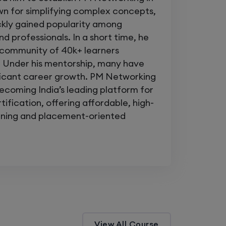
lti-site enterprise networks
n for simplifying complex concepts,
ckly gained popularity among
terprise
exam
d professionals. In a short time, he
a community of 40k+ learners
 Under his mentorship, many have
s and become the engineer who
fixes
ficant career growth. PM Networking
becoming India’s leading platform for
ing
and unlock the confidence to
ification, offering affordable, high-
etwork — anytime, anywhere.
aining and placement-oriented
orks. Master Your Career.
View All Course