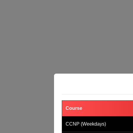
Course
CCNP (Weekdays)