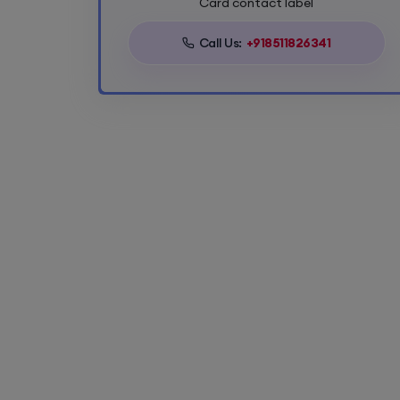
Card contact label
Call Us:
+918511826341