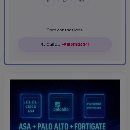
Card contact label
Call Us:
+918511826341