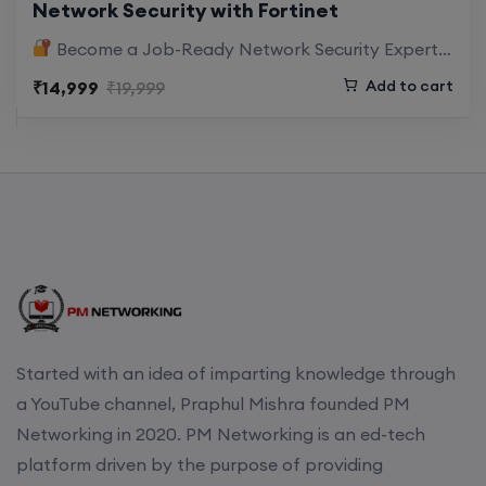
Network Security with Fortinet
Enroll
Become a Job-Ready Network Security Expert with Hands-On FortiGate Training Cyber threats…
Combined with
career mentorship,
Add to cart
₹14,999
₹19,999
Enroll
certification guidance, and real interview
practice
, you will be industry-ready from Day
One.
CCNA+CCNP Combo (Weekdays)
17th August, 8:00 PM to 10:00 PM IST
Designed for Your
Cybersecurity Career Growth
Enroll
Whether you’re already in networking or
entering cybersecurity,
Mentorship (CCNA+CCNP+SDWAN+Firewall)
Started with an idea of imparting knowledge through
this course accelerates your journey into highly
(Weekdays)
a YouTube channel, Praphul Mishra founded PM
paid roles like:
Networking in 2020. PM Networking is an ed-tech
17th August, 8:00 PM to 10:00 PM IST
platform driven by the purpose of providing
Firewall Security Engineer