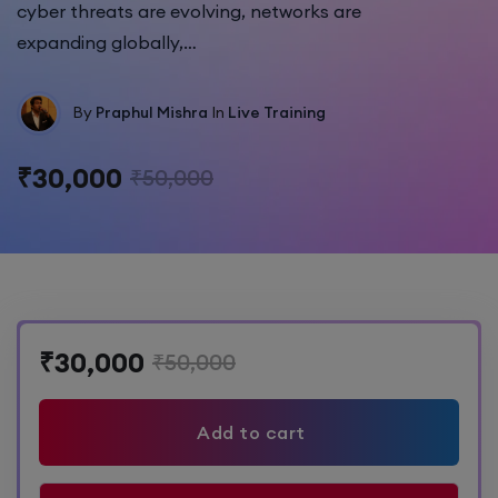
cyber threats are evolving, networks are
expanding globally,…
By
Praphul Mishra
In
Live Training
₹30,000
₹50,000
₹30,000
₹50,000
Add to cart