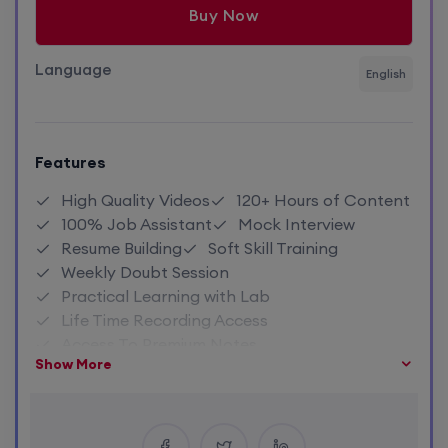
Buy Now
Language
English
Features
High Quality Videos
120+ Hours of Content
100% Job Assistant
Mock Interview
Resume Building
Soft Skill Training
Weekly Doubt Session
Practical Learning with Lab
Life Time Recording Access
Access To Premium Notes
Show More
Close Community Access
Industry Expert Trainer
1:1 Doubt Session