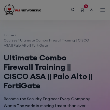
modal-check
0
Home
Courses
>
Ultimate Combo Firewall Training || CISCO
ASA || Palo Alto || FortiGate
Ultimate Combo
Firewall Training ||
CISCO ASA || Palo Alto ||
FortiGate
Become the Security Engineer Every Company
Wants The world is moving faster than ever —