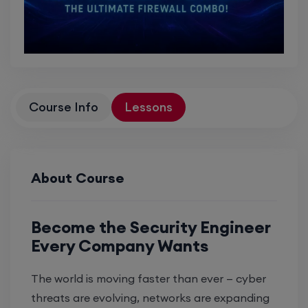
Course Info
Lessons
About Course
Become the Security Engineer
Every Company Wants
The world is moving faster than ever — cyber
threats are evolving, networks are expanding