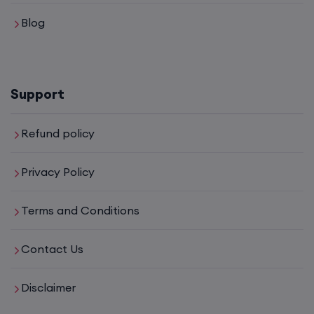
Blog
CCNA (Weekdays)
6th August, 8:00 PM to 10:00 PM IST
Support
Enroll
Refund policy
Mentorship (CCNA+CCNP+SDWAN+Firewall)
Privacy Policy
(Weekdays)
Terms and Conditions
6th August, 8:00 PM to 10:00 PM IST
Contact Us
Enroll
Disclaimer
CCNA to CCIE (Weekdays)