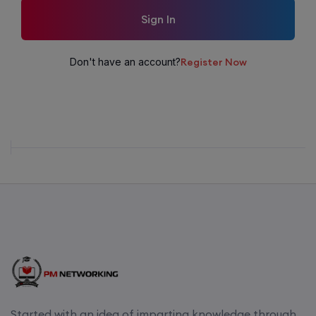
Sign In
Don't have an account?
Register Now
Started with an idea of imparting knowledge through