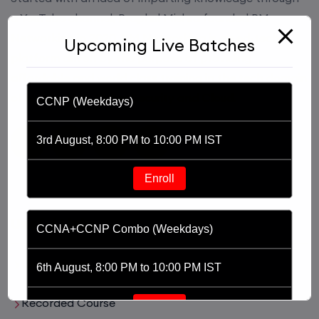
a YouTube channel, Praphul Mishra founded PM
Networking in 2020. PM Networking is an ed-tech
Upcoming Live Batches
platform driven by the purpose of providing
affordable and world class training in the tech domain
of Networking, Cyber Security and Cloud.
CCNP (Weekdays)
3rd August, 8:00 PM to 10:00 PM IST
Enroll
Useful Links
CCNA+CCNP Combo (Weekdays)
Live Training
6th August, 8:00 PM to 10:00 PM IST
Recorded Course
Enroll