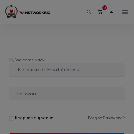
modal-check
0
Hi, Welcome back!
Keep me signed in
Forgot Password?