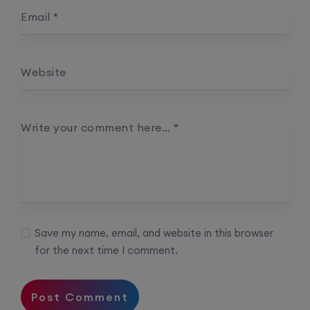
Email
*
Website
Write your comment here…
*
Save my name, email, and website in this browser
for the next time I comment.