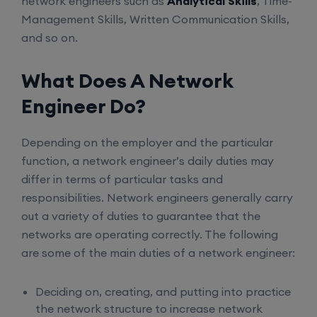
network engineers such as
Analytical Skills
, Time-
Management Skills, Written Communication Skills,
and so on.
What Does A Network
Engineer Do?
Depending on the employer and the particular
function, a network engineer’s daily duties may
differ in terms of particular tasks and
responsibilities. Network engineers generally carry
out a variety of duties to guarantee that the
networks are operating correctly. The following
are some of the main duties of a network engineer:
Deciding on, creating, and putting into practice
the network structure to increase network