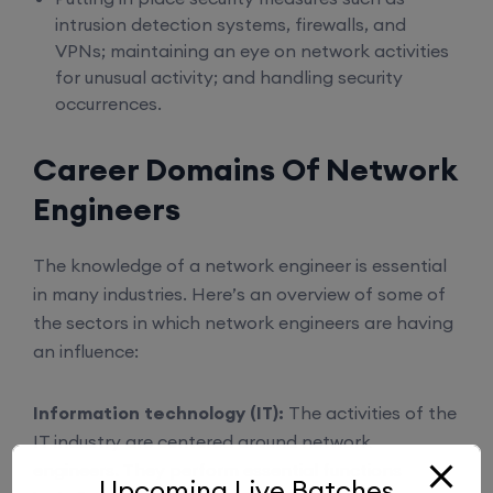
intrusion detection systems, firewalls, and
VPNs; maintaining an eye on network activities
for unusual activity; and handling security
occurrences.
Career Domains Of Network
Engineers
The knowledge of a network engineer is essential
in many industries. Here’s an overview of some of
the sectors in which network engineers are having
an influence:
Information technology (IT):
The activities of the
IT industry are centered around network
engineers. They perform essential functions
Upcoming Live Batches