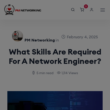
modal-check
0
February 4, 2025
PM Networking
in
What Skills Are Required
For A Network Engineer?
5 min read
1,114 Views