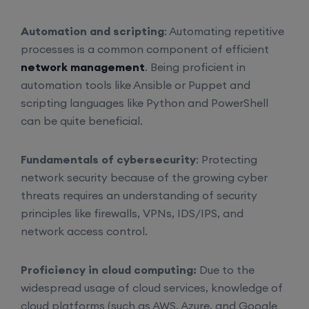
Automation and scripting
: Automating repetitive
processes is a common component of efficient
network management
. Being proficient in
automation tools like Ansible or Puppet and
scripting languages like Python and PowerShell
can be quite beneficial.
Fundamentals of cybersecurity
: Protecting
network security because of the growing cyber
threats requires an understanding of security
principles like firewalls, VPNs, IDS/IPS, and
network access control.
Proficiency in cloud computing:
Due to the
widespread usage of cloud services, knowledge of
cloud platforms (such as AWS, Azure, and Google