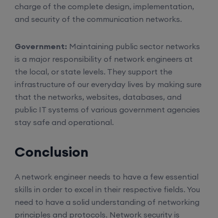
charge of the complete design, implementation,
Enroll
and security of the communication networks.
Government:
Maintaining public sector networks
CCNA (Weekend)
is a major responsibility of network engineers at
the local, or state levels. They support the
16th August, 10:00 AM to 12:00 PM IST
infrastructure of our everyday lives by making sure
that the networks, websites, databases, and
Enroll
public IT systems of various government agencies
stay safe and operational.
Network Automation (Weekend)
Conclusion
16th August, 2:00 PM to 4:00 PM IST
A network engineer needs to have a few essential
skills in order to excel in their respective fields. You
Enroll
need to have a solid understanding of networking
principles and protocols. Network security is