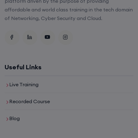
platform driven by the purpose of providing
affordable and world class training in the tech domain
of Networking, Cyber Security and Cloud.
Useful Links
Live Training
Recorded Course
Blog