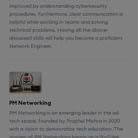
SD-WAN (Weekend)
improved by understanding cybersecurity
procedures. Furthermore, clear communication is
15th August, 8:00 PM to 10:00 PM IST
helpful while working in teams and solving
technical problems. Having all the above-
discussed skills will help you become a proficient
CCNA (Weekdays)
Network Engineer.
17th August, 8:00 PM to 10:00 PM IST
Enroll
Enroll
PM Networking
PM Networking is an emerging leader in the ed-
CCNA+CCNP Combo (Weekdays)
tech space, founded by Praphul Mishra in 2020
with a vision to democratize tech education. The
journey of PM Networking began as a YouTube
17th August, 8:00 PM to 10:00 PM IST