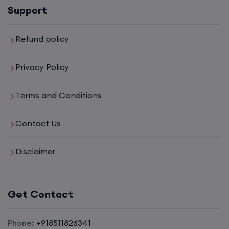
Support
Refund policy
Privacy Policy
Terms and Conditions
Contact Us
Disclaimer
Get Contact
Phone:
+918511826341