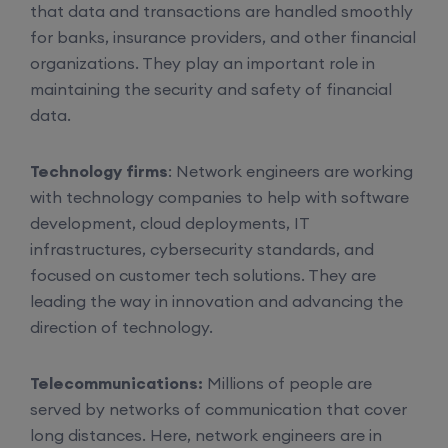
that data and transactions are handled smoothly
for banks, insurance providers, and other financial
6th August, 8:00 PM to 10:00 PM IST
organizations. They play an important role in
maintaining the security and safety of financial
Enroll
data.
Mentorship (CCNA+CCNP+SDWAN+Firewall)
Technology firms
: Network engineers are working
(Weekdays)
with technology companies to help with software
development, cloud deployments, IT
infrastructures, cybersecurity standards, and
6th August, 8:00 PM to 10:00 PM IST
focused on customer tech solutions. They are
leading the way in innovation and advancing the
Enroll
direction of technology.
CCNA to CCIE (Weekdays)
Telecommunications:
Millions of people are
served by networks of communication that cover
6th August, 8:00 PM to 10:00 PM IST
long distances. Here, network engineers are in