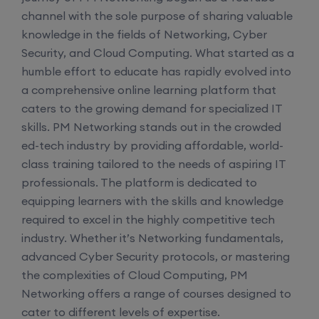
channel with the sole purpose of sharing valuable
knowledge in the fields of Networking, Cyber
Enroll
Security, and Cloud Computing. What started as a
humble effort to educate has rapidly evolved into
Mentorship (CCNA+CCNP+SDWAN+Firewall)
a comprehensive online learning platform that
(Weekdays)
caters to the growing demand for specialized IT
skills. PM Networking stands out in the crowded
17th August, 8:00 PM to 10:00 PM IST
ed-tech industry by providing affordable, world-
class training tailored to the needs of aspiring IT
professionals. The platform is dedicated to
Enroll
equipping learners with the skills and knowledge
required to excel in the highly competitive tech
CCNA to CCIE (Weekdays)
industry. Whether it’s Networking fundamentals,
advanced Cyber Security protocols, or mastering
17th August, 8:00 PM to 10:00 PM IST
the complexities of Cloud Computing, PM
Networking offers a range of courses designed to
Enroll
cater to different levels of expertise.