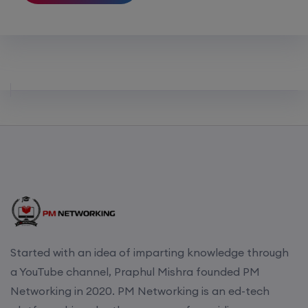
Started with an idea of imparting knowledge through
a YouTube channel, Praphul Mishra founded PM
Networking in 2020. PM Networking is an ed-tech