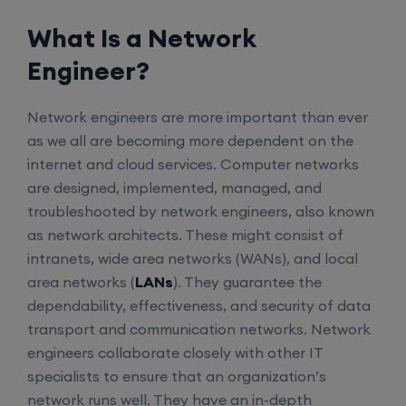
What Is a Network
Engineer?
Network engineers are more important than ever
as we all are becoming more dependent on the
internet and cloud services. Computer networks
are designed, implemented, managed, and
troubleshooted by network engineers, also known
as network architects. These might consist of
intranets, wide area networks (WANs), and local
area networks (
LANs
). They guarantee the
dependability, effectiveness, and security of data
transport and communication networks. Network
engineers collaborate closely with other IT
specialists to ensure that an organization’s
network runs well. They have an in-depth