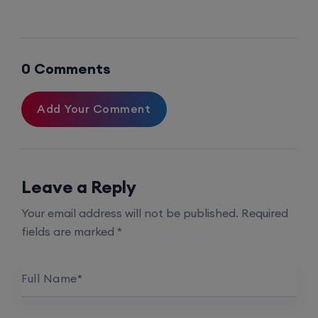
Palo Alto + FortiGate Firewall (Mon, Wed, Fri)
0 Comments
24th August, 2:00 PM to 4:00 PM IST
Add Your Comment
Enroll
Leave a Reply
Your email address will not be published.
Required
fields are marked
*
Full Name
*