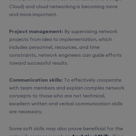
Cloud) and cloud networking is becoming more
and more important.
Project management:
By supervising network
projects from idea to implementation, which
includes personnel, resources, and time
constraints, network engineers can guide efforts
toward successful results.
Communication skills:
To effectively cooperate
with team members and explain complex network
concepts to those who are not technical,
excellent written and verbal communication skills
are necessary.
Some soft skills may also prove beneficial for the