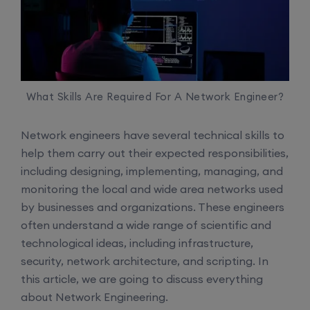
What Skills Are Required For A Network Engineer?
Network engineers have several technical skills to
help them carry out their expected responsibilities,
including designing, implementing, managing, and
monitoring the local and wide area networks used
by businesses and organizations. These engineers
often understand a wide range of scientific and
technological ideas, including infrastructure,
security, network architecture, and scripting. In
this article, we are going to discuss everything
about Network Engineering.