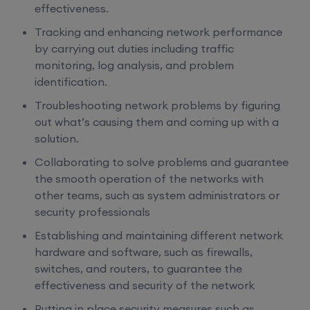
effectiveness.
Tracking and enhancing network performance
by carrying out duties including traffic
monitoring, log analysis, and problem
identification.
Troubleshooting network problems by figuring
out what’s causing them and coming up with a
solution.
Collaborating to solve problems and guarantee
the smooth operation of the networks with
other teams, such as system administrators or
security professionals
Establishing and maintaining different network
hardware and software, such as firewalls,
switches, and routers, to guarantee the
effectiveness and security of the network
Putting in place security measures such as