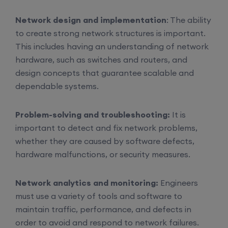
Network design and implementation
: The ability
to create strong network structures is important.
This includes having an understanding of network
hardware, such as switches and routers, and
design concepts that guarantee scalable and
dependable systems.
Problem-solving and troubleshooting:
It is
important to detect and fix network problems,
whether they are caused by software defects,
hardware malfunctions, or security measures.
Network analytics and monitoring:
Engineers
must use a variety of tools and software to
maintain traffic, performance, and defects in
order to avoid and respond to network failures.