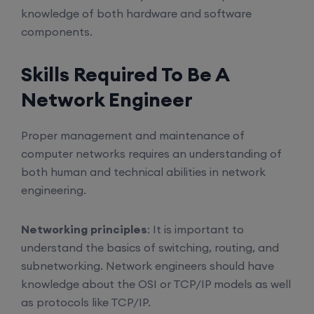
knowledge of both hardware and software
components.
Skills Required To Be A
Network Engineer
Proper management and maintenance of
computer networks requires an understanding of
both human and technical abilities in network
engineering.
Networking principles
: It is important to
understand the basics of switching, routing, and
subnetworking. Network engineers should have
knowledge about the OSI or TCP/IP models as well
as protocols like TCP/IP.