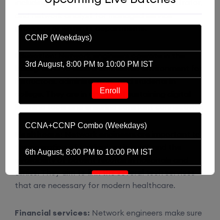
including network architect, system administrator,
and network analyst for managed service
providers or within IT departments.
CCNP (Weekdays)
Education
: Network engineers operate in the
3rd August, 8:00 PM to 10:00 PM IST
background to build a connected environment for
instructors, administrators, and students in
Enroll
college. They are in charge of sustaining digital
learning tools and ensuring constant connectivity.
CCNA+CCNP Combo (Weekdays)
Healthcare:
Network engineers are important to
the operation of medical equipment and the
6th August, 8:00 PM to 10:00 PM IST
availability of patient records in hospitals and
clinics. They aim to link the several tech services
Enroll
that are necessary for modern healthcare.
Financial services:
Network engineers make sure
CCNA (Weekdays)