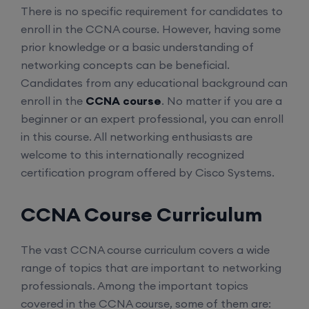
There is no specific requirement for candidates to
enroll in the CCNA course. However, having some
prior knowledge or a basic understanding of
networking concepts can be beneficial.
Candidates from any educational background can
enroll in the
CCNA course
. No matter if you are a
beginner or an expert professional, you can enroll
in this course. All networking enthusiasts are
welcome to this internationally recognized
certification program offered by Cisco Systems.
CCNA Course Curriculum
The vast CCNA course curriculum covers a wide
range of topics that are important to networking
professionals. Among the important topics
covered in the CCNA course, some of them are: