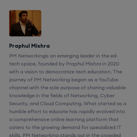
Praphul Mishra
PM Networkingis an emerging leader in the ed-
tech space, founded by Praphul Mishra in 2020
with a vision to democratize tech education. The
journey of PM Networking began as a YouTube
channel with the sole purpose of sharing valuable
knowledge in the fields of Networking, Cyber
Security, and Cloud Computing. What started as a
humble effort to educate has rapidly evolved into
a comprehensive online learning platform that
caters to the growing demand for specialized IT
skills. PM Networking stands out in the crowded