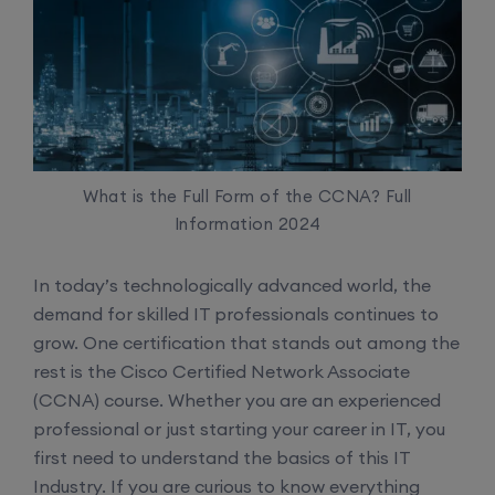
What is the Full Form of the CCNA? Full
Information 2024
In today’s technologically advanced world, the
demand for skilled IT professionals continues to
grow. One certification that stands out among the
rest is the Cisco Certified Network Associate
(CCNA) course. Whether you are an experienced
professional or just starting your career in IT, you
first need to understand the basics of this IT
Industry. If you are curious to know everything