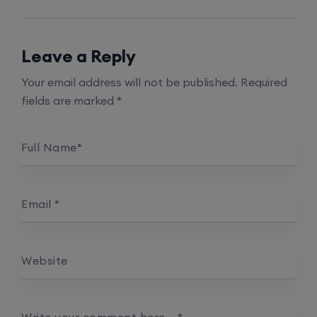
Leave a Reply
Your email address will not be published.
Required
fields are marked
*
Full Name
*
Email
*
Website