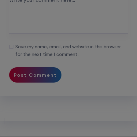
Write your comment here…
*
Save my name, email, and website in this browser
for the next time I comment.