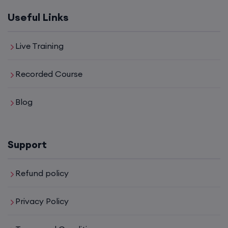
Useful Links
Live Training
Recorded Course
Blog
Support
Refund policy
Privacy Policy