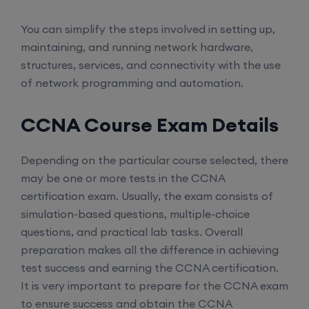
You can simplify the steps involved in setting up,
maintaining, and running network hardware,
structures, services, and connectivity with the use
of network programming and automation.
CCNA Course Exam Details
Depending on the particular course selected, there
may be one or more tests in the CCNA
certification exam. Usually, the exam consists of
simulation-based questions, multiple-choice
questions, and practical lab tasks. Overall
preparation makes all the difference in achieving
test success and earning the CCNA certification.
It is very important to prepare for the CCNA exam
to ensure success and obtain the CCNA