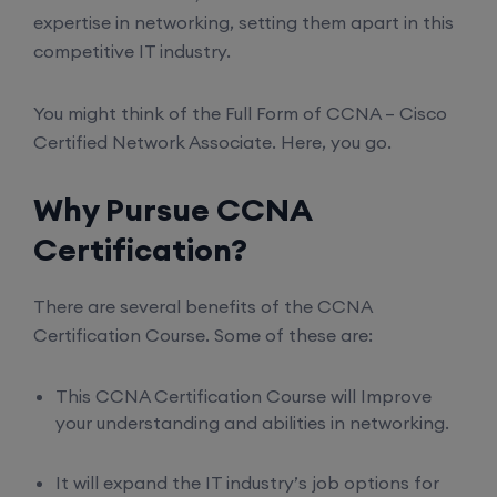
expertise in networking, setting them apart in this
competitive IT industry.
You might think of the Full Form of CCNA – Cisco
Certified Network Associate. Here, you go.
Why Pursue CCNA
Certification?
There are several benefits of the CCNA
Certification Course. Some of these are:
This CCNA Certification Course will Improve
your understanding and abilities in networking.
It will expand the IT industry’s job options for