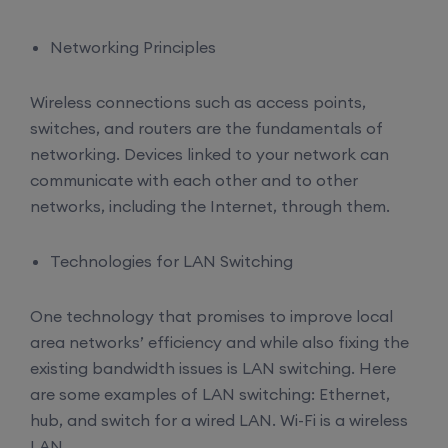
Networking Principles
Wireless connections such as access points,
switches, and routers are the fundamentals of
networking. Devices linked to your network can
communicate with each other and to other
networks, including the Internet, through them.
Technologies for LAN Switching
One technology that promises to improve local
area networks’ efficiency and while also fixing the
existing bandwidth issues is LAN switching. Here
are some examples of LAN switching: Ethernet,
hub, and switch for a wired LAN. Wi-Fi is a wireless
LAN.