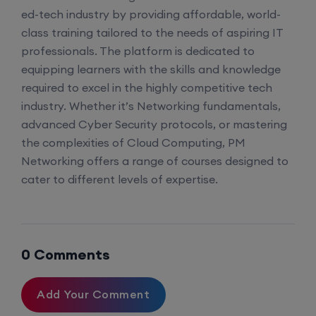
ed-tech industry by providing affordable, world-
class training tailored to the needs of aspiring IT
professionals. The platform is dedicated to
equipping learners with the skills and knowledge
required to excel in the highly competitive tech
industry. Whether it’s Networking fundamentals,
advanced Cyber Security protocols, or mastering
the complexities of Cloud Computing, PM
Networking offers a range of courses designed to
cater to different levels of expertise.
0 Comments
Add Your Comment