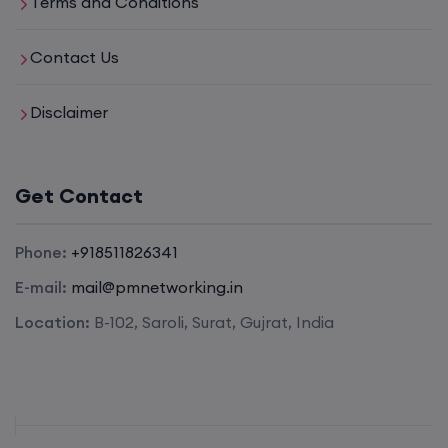
Terms and Conditions
Contact Us
Disclaimer
Get Contact
Phone:
+918511826341
E-mail:
mail@pmnetworking.in
Location:
B-102, Saroli, Surat, Gujrat, India