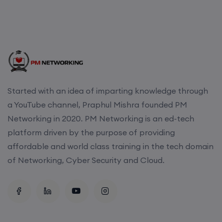
Started with an idea of imparting knowledge through
a YouTube channel, Praphul Mishra founded PM
Networking in 2020. PM Networking is an ed-tech
platform driven by the purpose of providing
affordable and world class training in the tech domain
of Networking, Cyber Security and Cloud.