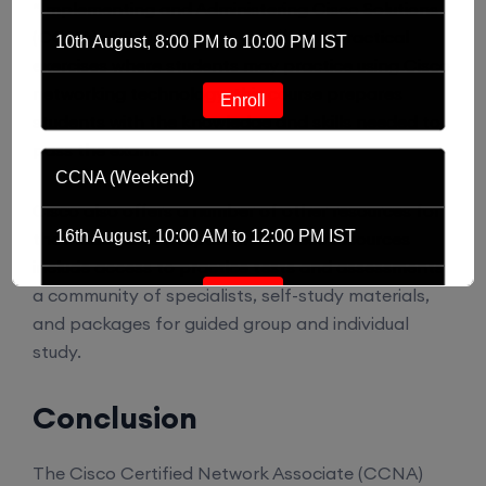
“Implementing and Administering Cisco Solutions
(CCNA) v1.0”. In addition to offering practical
10th August, 8:00 PM to 10:00 PM IST
exercises where students may practice using Cisco
networking technology, this course prepares
Enroll
students with the knowledge and skills needed to
pass the exam.
CCNA (Weekend)
Cisco also offers a number of other resources for
16th August, 10:00 AM to 12:00 PM IST
the students to prepare well. These resources
include access to practice tests and assessments,
a community of specialists, self-study materials,
Enroll
and packages for guided group and individual
study.
Network Automation (Weekend)
Conclusion
16th August, 2:00 PM to 4:00 PM IST
The Cisco Certified Network Associate (CCNA)