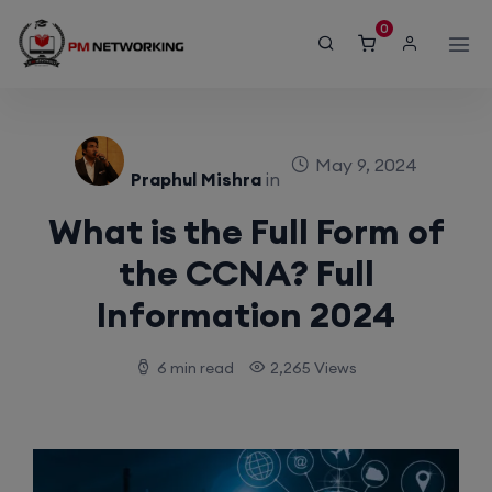
modal-check
0
May 9, 2024
Praphul Mishra
in
What is the Full Form of
the CCNA? Full
Information 2024
6 min read
2,265 Views