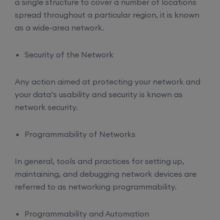
a single structure to cover a number of locations
spread throughout a particular region, it is known
as a wide-area network.
Security of the Network
Any action aimed at protecting your network and
your data’s usability and security is known as
network security.
Programmability of Networks
In general, tools and practices for setting up,
maintaining, and debugging network devices are
referred to as networking programmability.
Programmability and Automation