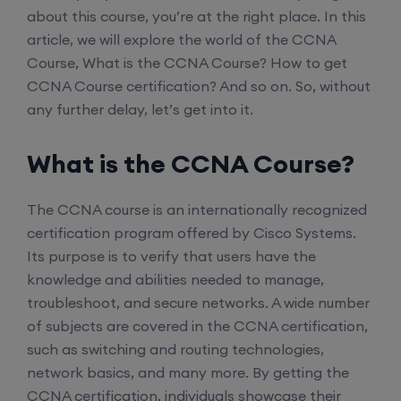
about this course, you’re at the right place. In this
article, we will explore the world of the CCNA
Course, What is the CCNA Course? How to get
CCNA Course certification? And so on. So, without
any further delay, let’s get into it.
What is the CCNA Course?
The CCNA course is an internationally recognized
certification program offered by Cisco Systems.
Its purpose is to verify that users have the
knowledge and abilities needed to manage,
troubleshoot, and secure networks. A wide number
of subjects are covered in the CCNA certification,
such as switching and routing technologies,
network basics, and many more. By getting the
CCNA certification, individuals showcase their