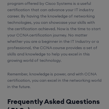
Enroll
program offered by Cisco Systems is a useful
certification that can advance your IT industry
career. By having the knowledge of networking
SD-WAN (Weekend)
technologies, you can showcase your skills with
the certification achieved. Now is the time to start
16th August, 8:00 PM to 10:00 PM IST
your CCNA certification journey. No matter
whether you are a beginner in the IT Industry or a
Enroll
professional, the CCNA course provides a set of
skills and knowledge to help you excel in this
growing world of technology.
CCNA (Weekdays)
Remember, knowledge is power, and with CCNA
certification, you can excel in the networking world
17th August, 8:00 PM to 10:00 PM IST
in the future.
Enroll
Frequently Asked Questions