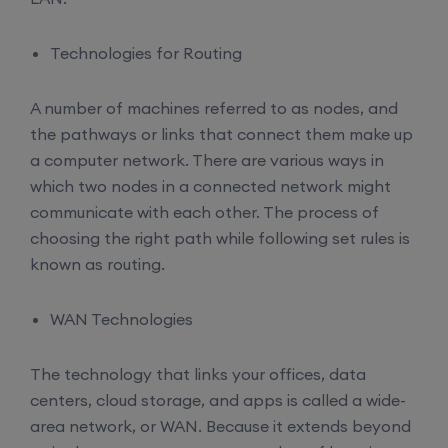
Technologies for Routing
A number of machines referred to as nodes, and
the pathways or links that connect them make up
a computer network. There are various ways in
which two nodes in a connected network might
communicate with each other. The process of
choosing the right path while following set rules is
known as routing.
WAN Technologies
The technology that links your offices, data
centers, cloud storage, and apps is called a wide-
area network, or WAN. Because it extends beyond