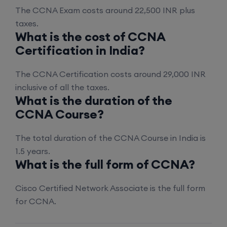
17th August, 8:00 PM to 10:00 PM IST
The CCNA Exam costs around 22,500 INR plus
taxes.
Enroll
What is the cost of CCNA
Certification in India?
Palo Alto + FortiGate Firewall (Mon, Wed, Fri)
The CCNA Certification costs around 29,000 INR
inclusive of all the taxes.
24th August, 2:00 PM to 4:00 PM IST
What is the duration of the
CCNA Course?
Enroll
The total duration of the CCNA Course in India is
1.5 years.
What is the full form of CCNA?
Cisco Certified Network Associate is the full form
for CCNA.