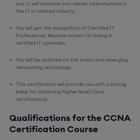
you. It will increase your career opportunities in
the IT or related industry.
You will get the recognition of Certified IT
Professional. Become known for being a
certified IT specialist.
You will be updated on the latest and emerging
networking technology.
This certification will provide you with a strong
basis for obtaining higher-level Cisco
certifications.
Qualifications for the CCNA
Certification Course