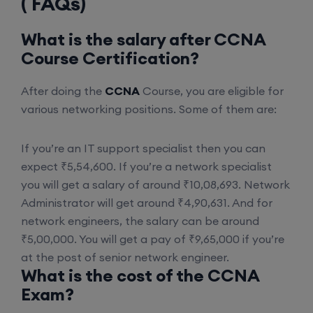
( FAQs)
CCNA+CCNP Combo (Weekdays)
What is the salary after CCNA
17th August, 8:00 PM to 10:00 PM IST
Course Certification?
Enroll
After doing the
CCNA
Course, you are eligible for
various networking positions. Some of them are:
Mentorship (CCNA+CCNP+SDWAN+Firewall)
If you’re an IT support specialist then you can
(Weekdays)
expect ₹5,54,600. If you’re a network specialist
you will get a salary of around ₹10,08,693. Network
17th August, 8:00 PM to 10:00 PM IST
Administrator will get around ₹4,90,631. And for
network engineers, the salary can be around
Enroll
₹5,00,000. You will get a pay of ₹9,65,000 if you’re
at the post of senior network engineer.
What is the cost of the CCNA
CCNA to CCIE (Weekdays)
Exam?