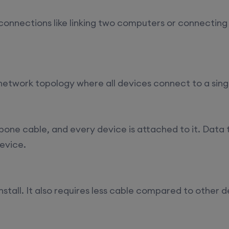
t connections like linking two computers or connecting
 network topology where all devices connect to a sing
one cable, and every device is attached to it. Data t
device.
install. It also requires less cable compared to other d