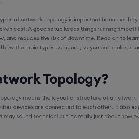
.
types of network topology is important because they
nd even cost. A good setup keeps things running smoothl
w, and reduces the risk of downtime. Read on to lea
d how the main types compare, so you can make smart
etwork Topology?
topology means the layout or structure of a network. 
ther devices are connected to each other. It also e
 may sound technical but it’s really just about how e