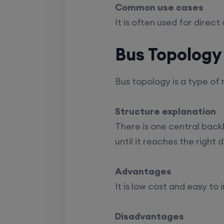
Common use cases
It is often used for direc
Bus Topology
Bus topology is a type of
Structure explanation
There is one central backb
until it reaches the right 
Advantages
It is low cost and easy to 
Disadvantages