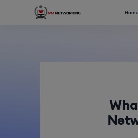
Hom
What
Netw