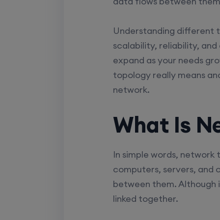
data flows between them
Understanding different 
scalability, reliability, a
expand as your needs gro
topology really means an
network.
What Is N
In simple words, network 
computers, servers, and o
between them. Although it
linked together.