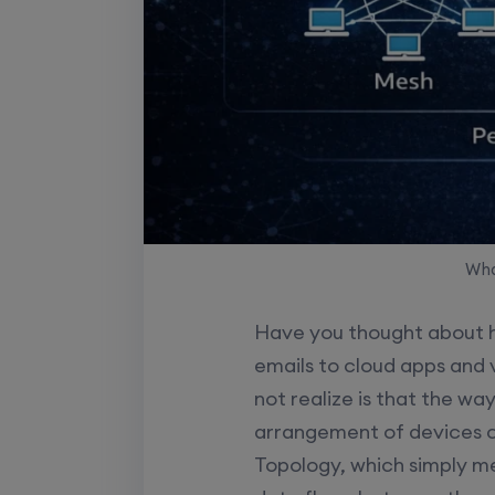
Wha
Have you thought about h
emails to cloud apps and 
not realize is that the w
arrangement of devices c
Topology, which simply m