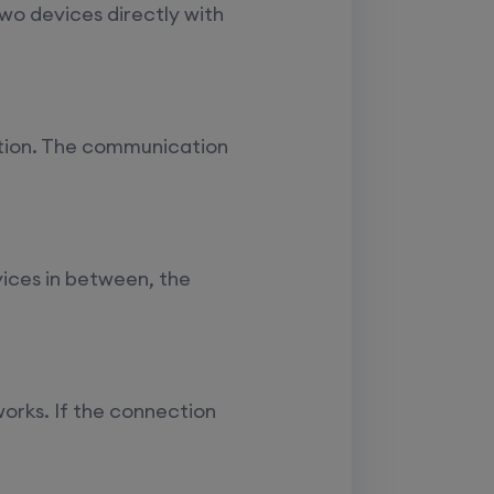
Enroll
two devices directly with
Enroll
ction. The communication
Enroll
Enroll
evices in between, the
works. If the connection