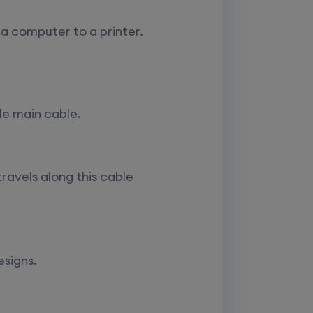
 a computer to a printer.
le main cable.
ravels along this cable
esigns.