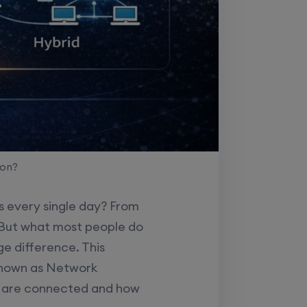
son?
s every single day? From
. But what most people do
ge difference. This
known as Network
s are connected and how