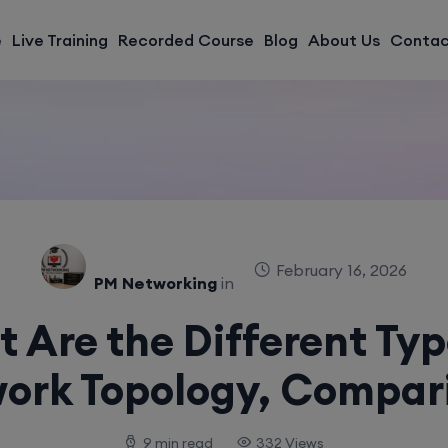
modal-check
e
Live Training
Recorded Course
Blog
About Us
Contac
February 16, 2026
PM Networking
in
 Are the Different Typ
ork Topology, Compar
9 min read
332 Views