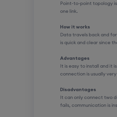
CCNA+CCNP Combo (Weekda
Point-to-point topology i
one link.
Mentorship
(CCNA+CCNP+SDWAN+Firewa
How it works
(Weekdays)
Data travels back and fo
is quick and clear since t
CCNA to CCIE (Weekdays)
Palo Alto + FortiGate Firewall (
Advantages
Wed, Fri)
It is easy to install and i
connection is usually very
Disadvantages
It can only connect two de
fails, communication is in