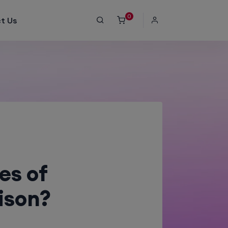
0
t Us
es of
ison?