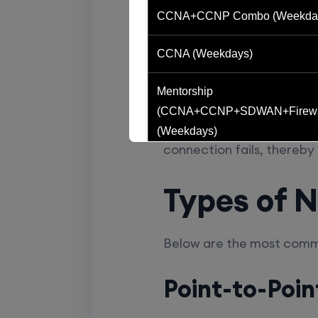
CCNA+CCNP Combo (Weekda
Cost is another importan
cables, devices, setup, 
CCNA (Weekdays)
later because of repairs 
Mentorship
Scalability and fault tole
(CCNA+CCNP+SDWAN+Firewa
more devices as your busi
(Weekdays)
connection fails, thereby
CCNA to CCIE (Weekdays)
Types of 
CCNA (Weekend)
Below are the most comm
Network Automation (Weekend)
Point-to-Poin
SD-WAN (Weekend)