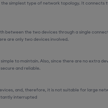
ys)
17th August, 8:00 PM to 10:00 PM IST
s the simplest type of network topology. It connects 
ll)
17th August, 8:00 PM to 10:00 PM IST
rth between the two devices through a single conne
here are only two devices involved.
17th August, 8:00 PM to 10:00 PM IST
Mon,
22nd August, 2:00 PM to 4:00 PM IST
t is simple to maintain. Also, since there are no extra d
 secure and reliable.
vices, and, therefore, it is not suitable for large net
stantly interrupted