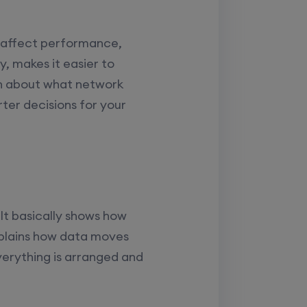
 affect performance,
y, makes it easier to
rn about what network
er decisions for your
It basically shows how
xplains how data moves
verything is arranged and