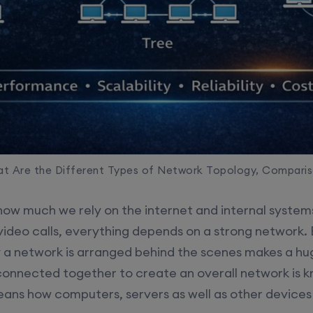
t Are the Different Types of Network Topology, Compari
ow much we rely on the internet and internal system
video calls, everything depends on a strong network
ay a network is arranged behind the scenes makes a hu
onnected together to create an overall network is 
eans how computers, servers as well as other device