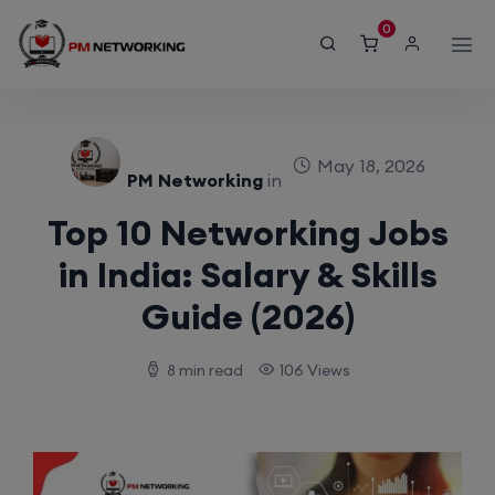
modal-check
0
May 18, 2026
PM Networking
in
Top 10 Networking Jobs
in India: Salary & Skills
Guide (2026)
8 min read
106 Views