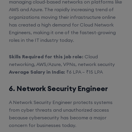
managing cloud-based networks on platforms like
AWS and Azure. The rapidly increasing trend of
organizations moving their infrastructure online
has created a high demand for Cloud Network
Engineers, making it one of the fastest-growing
roles in the IT industry today.
Skills Required for this job role:
Cloud
networking, AWS/Azure, VPNs, network security
Average Salary in India:
₹6 LPA – ₹15 LPA
6. Network Security Engineer
A Network Security Engineer protects systems
from cyber threats and unauthorized access
because cybersecurity has become a major
concern for businesses today.