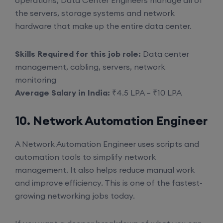
operations, Data Center Engineers manage all of
the servers, storage systems and network
hardware that make up the entire data center.
Skills Required for this job role:
Data center
management, cabling, servers, network
monitoring
Average Salary in India:
₹4.5 LPA – ₹10 LPA
10. Network Automation Engineer
A Network Automation Engineer uses scripts and
automation tools to simplify network
management. It also helps reduce manual work
and improve efficiency. This is one of the fastest-
growing networking jobs today.