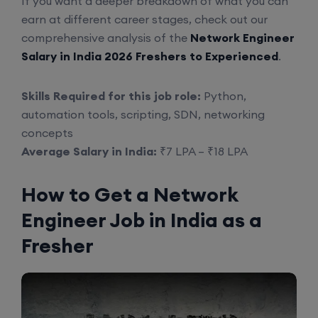
If you want a deeper breakdown of what you can
earn at different career stages, check out our
comprehensive analysis of the
Network Engineer
Salary in India 2026 Freshers to Experienced
.
Skills Required for this job role:
Python,
automation tools, scripting, SDN, networking
concepts
Average Salary in India:
₹7 LPA – ₹18 LPA
How to Get a Network
Engineer Job in India as a
Fresher