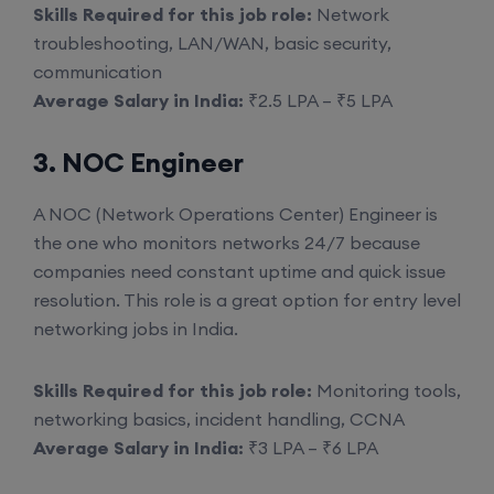
Skills Required for this job role:
Network
troubleshooting, LAN/WAN, basic security,
communication
Average Salary in India:
₹2.5 LPA – ₹5 LPA
3. NOC Engineer
A NOC (Network Operations Center) Engineer is
the one who monitors networks 24/7 because
companies need constant uptime and quick issue
resolution. This role is a great option for entry level
networking jobs in India.
Skills Required for this job role:
Monitoring tools,
networking basics, incident handling, CCNA
Average Salary in India:
₹3 LPA – ₹6 LPA