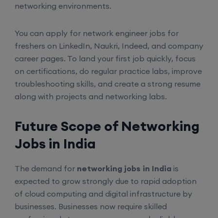
6th August, 8:00 PM to 10:00 PM IST
networking environments.
Enroll
You can apply for network engineer jobs for
freshers on LinkedIn, Naukri, Indeed, and company
career pages. To land your first job quickly, focus
CCNA (Weekend)
on certifications, do regular practice labs, improve
troubleshooting skills, and create a strong resume
16th August, 10:00 AM to 12:00 PM IST
along with projects and networking labs.
Enroll
Future Scope of Networking
Jobs in India
Network Automation (Weekend)
The demand for
networking jobs in India
is
16th August, 2:00 PM to 4:00 PM IST
expected to grow strongly due to rapid adoption
of cloud computing and digital infrastructure by
Enroll
businesses. Businesses now require skilled