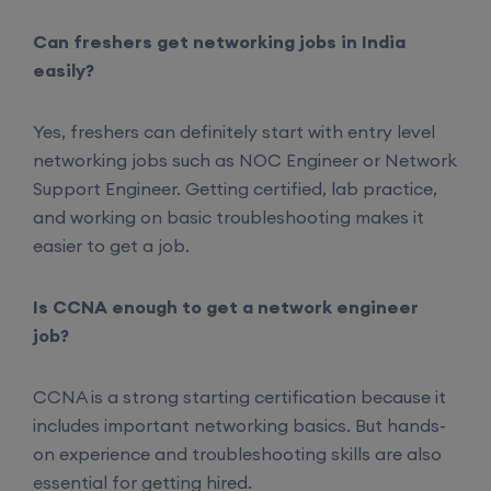
Can freshers get networking jobs in India
easily?
Yes, freshers can definitely start with entry level
networking jobs such as NOC Engineer or Network
Support Engineer. Getting certified, lab practice,
and working on basic troubleshooting makes it
easier to get a job.
Is CCNA enough to get a network engineer
job?
CCNA is a strong starting certification because it
includes important networking basics. But hands-
on experience and troubleshooting skills are also
essential for getting hired.