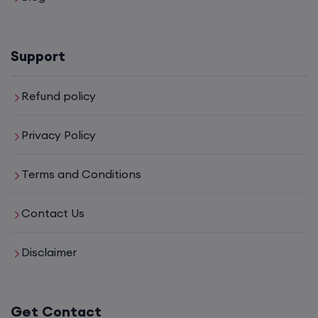
Support
Refund policy
Privacy Policy
Terms and Conditions
Contact Us
Disclaimer
Get Contact