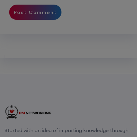
Started with an idea of imparting knowledge through