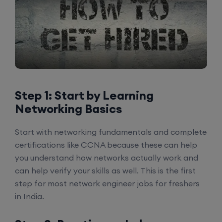
Step 1: Start by Learning
Networking Basics
Start with networking fundamentals and complete
certifications like CCNA because these can help
you understand how networks actually work and
can help verify your skills as well. This is the first
step for most network engineer jobs for freshers
in India.