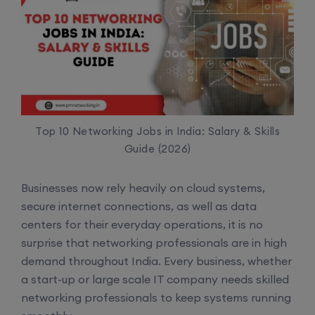
Top 10 Networking Jobs in India: Salary & Skills
Guide (2026)
Businesses now rely heavily on cloud systems,
secure internet connections, as well as data
centers for their everyday operations, it is no
surprise that networking professionals are in high
demand throughout India. Every business, whether
a start-up or large scale IT company needs skilled
networking professionals to keep systems running