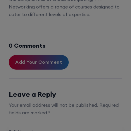
Networking offers a range of courses designed to
cater to different levels of expertise.
0 Comments
Add Your Comment
Leave a Reply
Your email address will not be published.
Required
fields are marked
*