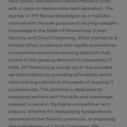
tech space, founded by Praphul Mishra in 2020
with a vision to democratize tech education. The
journey of PM Networking began as a YouTube
channel with the sole purpose of sharing valuable
knowledge in the fields of Networking, Cyber
Security, and Cloud Computing. What started as a
humble effort to educate has rapidly evolved into
a comprehensive online learning platform that
caters to the growing demand for specialized IT
skills. PM Networking stands out in the crowded
ed-tech industry by providing affordable, world-
class training tailored to the needs of aspiring IT
professionals. The platform is dedicated to
equipping learners with the skills and knowledge
required to excel in the highly competitive tech
industry. Whether it’s Networking fundamentals,
advanced Cyber Security protocols, or mastering
the complexities of Cloud Computing, PM