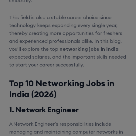
smoothly.
This field is also a stable career choice since
technology keeps expanding every single year,
thereby creating more opportunities for freshers
and experienced professionals alike. In this blog,
you’ll explore the top
networking jobs in India
,
expected salaries, and the important skills needed
to start your career successfully.
Top 10 Networking Jobs in
India (2026)
1. Network Engineer
A Network Engineer’s responsibilities include
managing and maintaining computer networks in