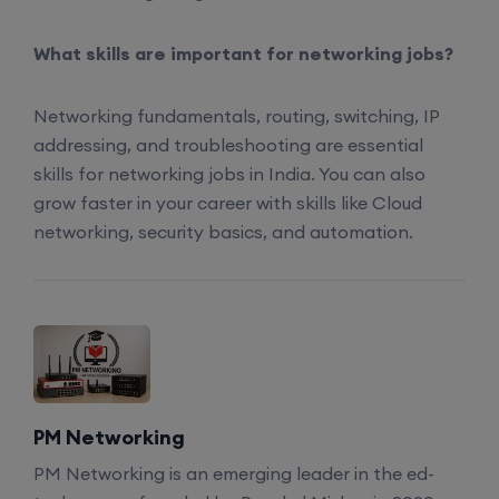
What skills are important for networking jobs?
Networking fundamentals, routing, switching, IP
addressing, and troubleshooting are essential
skills for networking jobs in India. You can also
grow faster in your career with skills like Cloud
networking, security basics, and automation.
PM Networking
PM Networking is an emerging leader in the ed-