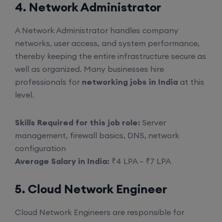
4. Network Administrator
A Network Administrator handles company
networks, user access, and system performance,
thereby keeping the entire infrastructure secure as
well as organized. Many businesses hire
professionals for
networking jobs in India
at this
level.
Skills Required for this job role:
Server
management, firewall basics, DNS, network
configuration
Average Salary in India:
₹4 LPA – ₹7 LPA
5. Cloud Network Engineer
Cloud Network Engineers are responsible for