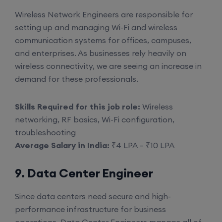
Wireless Network Engineers are responsible for
setting up and managing Wi-Fi and wireless
communication systems for offices, campuses,
and enterprises. As businesses rely heavily on
wireless connectivity, we are seeing an increase in
demand for these professionals.
Skills Required for this job role:
Wireless
networking, RF basics, Wi-Fi configuration,
troubleshooting
Average Salary in India:
₹4 LPA – ₹10 LPA
9. Data Center Engineer
Since data centers need secure and high-
performance infrastructure for business