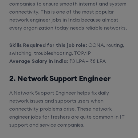
companies to ensure smooth internet and system
connectivity. This is one of the most popular
network engineer jobs in India because almost
every organization today needs reliable networks.
Skills Required for this job role:
CCNA, routing,
switching, troubleshooting, TCP/IP
Average Salary in India:
₹3 LPA – ₹8 LPA
2. Network Support Engineer
A Network Support Engineer helps fix daily
network issues and supports users when
connectivity problems arise. These network
engineer jobs for freshers are quite common in IT
support and service companies.