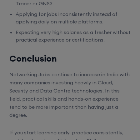
Tracer or GNS3.
17th August, 8:00 PM to 10:00 PM IST
Applying for jobs inconsistently instead of
applying daily on multiple platforms.
Enroll
Expecting very high salaries as a fresher without
practical experience or certifications.
Mentorship (CCNA+CCNP+SDWAN+Firewall)
(Weekdays)
Conclusion
17th August, 8:00 PM to 10:00 PM IST
Networking Jobs continue to increase in India with
many companies investing heavily in Cloud,
Enroll
Security and Data Centre technologies. In this
field, practical skills and hands-on experience
tend to be more important than having just a
CCNA to CCIE (Weekdays)
degree.
17th August, 8:00 PM to 10:00 PM IST
If you start learning early, practice consistently,