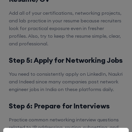
Add all of your certifications, networking projects,
and lab practice in your resume because recruiters
look for practical exposure even in fresher
profiles. Also, try to keep the resume simple, clear,
and professional.
Step 5: Apply for Networking Jobs
You need to consistently apply on LinkedIn, Naukri
and Indeed since many companies post network
engineer jobs in India on these platforms daily.
Step 6: Prepare for Interviews
Practice common networking interview questions
related to IP addressing, routing, subnetting, and