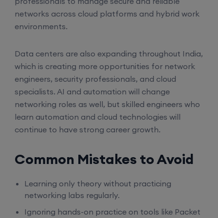
professionals to manage secure and reliable
networks across cloud platforms and hybrid work
SD-WAN (Weekend)
environments.
15th August, 8:00 PM to 10:00 PM IST
Data centers are also expanding throughout India,
which is creating more opportunities for network
engineers, security professionals, and cloud
CCNA (Weekdays)
specialists. AI and automation will change
networking roles as well, but skilled engineers who
17th August, 8:00 PM to 10:00 PM IST
learn automation and cloud technologies will
continue to have strong career growth.
Enroll
Common Mistakes to Avoid
Enroll
Learning only theory without practicing
networking labs regularly.
CCNA+CCNP Combo (Weekdays)
Ignoring hands-on practice on tools like Packet