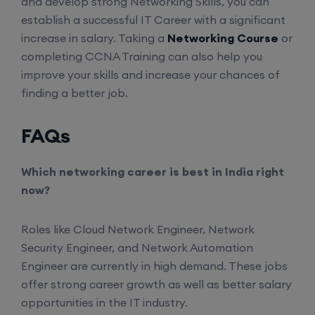
and develop strong Networking Skills, you can
Enroll
establish a successful IT Career with a significant
increase in salary. Taking a
Networking Course
or
completing CCNA Training can also help you
Palo Alto + FortiGate Firewall (Mon, Wed, Fri)
improve your skills and increase your chances of
finding a better job.
24th August, 2:00 PM to 4:00 PM IST
FAQs
Enroll
Which networking career is best in India right
now?
Roles like Cloud Network Engineer, Network
Security Engineer, and Network Automation
Engineer are currently in high demand. These jobs
offer strong career growth as well as better salary
opportunities in the IT industry.