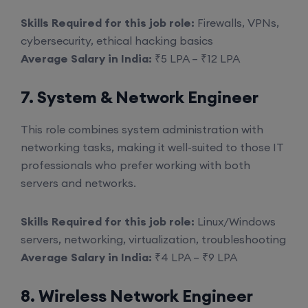
Skills Required for this job role:
Firewalls, VPNs,
cybersecurity, ethical hacking basics
Average Salary in India:
₹5 LPA – ₹12 LPA
7. System & Network Engineer
This role combines system administration with
networking tasks, making it well-suited to those IT
professionals who prefer working with both
servers and networks.
Skills Required for this job role:
Linux/Windows
servers, networking, virtualization, troubleshooting
Average Salary in India:
₹4 LPA – ₹9 LPA
8. Wireless Network Engineer