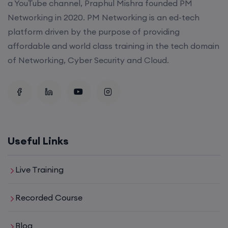
a YouTube channel, Praphul Mishra founded PM
Networking in 2020. PM Networking is an ed-tech
platform driven by the purpose of providing
affordable and world class training in the tech domain
of Networking, Cyber Security and Cloud.
Useful Links
Live Training
Recorded Course
Blog