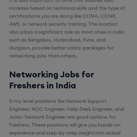
It is also important to note that salaries also
CCNA (Weekdays)
increase based on technical skills and the type of
certifications you are doing like CCNA, CCNP,
6th August, 8:00 PM to 10:00 PM IST
AWS, or network security training. The location
also plays a significant role as most cities in India
Enroll
such as Bengaluru, Hyderabad, Pune, and
Gurgaon, provide better salary packages for
networking jobs than others.
Mentorship (CCNA+CCNP+SDWAN+Firewall)
(Weekdays)
Networking Jobs for
Freshers in India
6th August, 8:00 PM to 10:00 PM IST
Entry level positions like Network Support
Enroll
Engineer, NOC Engineer, Help Desk Engineer, and
Junior Network Engineer are good options for
CCNA to CCIE (Weekdays)
Freshers. These positions will give you hands-on
experience and step-by-step insight into actual