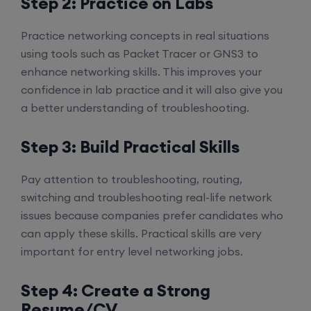
Step 2: Practice on Labs
Practice networking concepts in real situations
using tools such as Packet Tracer or GNS3 to
enhance networking skills. This improves your
confidence in lab practice and it will also give you
a better understanding of troubleshooting.
Step 3: Build Practical Skills
Pay attention to troubleshooting, routing,
switching and troubleshooting real-life network
issues because companies prefer candidates who
can apply these skills. Practical skills are very
important for entry level networking jobs.
Step 4: Create a Strong
Resume/CV