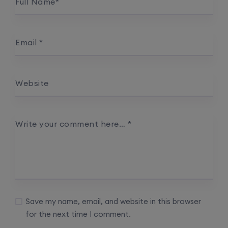
Full Name
*
Email
*
Website
Write your comment here…
*
Save my name, email, and website in this browser
for the next time I comment.