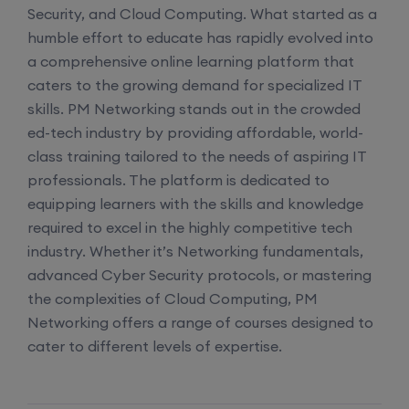
Security, and Cloud Computing. What started as a
Network Automation (Weekend)
humble effort to educate has rapidly evolved into
a comprehensive online learning platform that
8th August, 2:00 PM to 4:00 PM IST
caters to the growing demand for specialized IT
skills. PM Networking stands out in the crowded
Enroll
ed-tech industry by providing affordable, world-
class training tailored to the needs of aspiring IT
professionals. The platform is dedicated to
SD-WAN (Weekend)
equipping learners with the skills and knowledge
required to excel in the highly competitive tech
15th August, 8:00 PM to 10:00 PM IST
industry. Whether it’s Networking fundamentals,
advanced Cyber Security protocols, or mastering
Enroll
the complexities of Cloud Computing, PM
Networking offers a range of courses designed to
cater to different levels of expertise.
CCNA+CCNP Combo (Weekdays)
17th August, 8:00 PM to 10:00 PM IST