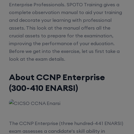
Enterprise Professionals. SPOTO Training gives a
complete observation manual to aid your training
and decorate your learning with professional
assets. This look at the manual offers all the
crucial assets to prepare for the examination,
improving the performance of your education.
Before we get into the exercise, let us first take a
look at the exam details.
About CCNP Enterprise
(300-410 ENARSI)
The CCNP Enterprise (three hundred-441 ENARSI)
exam assesses a candidate’s skill ability in