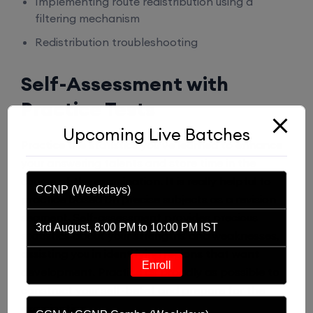
Implementing route redistribution using a
filtering mechanism
Redistribution troubleshooting
Self-Assessment with
Practice Tests
Upcoming Live Batches
Practice the statistics you’ve learned to enhance
your answering talents and store time in the
course of the examination. It is really helpful to
CCNP (Weekdays)
practice based on precise subjects as a revision
segment. Self-assessment provides precious
3rd August, 8:00 PM to 10:00 PM IST
statistics about your strengths and weaknesses,
assisting you in identifying regions that want
Enroll
development. Practice as broadly as possible to
construct your self-belief and prepare for the
examination.