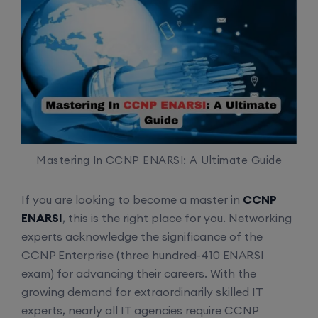
Mastering In CCNP ENARSI: A Ultimate Guide
If you are looking to become a master in
CCNP
ENARSI
, this is the right place for you. Networking
experts acknowledge the significance of the
CCNP Enterprise (three hundred-410 ENARSI
exam) for advancing their careers. With the
growing demand for extraordinarily skilled IT
experts, nearly all IT agencies require CCNP