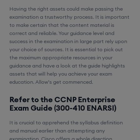
Having the right assets could make passing the
examination a trustworthy process. It is important
to make certain that the content material is
correct and reliable. Your guidance level and
success in the examination in large part rely upon
your choice of sources. It is essential to pick out
the maximum appropriate resources in your
guidance and have a look at the guide highlights
assets that will help you achieve your exam
education. Allow’s get commenced.
Refer to the CCNP Enterprise
Exam Guide (300-410 ENARSI)
It is crucial to apprehend the syllabus definition
and manual earlier than attempting any
examination. Cisco offers a whole direction