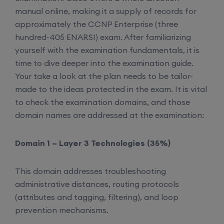
manual online, making it a supply of records for
approximately the CCNP Enterprise (three
hundred-405 ENARSI) exam. After familiarizing
yourself with the examination fundamentals, it is
time to dive deeper into the examination guide.
Your take a look at the plan needs to be tailor-
made to the ideas protected in the exam. It is vital
to check the examination domains, and those
domain names are addressed at the examination:
Domain 1 – Layer 3 Technologies (35%)
This domain addresses troubleshooting
administrative distances, routing protocols
(attributes and tagging, filtering), and loop
prevention mechanisms.