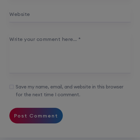
Website
Palo Alto + FortiGate Firewall (Mon, Wed, Fri)
22nd August, 2:00 PM to 4:00 PM IST
Write your comment here…
*
Enroll
Save my name, email, and website in this browser
for the next time I comment.