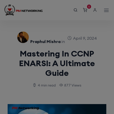
modal-check
0
April 9, 2024
Praphul Mishra
in
Mastering In CCNP
ENARSI: A Ultimate
Guide
4 min read
877 Views