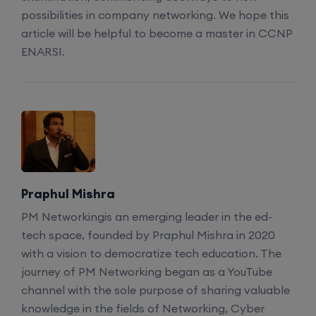
possibilities in company networking. We hope this
article will be helpful to become a master in CCNP
Enroll
ENARSI.
CCNA to CCIE (Weekdays)
6th August, 8:00 PM to 10:00 PM IST
Enroll
Praphul Mishra
CCNA (Weekend)
PM Networkingis an emerging leader in the ed-
tech space, founded by Praphul Mishra in 2020
8th August, 10:00 AM to 12:00 PM IST
with a vision to democratize tech education. The
journey of PM Networking began as a YouTube
Enroll
channel with the sole purpose of sharing valuable
knowledge in the fields of Networking, Cyber