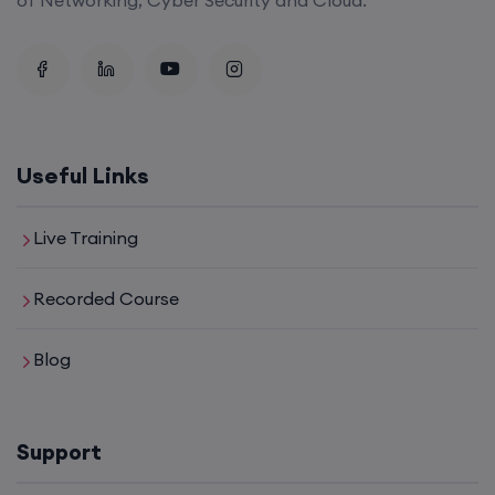
Useful Links
Live Training
Recorded Course
Blog
Support