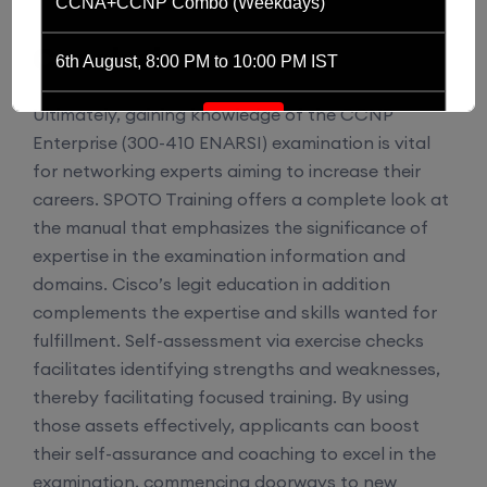
CCNA+CCNP Combo (Weekdays)
Conclusion
6th August, 8:00 PM to 10:00 PM IST
Ultimately, gaining knowledge of the CCNP
Enroll
Enterprise (300-410 ENARSI) examination is vital
for networking experts aiming to increase their
CCNA (Weekdays)
careers. SPOTO Training offers a complete look at
the manual that emphasizes the significance of
expertise in the examination information and
6th August, 8:00 PM to 10:00 PM IST
domains. Cisco’s legit education in addition
complements the expertise and skills wanted for
Enroll
fulfillment. Self-assessment via exercise checks
facilitates identifying strengths and weaknesses,
Mentorship (CCNA+CCNP+SDWAN+Firewall)
thereby facilitating focused training. By using
(Weekdays)
those assets effectively, applicants can boost
their self-assurance and coaching to excel in the
examination, commencing doorways to new
6th August, 8:00 PM to 10:00 PM IST