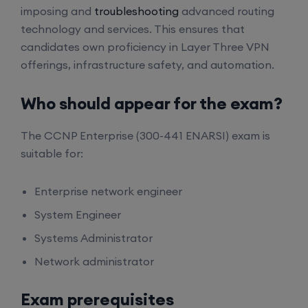
imposing and
troubleshooting
advanced routing
technology and services. This ensures that
candidates own proficiency in Layer Three VPN
offerings, infrastructure safety, and automation.
Who should appear for the exam?
The CCNP Enterprise (300-441 ENARSI) exam is
suitable for:
Enterprise network engineer
System Engineer
Systems Administrator
Network administrator
Exam prerequisites