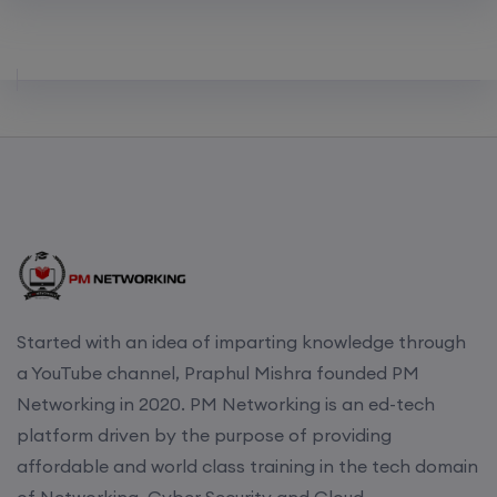
Started with an idea of imparting knowledge through
a YouTube channel, Praphul Mishra founded PM
Networking in 2020. PM Networking is an ed-tech
platform driven by the purpose of providing
affordable and world class training in the tech domain
of Networking, Cyber Security and Cloud.