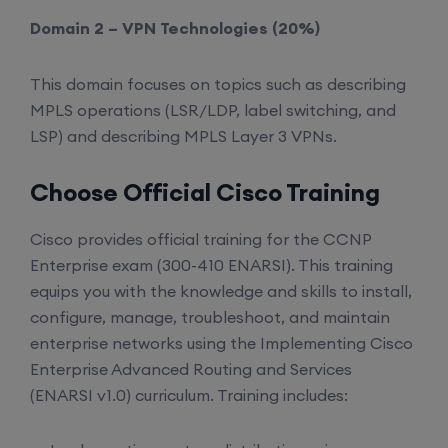
Domain 2 – VPN Technologies (20%)
This domain focuses on topics such as describing
MPLS operations (LSR/LDP, label switching, and
LSP) and describing MPLS Layer 3 VPNs.
Choose Official Cisco Training
Cisco provides official training for the CCNP
Enterprise exam (300-410 ENARSI). This training
equips you with the knowledge and skills to install,
configure, manage, troubleshoot, and maintain
enterprise networks using the Implementing Cisco
Enterprise Advanced Routing and Services
(ENARSI v1.0) curriculum. Training includes: