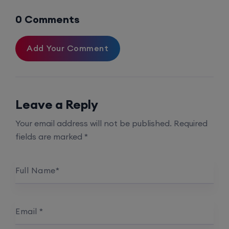
0 Comments
Enroll
Add Your Comment
Mentorship (CCNA+CCNP+SDWAN+Firewall)
(Weekdays)
Leave a Reply
17th August, 8:00 PM to 10:00 PM IST
Your email address will not be published.
Required
Enroll
fields are marked
*
CCNA to CCIE (Weekdays)
Full Name
*
17th August, 8:00 PM to 10:00 PM IST
Email
*
Enroll