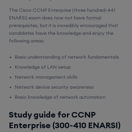
The Cisco CCNP Enterprise (three hundred-441
ENARSI) exam does now not have formal
prerequisites, but it is incredibly encouraged that
candidates have the knowledge and enjoy the
following areas:
Basic understanding of network fundamentals
Knowledge of LAN setup
Network management skills
Network device security awareness
Basic knowledge of network automation
Study guide for CCNP
Enterprise (300-410 ENARSI)