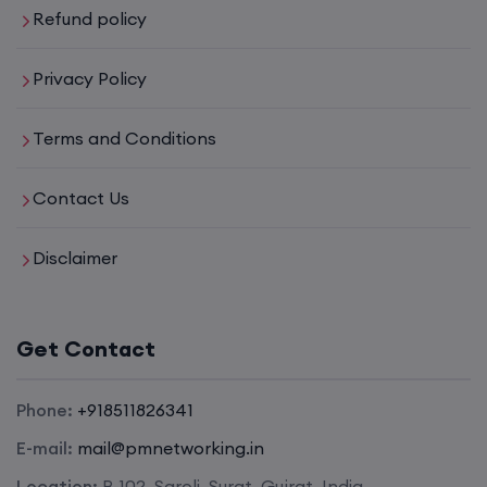
Refund policy
Privacy Policy
Terms and Conditions
Contact Us
Disclaimer
Get Contact
Phone:
+918511826341
E-mail:
mail@pmnetworking.in
Location:
B-102, Saroli, Surat, Gujrat, India