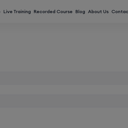
modal-check
e
Live Training
Recorded Course
Blog
About Us
Contac