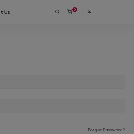
0
t Us
Forgot Password?