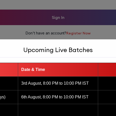
Sign In
Don't have an account?
Register Now
Upcoming Live Batches
Date & Time
3rd August, 8:00 PM to 10:00 PM IST
ys)
6th August, 8:00 PM to 10:00 PM IST