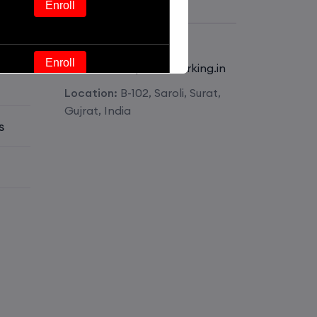
Get Contact
Enroll
Phone:
+918511826341
Enroll
E-mail:
mail@pmnetworking.in
Location:
B-102, Saroli, Surat,
Enroll
Gujrat, India
s
Enroll
Enroll
Enroll
Enroll