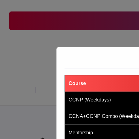
Course
CCNP (Weekdays)
CCNA+CCNP Combo (Weekda
Mentorship