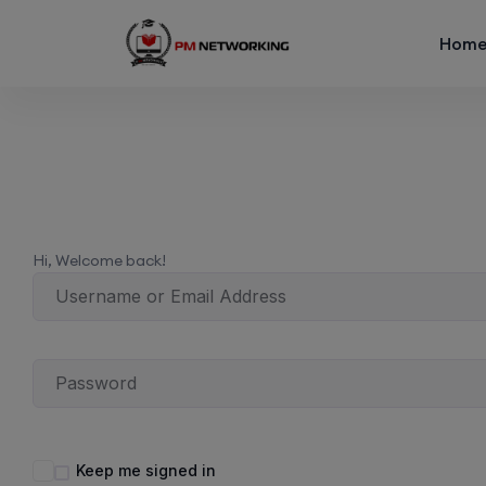
Hom
Hi, Welcome back!
Keep me signed in