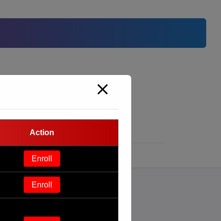
Action
Enroll
Enroll