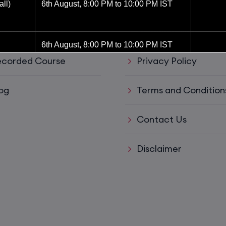
ul Links
Support
ll)
6th August, 8:00 PM to 10:00 PM IST
ve Training
Refund policy
6th August, 8:00 PM to 10:00 PM IST
corded Course
Privacy Policy
8th August, 10:00 AM to 12:00 PM IST
og
Terms and Condition
8th August, 2:00 PM to 4:00 PM IST
Contact Us
15th August, 8:00 PM to 10:00 PM IST
Disclaimer
ys)
17th August, 8:00 PM to 10:00 PM IST
ll)
17th August, 8:00 PM to 10:00 PM IST