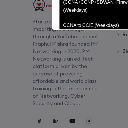
Usef
(CCNA+CCNP+SDWAN+Firewa
(Weekdays)
Li
Started with an idea of
CCNA to CCIE (Weekdays)
imparting knowledge
Re
through a YouTube channel,
CCNA (Weekend)
Praphul Mishra founded PM
Bl
Networking in 2020. PM
Network Automation (Weekend)
Networking is an ed-tech
platform driven by the
SD-WAN (Weekend)
purpose of providing
affordable and world class
CCNA+CCNP Combo (Weekda
training in the tech domain
of Networking, Cyber
Mentorship
Security and Cloud.
(CCNA+CCNP+SDWAN+Firewa
(Weekdays)