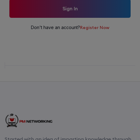
Sign In
Don't have an account?
Register Now
Started with an idea of imparting knowledge through