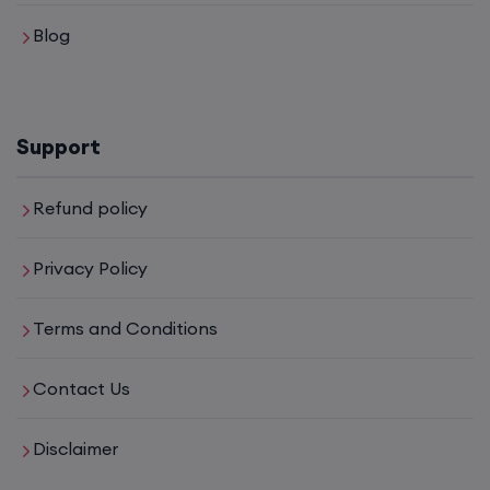
Blog
CCNA (Weekdays)
6th August, 8:00 PM to 10:00 PM IST
Support
Enroll
Refund policy
Mentorship (CCNA+CCNP+SDWAN+Firewall)
Privacy Policy
(Weekdays)
Terms and Conditions
6th August, 8:00 PM to 10:00 PM IST
Contact Us
Enroll
Disclaimer
CCNA to CCIE (Weekdays)