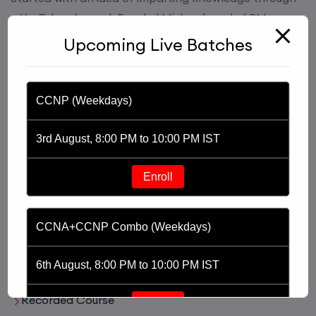
a YouTube channel, Praphul Mishra founded PM
Networking in 2020. PM Networking is an ed-tech
Upcoming Live Batches
platform driven by the purpose of providing
affordable and world class training in the tech domain
of Networking, Cyber Security and Cloud.
CCNP (Weekdays)
3rd August, 8:00 PM to 10:00 PM IST
Enroll
Useful Links
CCNA+CCNP Combo (Weekdays)
Live Training
6th August, 8:00 PM to 10:00 PM IST
Recorded Course
Enroll