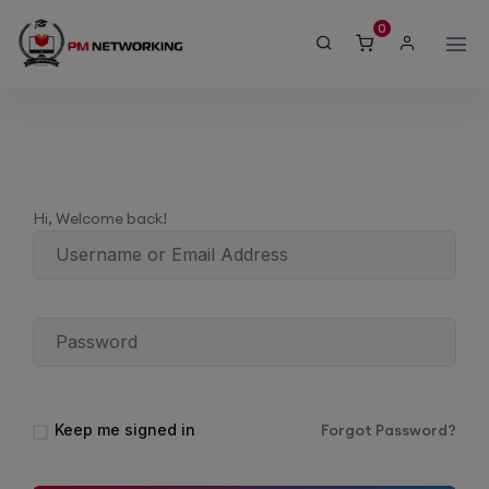
modal-check
0
Hi, Welcome back!
Keep me signed in
Forgot Password?