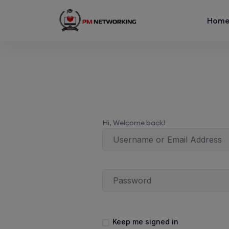
Hom
Hi, Welcome back!
Keep me signed in