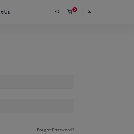
0
t Us
Forgot Password?