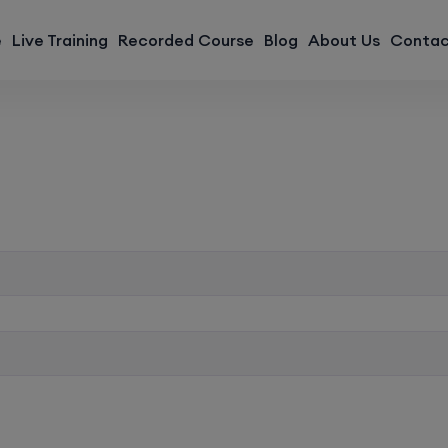
modal-check
e
Live Training
Recorded Course
Blog
About Us
Contac