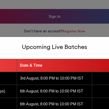
Sign In
Don't have an account?
Register Now
Upcoming Live Batches
Date & Time
3rd August, 8:00 PM to 10:00 PM IST
ys)
6th August, 8:00 PM to 10:00 PM IST
6th August, 8:00 PM to 10:00 PM IST