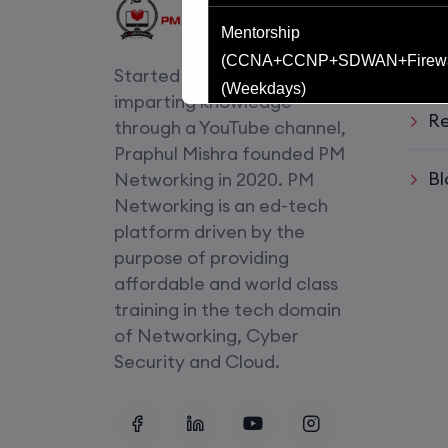
Usef
Mentorship
Li
(CCNA+CCNP+SDWAN+Firewa
Started with an idea of
(Weekdays)
imparting knowledge
Re
through a YouTube channel,
CCNA to CCIE (Weekdays)
Praphul Mishra founded PM
Bl
Networking in 2020. PM
CCNA (Weekend)
Networking is an ed-tech
platform driven by the
Network Automation (Weekend)
purpose of providing
affordable and world class
SD-WAN (Weekend)
training in the tech domain
of Networking, Cyber
CCNA+CCNP Combo (Weekda
Security and Cloud.
Mentorship
(CCNA+CCNP+SDWAN+Firewa