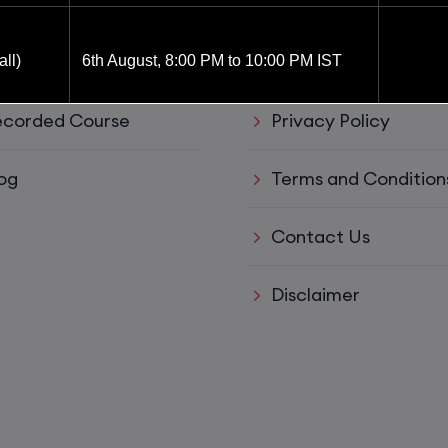
ul Links
Support
ve Training
Refund policy
ll)
6th August, 8:00 PM to 10:00 PM IST
corded Course
Privacy Policy
6th August, 8:00 PM to 10:00 PM IST
og
Terms and Condition
8th August, 10:00 AM to 12:00 PM IST
Contact Us
8th August, 2:00 PM to 4:00 PM IST
Disclaimer
15th August, 8:00 PM to 10:00 PM IST
ys)
17th August, 8:00 PM to 10:00 PM IST
ll)
17th August, 8:00 PM to 10:00 PM IST