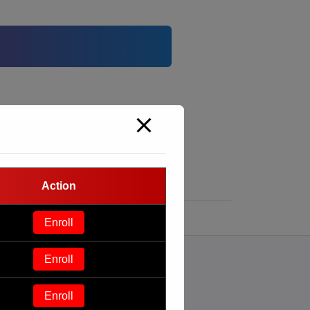
Action
Enroll
Enroll
Enroll