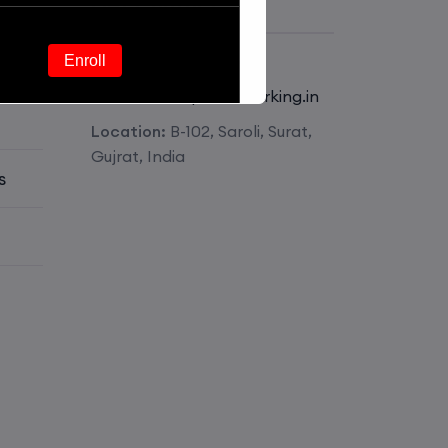
Get Contact
Phone:
+918511826341
Enroll
E-mail:
mail@pmnetworking.in
Location:
B-102, Saroli, Surat,
Enroll
Gujrat, India
s
Enroll
Enroll
Enroll
Enroll
Enroll