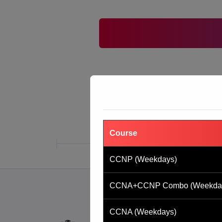
Course
CCNP (Weekdays)
CCNA+CCNP Combo (Weekda
CCNA (Weekdays)