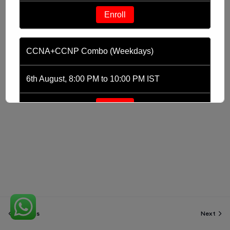
Enroll
CCNA+CCNP Combo (Weekdays)
6th August, 8:00 PM to 10:00 PM IST
Enroll
CCNA (Weekdays)
6th August, 8:00 PM to 10:00 PM IST
Enroll
Previous
Next