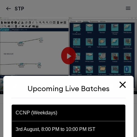
modal-check
STP
Play
Play
Mute
Settin
E
Upcoming Live Batches
56:25
f
CCNP (Weekdays)
3rd August, 8:00 PM to 10:00 PM IST