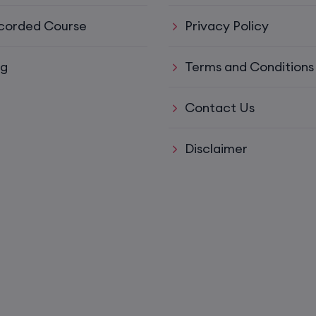
corded Course
Privacy Policy
15th August, 8:00 PM to 10:00 PM IST
ys)
17th August, 8:00 PM to 10:00 PM IST
og
Terms and Conditions
Contact Us
ll)
17th August, 8:00 PM to 10:00 PM IST
Disclaimer
17th August, 8:00 PM to 10:00 PM IST
Mon,
22nd August, 2:00 PM to 4:00 PM IST