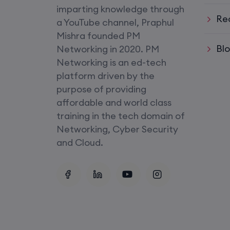
imparting knowledge through
Re
SD-WAN (Weekend)
a YouTube channel, Praphul
Mishra founded PM
CCNA+CCNP Combo (Weekda
Bl
Networking in 2020. PM
Networking is an ed-tech
Mentorship
platform driven by the
(CCNA+CCNP+SDWAN+Firewa
purpose of providing
affordable and world class
(Weekdays)
training in the tech domain of
Networking, Cyber Security
CCNA to CCIE (Weekdays)
and Cloud.
Palo Alto + FortiGate Firewall (
Wed, Fri)