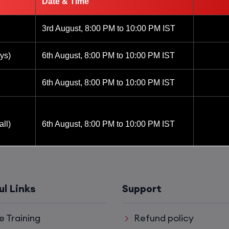
Date & Time
3rd August, 8:00 PM to 10:00 PM IST
ys)
6th August, 8:00 PM to 10:00 PM IST
6th August, 8:00 PM to 10:00 PM IST
ll)
6th August, 8:00 PM to 10:00 PM IST
6th August, 8:00 PM to 10:00 PM IST
ul Links
Support
8th August, 10:00 AM to 12:00 PM IST
e Training
Refund policy
8th August, 2:00 PM to 4:00 PM IST