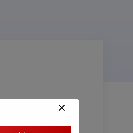
SORT BY CATEGORY
Nothing selected