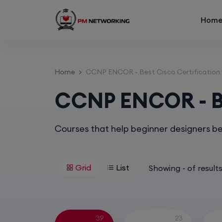
Hom
Home
CCNP ENCOR - Best Cisco Certification
CCNP ENCOR - Be
Courses that help beginner designers b
Grid
List
Showing
-
of
result
39
23