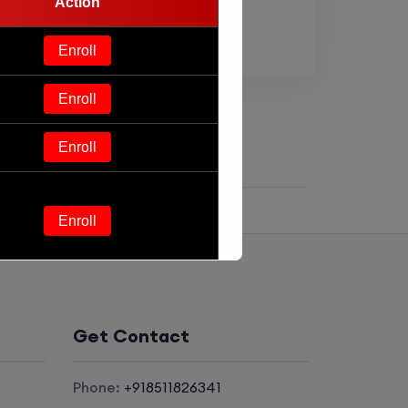
Action
Enroll
Enroll
Enroll
Enroll
Enroll
Get Contact
Enroll
Phone:
+918511826341
Enroll