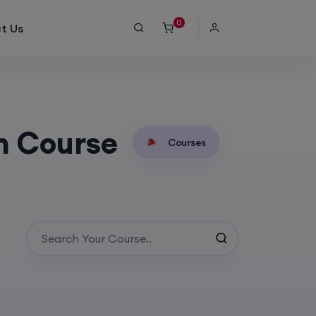
0
t Us
n Course
Courses