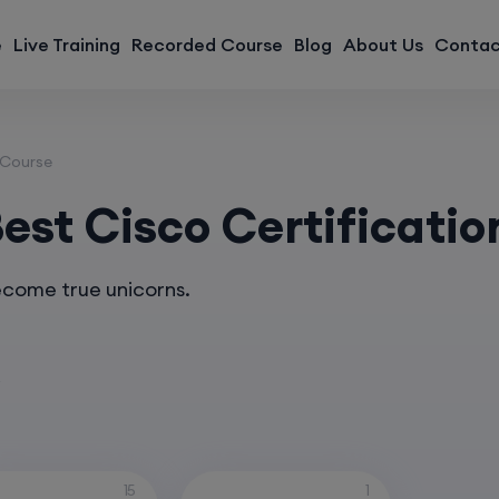
modal-check
e
Live Training
Recorded Course
Blog
About Us
Contac
 Course
st Cisco Certificatio
ecome true unicorns.
s
15
1