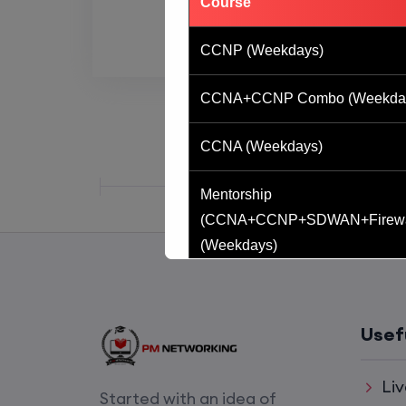
Course
CCNP (Weekdays)
CCNA+CCNP Combo (Weekda
CCNA (Weekdays)
Mentorship
(CCNA+CCNP+SDWAN+Firewa
(Weekdays)
CCNA to CCIE (Weekdays)
Usef
CCNA (Weekend)
Liv
Network Automation (Weekend)
Started with an idea of