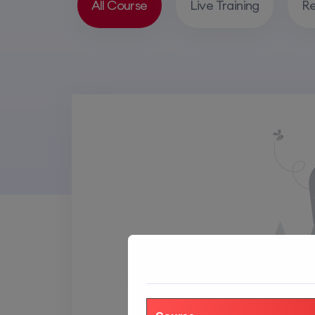
All Course
Live Training
Re
SORT BY RATING
SORT BY ORDER
Rating
Default