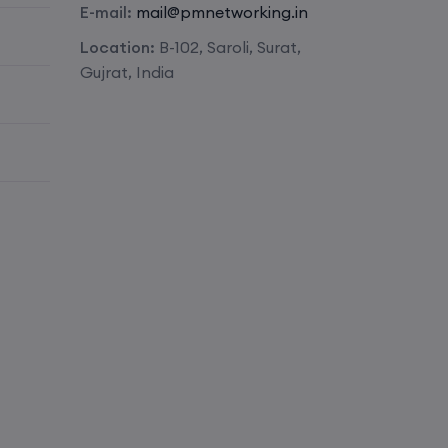
E-mail:
mail@pmnetworking.in
Enroll
Location:
B-102, Saroli, Surat,
Gujrat, India
Enroll
Enroll
Enroll
Enroll