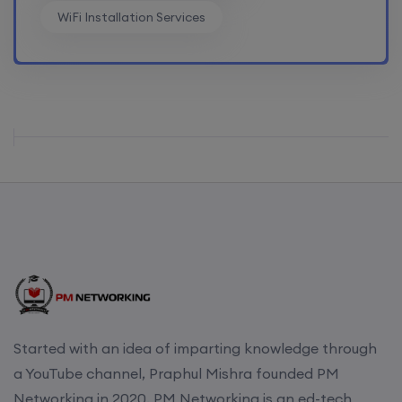
WiFi Installation Services
Started with an idea of imparting knowledge through
a YouTube channel, Praphul Mishra founded PM
Networking in 2020. PM Networking is an ed-tech