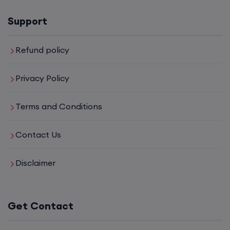
Support
Refund policy
Privacy Policy
Terms and Conditions
Contact Us
Disclaimer
Get Contact