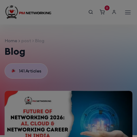
modal-check
0
Home
post > Blog
Blog
141 Articles