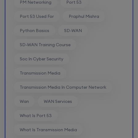
PM Networking
Port 53
17th August, 8:00 PM to 10:00 PM IST
Port 53 Used For
Praphul Mishra
Enroll
Python Basics
SD-WAN
CCNA to CCIE (Weekdays)
SD-WAN Training Course
Soc In Cyber Security
17th August, 8:00 PM to 10:00 PM IST
Transmission Media
Enroll
Transmission Media In Computer Network
Palo Alto + FortiGate Firewall (Mon, Wed, Fri)
Wan
WAN Services
22nd August, 2:00 PM to 4:00 PM IST
What Is Port 53
What Is Transmission Media
Enroll