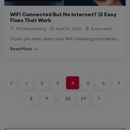
WiFi Connected But No Internet? 12 Easy
Fixes That Work
PM Networking
April 14, 2026
8 min read
Have you ever seen your WiFi showing connected, but websites or apps just won’t load? This is the wifi connected but no internet fix.
Read More
1
2
3
4
5
6
7
8
9
…
28
29