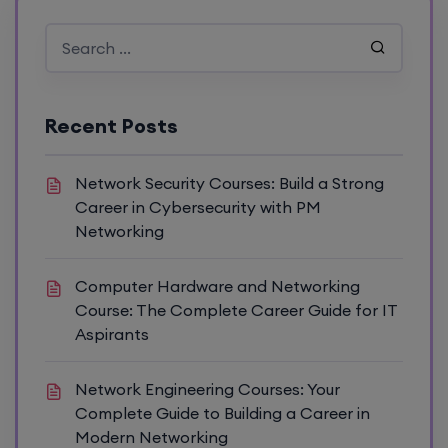
Recent Posts
Network Security Courses: Build a Strong
Career in Cybersecurity with PM
Networking
Computer Hardware and Networking
Course: The Complete Career Guide for IT
Aspirants
Network Engineering Courses: Your
Complete Guide to Building a Career in
Modern Networking