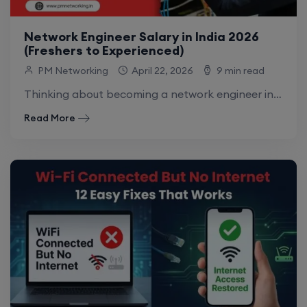
Network Engineer Salary in India 2026
(Freshers to Experienced)
PM Networking
April 22, 2026
9 min read
Thinking about becoming a network engineer in India? One of the first questions that comes to mind is: what is the network engineer salary.
Read More