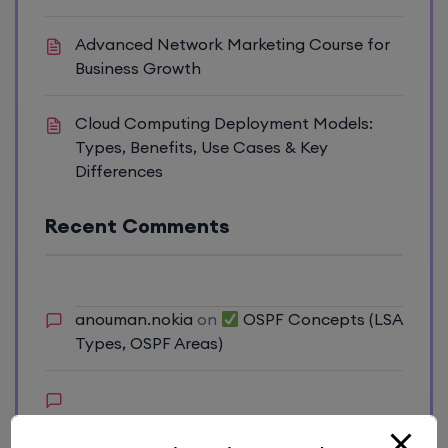
Advanced Network Marketing Course for
Business Growth
Cloud Computing Deployment Models:
Types, Benefits, Use Cases & Key
Differences
Recent Comments
anouman.nokia
on
OSPF Concepts (LSA
Types, OSPF Areas)