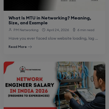
What Is MTU in Networking? Meaning,
Size, and Example
PM Networking
April 24, 2026
6 min read
Have you ever faced slow website loading, lag while gaming, or random connection drops? One hidden reason behind this can be MTU in networking .
Read More