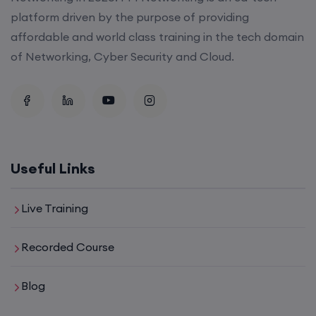
platform driven by the purpose of providing
affordable and world class training in the tech domain
of Networking, Cyber Security and Cloud.
Useful Links
Live Training
Recorded Course
Blog