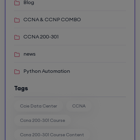
Blog
6th August, 8:00 PM to 10:00 PM IST
CCNA & CCNP COMBO
Enroll
CCNA 200-301
news
Mentorship (CCNA+CCNP+SDWAN+Firewall)
(Weekdays)
Python Automation
6th August, 8:00 PM to 10:00 PM IST
Tags
Enroll
Ccie Data Center
CCNA
CCNA to CCIE (Weekdays)
Ccna 200-301 Course
Ccna 200-301 Course Content
6th August, 8:00 PM to 10:00 PM IST