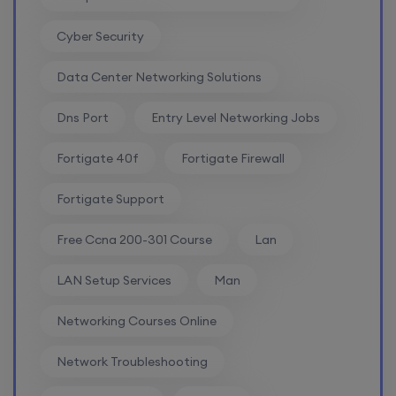
SD-WAN (Weekend)
Cyber Security
15th August, 8:00 PM to 10:00 PM IST
Data Center Networking Solutions
Enroll
Dns Port
Entry Level Networking Jobs
Fortigate 40f
Fortigate Firewall
CCNA+CCNP Combo (Weekdays)
Fortigate Support
17th August, 8:00 PM to 10:00 PM IST
Free Ccna 200-301 Course
Lan
Enroll
LAN Setup Services
Man
Networking Courses Online
Mentorship (CCNA+CCNP+SDWAN+Firewall)
Network Troubleshooting
(Weekdays)