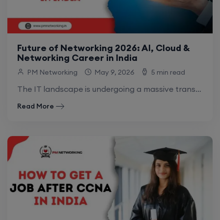
Future of Networking 2026: AI, Cloud &
Networking Career in India
PM Networking
May 9, 2026
5 min read
The IT landscape is undergoing a massive transformation. In 2026, networking is no longer just about physical cables and hardware; it has evolved into.
Read More