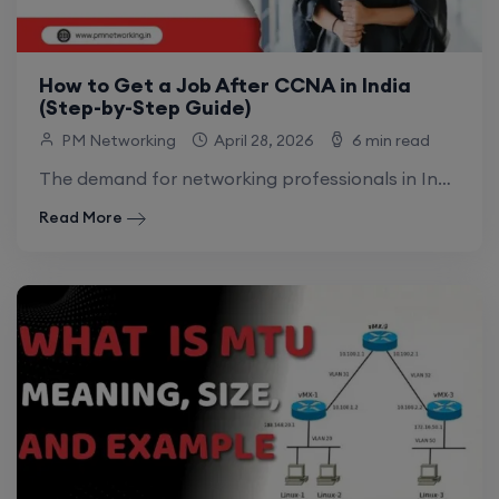
How to Get a Job After CCNA in India
(Step-by-Step Guide)
PM Networking
April 28, 2026
6 min read
The demand for networking professionals in India is growing rapidly. As businesses shift toward hybrid work models and cloud-integrated infrastructures, the need for skilled.
Read More