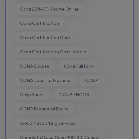
Ccna 200-301 Course Online
Enroll
Ccna Certification
CCNA (Weekend)
Ccna Certification Cost
Ccna Certification Cost In India
8th August, 10:00 AM to 12:00 PM IST
CCNA Course
Ccna Full Form
Enroll
CCNA Jobs For Freshers
CCNP
Network Automation (Weekend)
Ccnp Enarsi
CCNP ENCOR
8th August, 2:00 PM to 4:00 PM IST
CCNP Encor And Enarsi
Cloud Networking Services
Enroll
Complete Cisco Ccna 200-301 Course