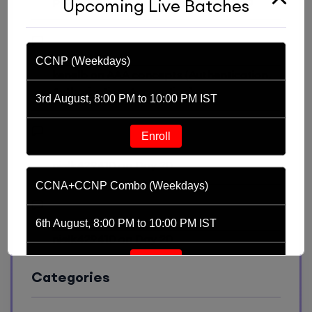
prasanthnaveen1
on
Day 7: Switching
Upcoming Live Batches
CCNP (Weekdays)
kenelb
on
AAA concepts (Authentication,
Authorization, Accounting)
3rd August, 8:00 PM to 10:00 PM IST
Enroll
nielk429410
on
Day 20
CCNA+CCNP Combo (Weekdays)
6th August, 8:00 PM to 10:00 PM IST
nielk429410
on
Day 20
Enroll
Categories
CCNA (Weekdays)