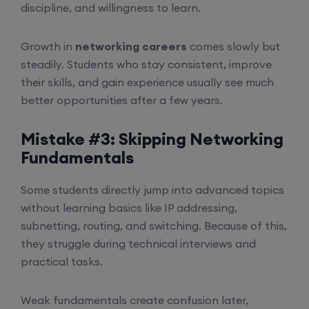
discipline, and willingness to learn.
Growth in
networking careers
comes slowly but
steadily. Students who stay consistent, improve
their skills, and gain experience usually see much
better opportunities after a few years.
Mistake #3: Skipping Networking
Fundamentals
Some students directly jump into advanced topics
without learning basics like IP addressing,
subnetting, routing, and switching. Because of this,
they struggle during technical interviews and
practical tasks.
Weak fundamentals create confusion later,