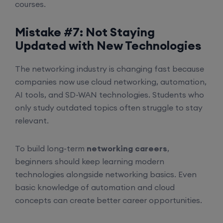
courses.
Mistake #7: Not Staying
Updated with New Technologies
The networking industry is changing fast because
companies now use cloud networking, automation,
AI tools, and SD-WAN technologies. Students who
only study outdated topics often struggle to stay
relevant.
To build long-term
networking careers
,
beginners should keep learning modern
technologies alongside networking basics. Even
basic knowledge of automation and cloud
concepts can create better career opportunities.