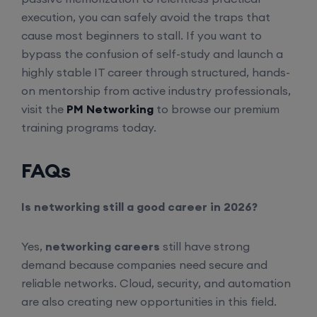
8th August, 2:00 PM to 4:00 PM IST
execution, you can safely avoid the traps that
cause most beginners to stall. If you want to
Enroll
bypass the confusion of self-study and launch a
highly stable IT career through structured, hands-
SD-WAN (Weekend)
on mentorship from active industry professionals,
visit the
PM Networking
to browse our premium
training programs today.
15th August, 8:00 PM to 10:00 PM IST
FAQs
Enroll
Is networking still a good career in 2026?
CCNA+CCNP Combo (Weekdays)
Yes,
networking careers
still have strong
17th August, 8:00 PM to 10:00 PM IST
demand because companies need secure and
reliable networks. Cloud, security, and automation
Enroll
are also creating new opportunities in this field.