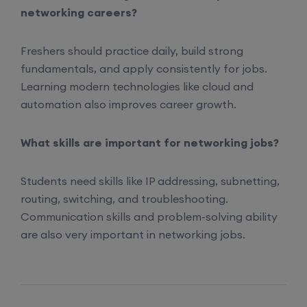
networking careers?
22nd August, 2:00 PM to 4:00 PM IST
Freshers should practice daily, build strong
Enroll
fundamentals, and apply consistently for jobs.
Learning modern technologies like cloud and
automation also improves career growth.
What skills are important for networking jobs?
Students need skills like IP addressing, subnetting,
routing, switching, and troubleshooting.
Communication skills and problem-solving ability
are also very important in networking jobs.