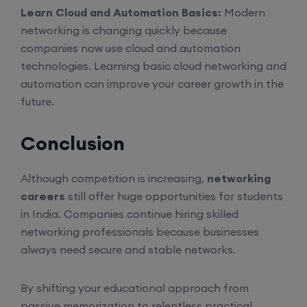
Learn Cloud and Automation Basics:
Modern
CCNA to CCIE (Weekdays)
networking is changing quickly because
companies now use cloud and automation
6th August, 8:00 PM to 10:00 PM IST
technologies. Learning basic cloud networking and
automation can improve your career growth in the
Enroll
future.
Conclusion
CCNA (Weekend)
Although competition is increasing,
networking
8th August, 10:00 AM to 12:00 PM IST
careers
still offer huge opportunities for students
in India. Companies continue hiring skilled
Enroll
networking professionals because businesses
always need secure and stable networks.
Network Automation (Weekend)
By shifting your educational approach from
passive memorization to relentless practical