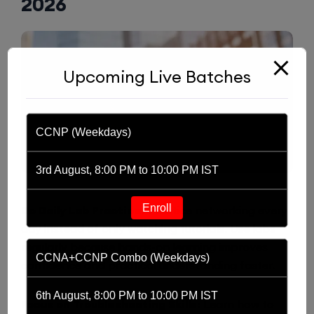
2026
Upcoming Live Batches
CCNP (Weekdays)
3rd August, 8:00 PM to 10:00 PM IST
Enroll
Do Daily Lab Practice:
Practice networking every
day instead of only watching tutorials. Use labs
regularly because hands-on learning improves
CCNA+CCNP Combo (Weekdays)
confidence and practical understanding faster.
6th August, 8:00 PM to 10:00 PM IST
Focus on Troubleshooting Skills:
Learn how to