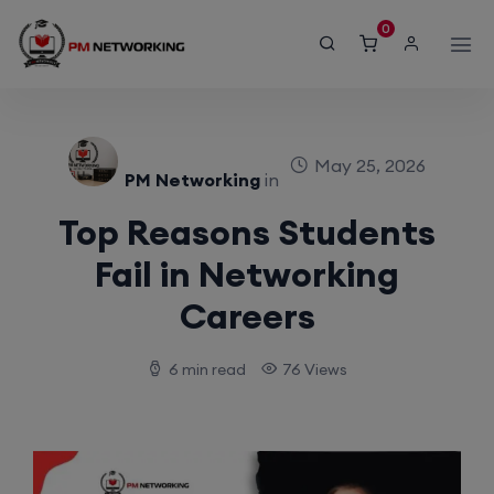
modal-check
0
May 25, 2026
PM Networking
in
Top Reasons Students
Fail in Networking
Careers
6 min read
76 Views