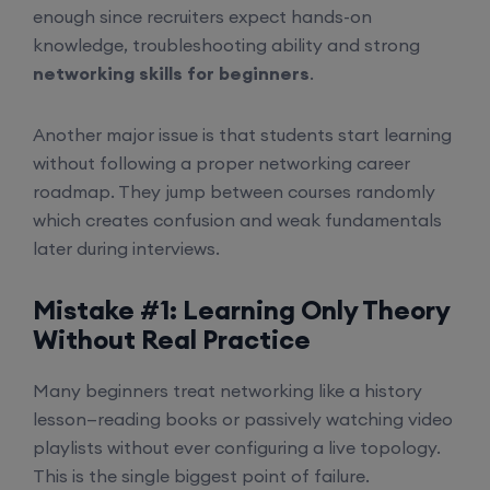
enough since recruiters expect hands-on
knowledge, troubleshooting ability and strong
networking skills for beginners
.
Another major issue is that students start learning
without following a proper networking career
roadmap. They jump between courses randomly
which creates confusion and weak fundamentals
later during interviews.
Mistake #1: Learning Only Theory
Without Real Practice
Many beginners treat networking like a history
lesson—reading books or passively watching video
playlists without ever configuring a live topology.
This is the single biggest point of failure.