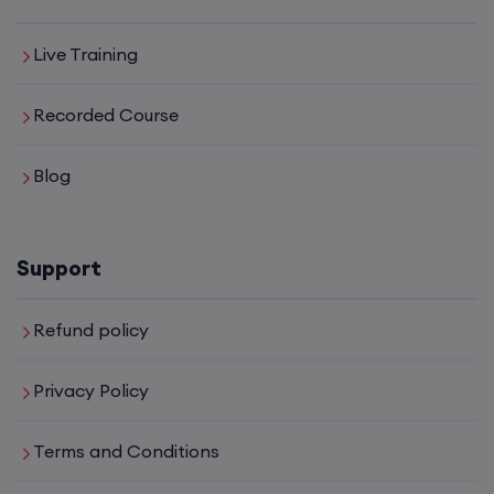
Live Training
Recorded Course
Blog
Support
Refund policy
Privacy Policy
Terms and Conditions