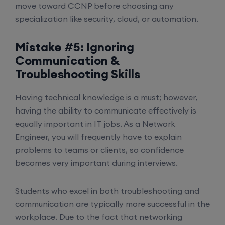
move toward CCNP before choosing any
specialization like security, cloud, or automation.
Mistake #5: Ignoring
Communication &
Troubleshooting Skills
Having technical knowledge is a must; however,
having the ability to communicate effectively is
equally important in IT jobs. As a Network
Engineer, you will frequently have to explain
problems to teams or clients, so confidence
becomes very important during interviews.
Students who excel in both troubleshooting and
communication are typically more successful in the
workplace. Due to the fact that networking