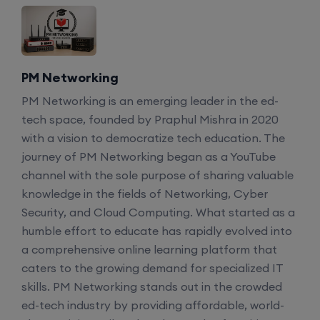
PM Networking
PM Networking is an emerging leader in the ed-
tech space, founded by Praphul Mishra in 2020
with a vision to democratize tech education. The
journey of PM Networking began as a YouTube
channel with the sole purpose of sharing valuable
knowledge in the fields of Networking, Cyber
Security, and Cloud Computing. What started as a
humble effort to educate has rapidly evolved into
a comprehensive online learning platform that
caters to the growing demand for specialized IT
skills. PM Networking stands out in the crowded
ed-tech industry by providing affordable, world-