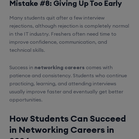
Mistake #8: Giving Up Too Early
Many students quit after a few interview
rejections, although rejection is completely normal
in the IT industry. Freshers often need time to
improve confidence, communication, and
technical skills.
Success in
networking careers
comes with
patience and consistency. Students who continue
practicing, learning, and attending interviews
usually improve faster and eventually get better
opportunities.
How Students Can Succeed
in Networking Careers in