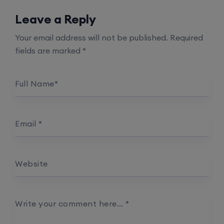
Leave a Reply
Your email address will not be published.
Required
fields are marked
*
Full Name
*
Email
*
Website
Write your comment here…
*