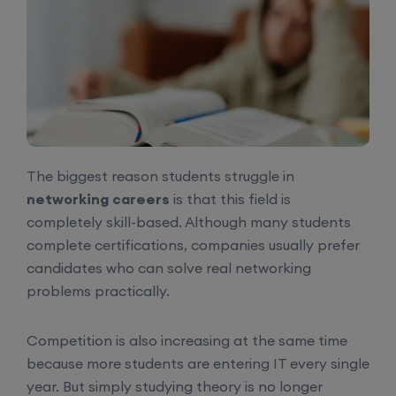
The biggest reason students struggle in
networking careers
is that this field is
completely skill-based. Although many students
complete certifications, companies usually prefer
candidates who can solve real networking
problems practically.
Competition is also increasing at the same time
because more students are entering IT every single
year. But simply studying theory is no longer