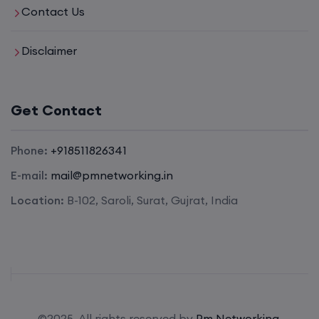
Contact Us
Disclaimer
Get Contact
Phone:
+918511826341
E-mail:
mail@pmnetworking.in
Location:
B-102, Saroli, Surat, Gujrat, India
©2025. All rights reserved by
Pm Networking.