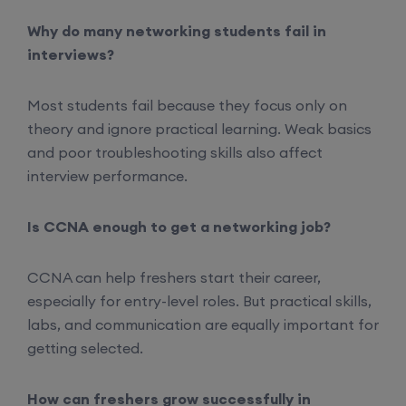
Why do many networking students fail in
Mentorship (CCNA+CCNP+SDWAN+Firewall)
interviews?
(Weekdays)
Most students fail because they focus only on
17th August, 8:00 PM to 10:00 PM IST
theory and ignore practical learning. Weak basics
and poor troubleshooting skills also affect
Enroll
interview performance.
CCNA to CCIE (Weekdays)
Is CCNA enough to get a networking job?
17th August, 8:00 PM to 10:00 PM IST
CCNA can help freshers start their career,
especially for entry-level roles. But practical skills,
Enroll
labs, and communication are equally important for
getting selected.
Palo Alto + FortiGate Firewall (Mon, Wed, Fri)
How can freshers grow successfully in