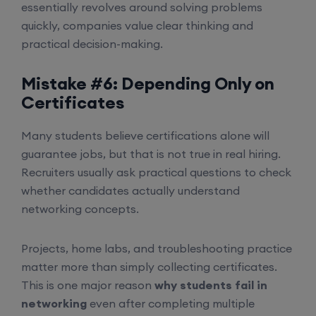
essentially revolves around solving problems
quickly, companies value clear thinking and
practical decision-making.
Mistake #6: Depending Only on
Certificates
Many students believe certifications alone will
guarantee jobs, but that is not true in real hiring.
Recruiters usually ask practical questions to check
whether candidates actually understand
networking concepts.
Projects, home labs, and troubleshooting practice
matter more than simply collecting certificates.
This is one major reason
why students fail in
networking
even after completing multiple