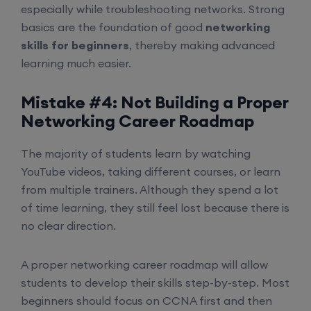
especially while troubleshooting networks. Strong
basics are the foundation of good
networking
skills for beginners
, thereby making advanced
learning much easier.
Mistake #4: Not Building a Proper
Networking Career Roadmap
The majority of students learn by watching
YouTube videos, taking different courses, or learn
from multiple trainers. Although they spend a lot
of time learning, they still feel lost because there is
no clear direction.
A proper networking career roadmap will allow
students to develop their skills step-by-step. Most
beginners should focus on CCNA first and then