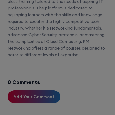
class training tailored to the needs of aspiring IT
professionals. The platform is dedicated to
equipping learners with the skills and knowledge
required to excel in the highly competitive tech
industry. Whether it’s Networking fundamentals,
advanced Cyber Security protocols, or mastering
the complexities of Cloud Computing, PM
Networking offers a range of courses designed to
cater to different levels of expertise.
0 Comments
Add Your Comment