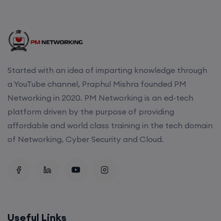
Started with an idea of imparting knowledge through
a YouTube channel, Praphul Mishra founded PM
Networking in 2020. PM Networking is an ed-tech
platform driven by the purpose of providing
affordable and world class training in the tech domain
of Networking, Cyber Security and Cloud.
Useful Links