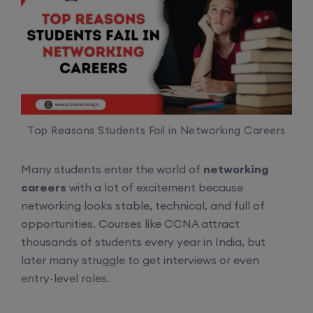
Top Reasons Students Fail in Networking Careers
Many students enter the world of
networking
careers
with a lot of excitement because
networking looks stable, technical, and full of
opportunities. Courses like CCNA attract
thousands of students every year in India, but
later many struggle to get interviews or even
entry-level roles.