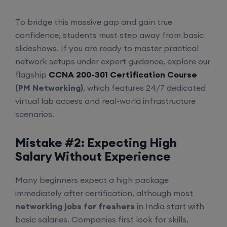
To bridge this massive gap and gain true
confidence, students must step away from basic
slideshows. If you are ready to master practical
network setups under expert guidance, explore our
flagship
CCNA 200-301 Certification Course
(PM Networking)
, which features 24/7 dedicated
virtual lab access and real-world infrastructure
scenarios.
Mistake #2: Expecting High
Salary Without Experience
Many beginners expect a high package
immediately after certification, although most
networking jobs for freshers
in India start with
basic salaries. Companies first look for skills,