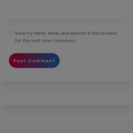
Save my name, email, and website in this browser
for the next time I comment.