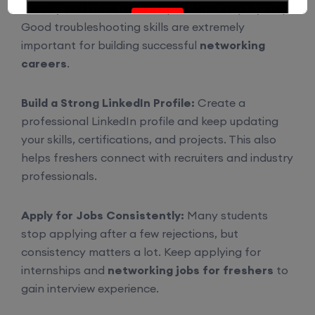
identify and solve network problems step by step.
Enroll
Good troubleshooting skills are extremely
important for building successful
networking
careers
.
CCNA (Weekdays)
Build a Strong LinkedIn Profile:
Create a
6th August, 8:00 PM to 10:00 PM IST
professional LinkedIn profile and keep updating
your skills, certifications, and projects. This also
Enroll
helps freshers connect with recruiters and industry
professionals.
Mentorship (CCNA+CCNP+SDWAN+Firewall)
Apply for Jobs Consistently:
Many students
(Weekdays)
stop applying after a few rejections, but
consistency matters a lot. Keep applying for
6th August, 8:00 PM to 10:00 PM IST
internships and
networking jobs for freshers
to
gain interview experience.
Enroll