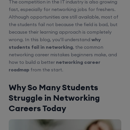
The competition in the IT industry is also growing
fast, especially for networking jobs for freshers.
Although opportunities are still available, most of
the students fail not because the field is bad, but
because their learning approach is completely
wrong. In this blog, you’ll understand
why
students fail in networking
, the common
networking career mistakes beginners make, and
how to build a better
networking career
roadmap
from the start.
Why So Many Students
Struggle in Networking
Careers Today