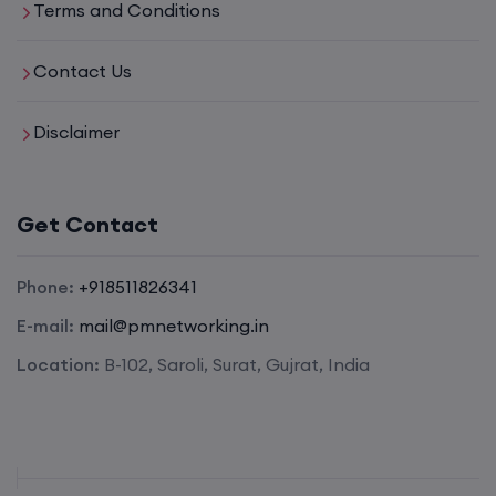
Terms and Conditions
Mentorship (CCNA+CCNP+SDWAN+Firewall)
Contact Us
(Weekdays)
Disclaimer
17th August, 8:00 PM to 10:00 PM IST
Enroll
Get Contact
Phone:
+918511826341
CCNA to CCIE (Weekdays)
E-mail:
mail@pmnetworking.in
17th August, 8:00 PM to 10:00 PM IST
Location:
B-102, Saroli, Surat, Gujrat, India
Enroll
Palo Alto + FortiGate Firewall (Mon, Wed, Fri)