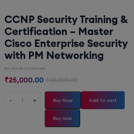
CCNP Security Training &
Certification – Master
Cisco Enterprise Security
with PM Networking
BY: PM NETWORKING
₹
25,000.00
₹
30,000.00
-
+
Buy Now
Add to cart
Buy now