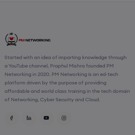
CCNA to CCIE (Weekdays)
6th August, 8:00 PM to 10:00 PM IST
Enroll
Started with an idea of imparting knowledge through
a YouTube channel, Praphul Mishra founded PM
CCNA (Weekend)
Networking in 2020. PM Networking is an ed-tech
platform driven by the purpose of providing
8th August, 10:00 AM to 12:00 PM IST
affordable and world class training in the tech domain
of Networking, Cyber Security and Cloud.
Enroll
Network Automation (Weekend)