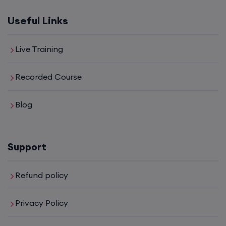
8th August, 2:00 PM to 4:00 PM IST
Useful Links
Enroll
Live Training
SD-WAN (Weekend)
Recorded Course
15th August, 8:00 PM to 10:00 PM IST
Blog
Enroll
Support
CCNA+CCNP Combo (Weekdays)
Refund policy
17th August, 8:00 PM to 10:00 PM IST
Privacy Policy
Enroll