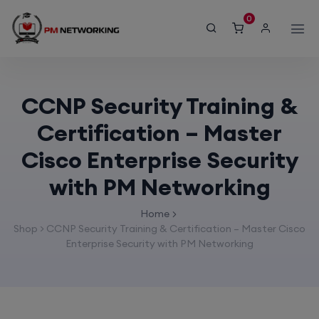
modal-check
0
CCNP Security Training &
Certification – Master
Cisco Enterprise Security
with PM Networking
Home
Shop
>
CCNP Security Training & Certification – Master Cisco
Enterprise Security with PM Networking