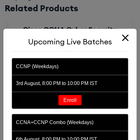
Related Products
Cisco CCNA Cyber Security
Training | Beginner to Job-Ready
Upcoming Live Batches
Program
By PM Networking
CCNP (Weekdays)
3rd August, 8:00 PM to 10:00 PM IST
Enroll
CCNA+CCNP Combo (Weekdays)
6th August, 8:00 PM to 10:00 PM IST