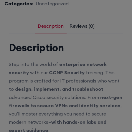
Categories:
Uncategorized
Description
Reviews (0)
Description
Step into the world of
enterprise network
security
with our
CCNP Security
training. This
program is crafted for IT professionals who want
to
design, implement, and troubleshoot
advanced Cisco security solutions. From
next-gen
firewalls to secure VPNs and identity services
,
you’ll master everything you need to secure
modern networks—
with hands-on labs and
expert guidance
.