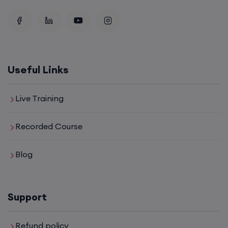
Useful Links
Live Training
Recorded Course
Blog
Support
Refund policy