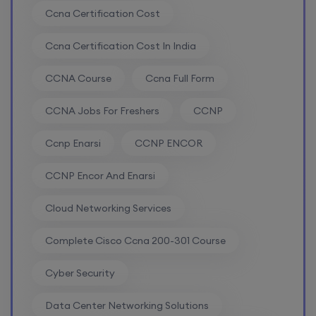
Ccna Certification Cost
Mentorship (CCNA+CCNP+SDWAN+Firewall)
(Weekdays)
Ccna Certification Cost In India
17th August, 8:00 PM to 10:00 PM IST
CCNA Course
Ccna Full Form
CCNA Jobs For Freshers
CCNP
Enroll
Ccnp Enarsi
CCNP ENCOR
CCNA to CCIE (Weekdays)
CCNP Encor And Enarsi
17th August, 8:00 PM to 10:00 PM IST
Cloud Networking Services
Enroll
Complete Cisco Ccna 200-301 Course
Cyber Security
Palo Alto + FortiGate Firewall (Mon, Wed, Fri)
Data Center Networking Solutions