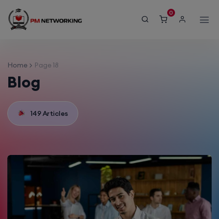
modal-check
0
Home
Page 18
Blog
149 Articles