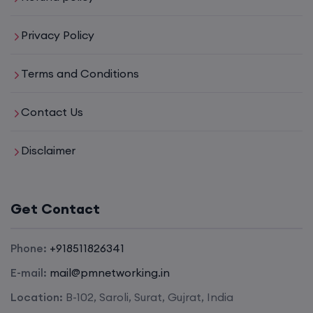
Privacy Policy
Terms and Conditions
Contact Us
Disclaimer
Get Contact
Phone:
+918511826341
E-mail:
mail@pmnetworking.in
Location:
B-102, Saroli, Surat, Gujrat, India