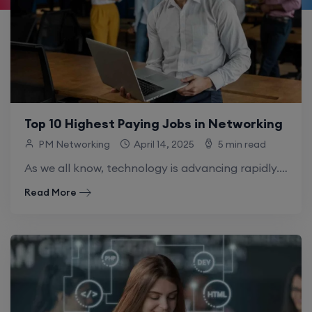
Top 10 Highest Paying Jobs in Networking
PM Networking
April 14, 2025
5 min read
As we all know, technology is advancing rapidly. There’s something new every day – big data, cloud computing, AI, and even quantum computers. Due.
Read More