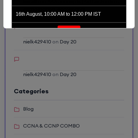
kenelb
on
AAA concepts (Authentication,
Authorization, Accounting)
16th August, 10:00 AM to 12:00 PM IST
Enroll
nielk429410
on
Day 20
Network Automation (Weekend)
16th August, 2:00 PM to 4:00 PM IST
nielk429410
on
Day 20
Enroll
Categories
SD-WAN (Weekend)
Blog
16th August, 8:00 PM to 10:00 PM IST
CCNA & CCNP COMBO