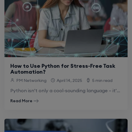
How to Use Python for Stress-Free Task
Automation?
PM Networking
April 14, 2025
5 min read
Python isn’t only a cool-sounding language – it’s an absolute game changer for Python automation and simplifying your life. So, why is automation using.
Read More