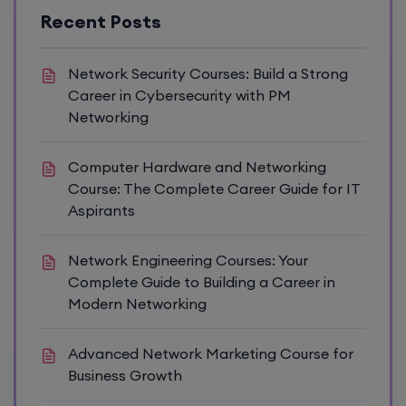
Recent Posts
Network Security Courses: Build a Strong
Career in Cybersecurity with PM
Networking
Computer Hardware and Networking
Course: The Complete Career Guide for IT
Aspirants
Network Engineering Courses: Your
Complete Guide to Building a Career in
Modern Networking
Advanced Network Marketing Course for
Business Growth