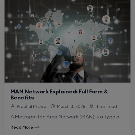
MAN Network Explained: Full Form &
Benefits
Praphul Mishra
March 3, 2025
4 min read
A Metropolitan Area Network (MAN) is a type of computer network that usually covers metropolitan areas, often a city or an extended campus. A.
Read More