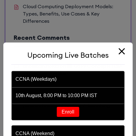
Cloud Computing Deployment Models:
Types, Benefits, Use Cases & Key
Differences
Recent Comments
Upcoming Live Batches
anouman.nokia
on
OSPF Concepts (LSA
Types, OSPF Areas)
CCNA (Weekdays)
10th August, 8:00 PM to 10:00 PM IST
prasanthnaveen1
on
Day 7: Switching
Enroll
CCNA (Weekend)