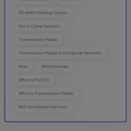
SD-WAN Training Course
Soc In Cyber Security
Transmission Media
Transmission Media In Computer Network
Wan
WAN Services
What Is Port 53
What Is Transmission Media
WiFi Installation Services