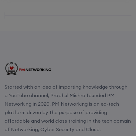
Started with an idea of imparting knowledge through
a YouTube channel, Praphul Mishra founded PM
Networking in 2020. PM Networking is an ed-tech
platform driven by the purpose of providing
affordable and world class training in the tech domain
of Networking, Cyber Security and Cloud.