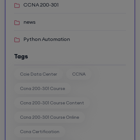
Enroll
CCNA 200-301
news
CCNA (Weekdays)
Python Automation
17th August, 8:00 PM to 10:00 PM IST
Tags
Enroll
Ccie Data Center
CCNA
Ccna 200-301 Course
CCNA+CCNP Combo (Weekdays)
Ccna 200-301 Course Content
17th August, 8:00 PM to 10:00 PM IST
Ccna 200-301 Course Online
Enroll
Ccna Certification