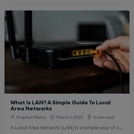
What Is LAN? A Simple Guide To Local
Area Networks
Praphul Mishra
March 1, 2025
6 min read
A Local Area Network (LAN) is a simple way of connecting various devices over a short distance. In this way, the computers, phones, and.