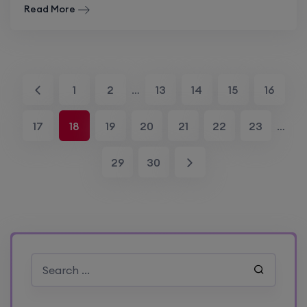
Read More
1
2
…
13
14
15
16
17
18
19
20
21
22
23
…
29
30