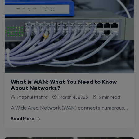
What is WAN: What You Need to Know
About Networks?
Praphul Mishra
March 4, 2025
5 min read
A Wide Area Network (WAN) connects numerous smaller Local Area Networks (LANs). WANs can provide communication, information sharing, and other activities between systems or.
Read More