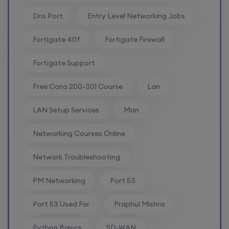
24th August, 2:00 PM to 4:00 PM IST
Dns Port
Entry Level Networking Jobs
Enroll
Fortigate 40f
Fortigate Firewall
Fortigate Support
Free Ccna 200-301 Course
Lan
LAN Setup Services
Man
Networking Courses Online
Network Troubleshooting
PM Networking
Port 53
Port 53 Used For
Praphul Mishra
Python Basics
SD-WAN