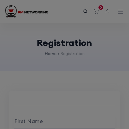
modal-check
0
Registration
Home
Registration
First Name