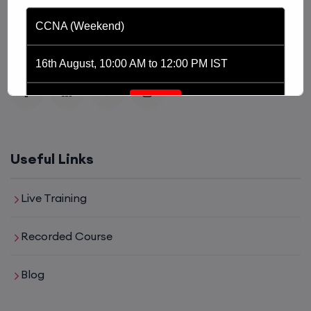
platform driven by the purpose of providing
CCNA (Weekend)
affordable and world class training in the tech domain
of Networking, Cyber Security and Cloud.
16th August, 10:00 AM to 12:00 PM IST
Enroll
Network Automation (Weekend)
Useful Links
16th August, 2:00 PM to 4:00 PM IST
Live Training
Enroll
Recorded Course
Blog
SD-WAN (Weekend)