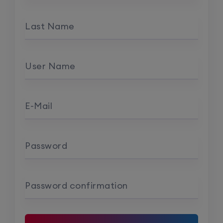
Last Name
User Name
E-Mail
Password
Password confirmation