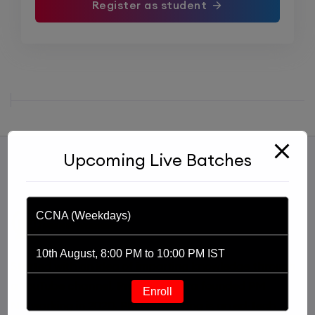
Register as student
Upcoming Live Batches
CCNA (Weekdays)
10th August, 8:00 PM to 10:00 PM IST
Started with an idea of imparting knowledge through
a YouTube channel, Praphul Mishra founded PM
Enroll
Networking in 2020. PM Networking is an ed-tech