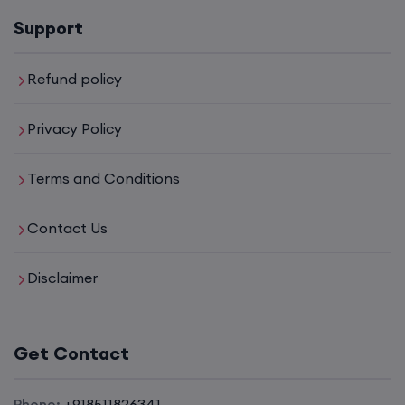
16th August, 8:00 PM to 10:00 PM IST
Support
Enroll
Refund policy
Privacy Policy
CCNA (Weekdays)
Terms and Conditions
17th August, 8:00 PM to 10:00 PM IST
Contact Us
Enroll
Disclaimer
CCNA+CCNP Combo (Weekdays)
Get Contact
17th August, 8:00 PM to 10:00 PM IST
Phone:
+918511826341
Enroll