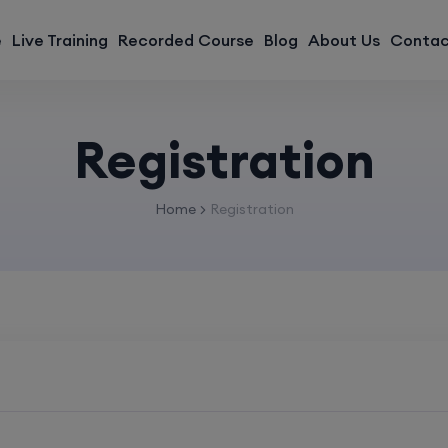
modal-check
e
Live Training
Recorded Course
Blog
About Us
Contac
Registration
Home
Registration