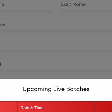
me
Last Name
me
d
 confirmation
Upcoming Live Batches
Register as student
Date & Time