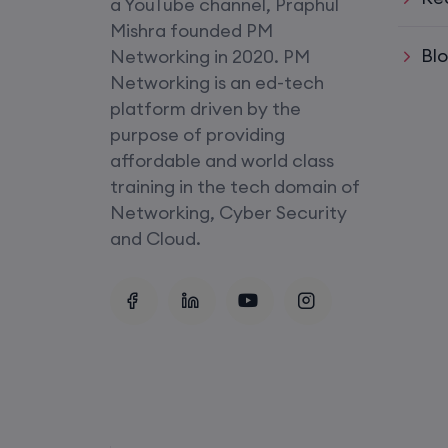
a YouTube channel, Praphul
SD-WAN (Weekend)
Mishra founded PM
Bl
Networking in 2020. PM
CCNA+CCNP Combo (Weekda
Networking is an ed-tech
platform driven by the
Mentorship
purpose of providing
(CCNA+CCNP+SDWAN+Firewa
affordable and world class
(Weekdays)
training in the tech domain of
Networking, Cyber Security
CCNA to CCIE (Weekdays)
and Cloud.
Palo Alto + FortiGate Firewall (
Wed, Fri)