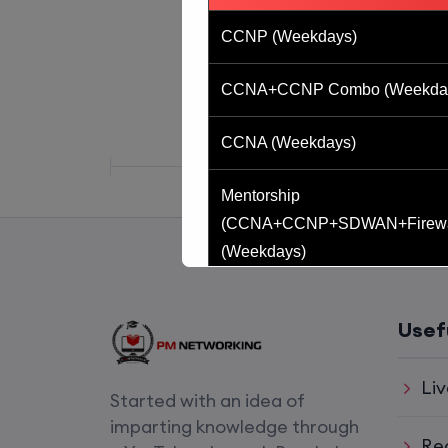
CCNP (Weekdays)
CCNA+CCNP Combo (Weekda
CCNA (Weekdays)
Mentorship
(CCNA+CCNP+SDWAN+Firewa
(Weekdays)
CCNA to CCIE (Weekdays)
Usef
CCNA (Weekend)
Liv
Started with an idea of
Network Automation (Weekend)
imparting knowledge through
Re