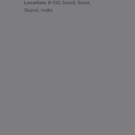
Location:
B-102, Saroli, Surat,
Enroll
Gujrat, India
Enroll
Enroll
Enroll
Enroll