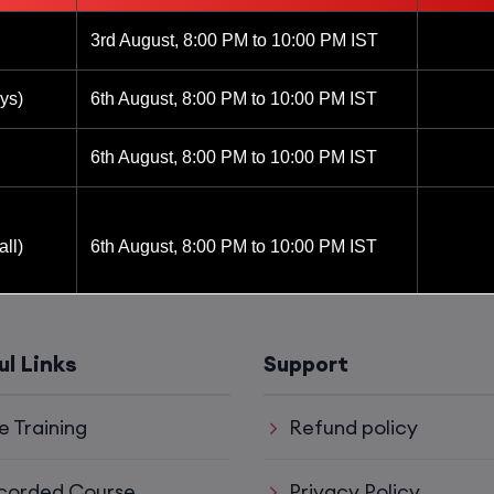
3rd August, 8:00 PM to 10:00 PM IST
ys)
6th August, 8:00 PM to 10:00 PM IST
6th August, 8:00 PM to 10:00 PM IST
ll)
6th August, 8:00 PM to 10:00 PM IST
6th August, 8:00 PM to 10:00 PM IST
ul Links
Support
8th August, 10:00 AM to 12:00 PM IST
e Training
Refund policy
8th August, 2:00 PM to 4:00 PM IST
corded Course
Privacy Policy