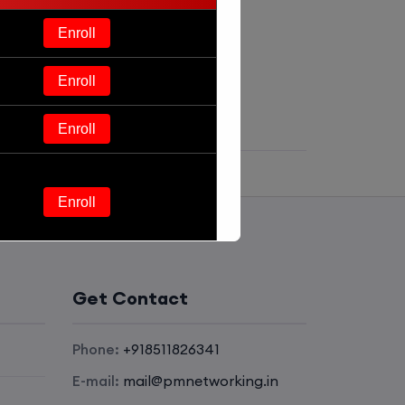
Enroll
Enroll
Enroll
Enroll
Enroll
Get Contact
Enroll
Phone:
+918511826341
Enroll
E-mail:
mail@pmnetworking.in