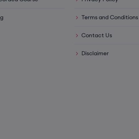
15th August, 8:00 PM to 10:00 PM IST
og
Terms and Conditions
ys)
17th August, 8:00 PM to 10:00 PM IST
Contact Us
ll)
17th August, 8:00 PM to 10:00 PM IST
Disclaimer
17th August, 8:00 PM to 10:00 PM IST
Mon,
22nd August, 2:00 PM to 4:00 PM IST