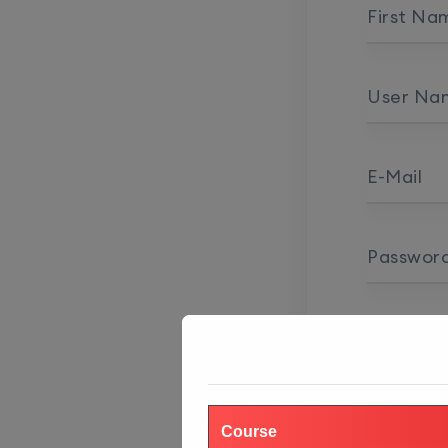
First Na
User Na
E-Mail
Passwor
Password
Course