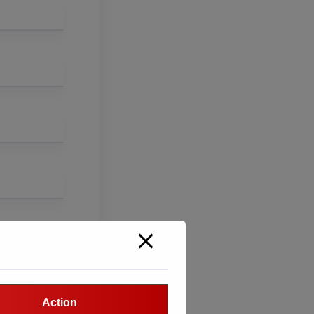
Action