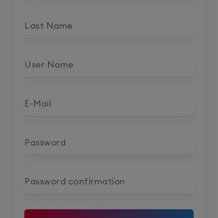
Last Name
User Name
E-Mail
Password
Password confirmation