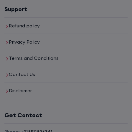
16th August, 8:00 PM to 10:00 PM IST
Support
Enroll
Refund policy
Privacy Policy
CCNA (Weekdays)
Terms and Conditions
17th August, 8:00 PM to 10:00 PM IST
Contact Us
Enroll
Disclaimer
CCNA+CCNP Combo (Weekdays)
Get Contact
17th August, 8:00 PM to 10:00 PM IST
Phone:
+918511826341
Enroll