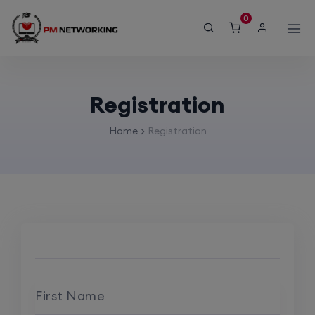
modal-check
0
Registration
Home
Registration
First Name