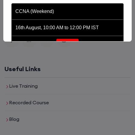
platform driven by the purpose of providing
CCNA (Weekend)
affordable and world class training in the tech domain
of Networking, Cyber Security and Cloud.
16th August, 10:00 AM to 12:00 PM IST
Enroll
Network Automation (Weekend)
Useful Links
16th August, 2:00 PM to 4:00 PM IST
Live Training
Enroll
Recorded Course
Blog
SD-WAN (Weekend)