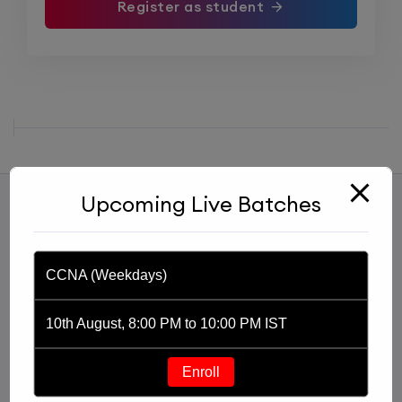
Register as student
Upcoming Live Batches
CCNA (Weekdays)
10th August, 8:00 PM to 10:00 PM IST
Started with an idea of imparting knowledge through
a YouTube channel, Praphul Mishra founded PM
Enroll
Networking in 2020. PM Networking is an ed-tech