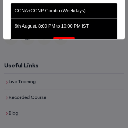
platform driven by the purpose of providing
CCNA+CCNP Combo (Weekdays)
affordable and world class training in the tech domain
of Networking, Cyber Security and Cloud.
6th August, 8:00 PM to 10:00 PM IST
Enroll
CCNA (Weekdays)
Useful Links
6th August, 8:00 PM to 10:00 PM IST
Live Training
Enroll
Recorded Course
Blog
Mentorship (CCNA+CCNP+SDWAN+Firewall)
(Weekdays)