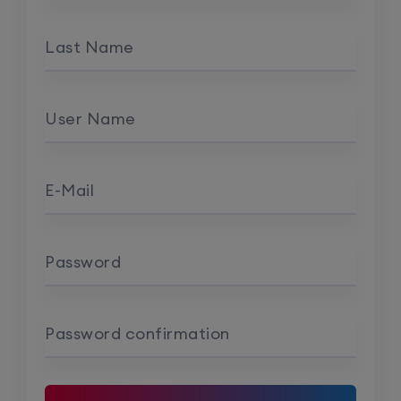
Last Name
User Name
E-Mail
Password
Password confirmation