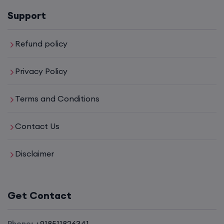
Support
6th August, 8:00 PM to 10:00 PM IST
Enroll
Refund policy
Privacy Policy
CCNA to CCIE (Weekdays)
Terms and Conditions
6th August, 8:00 PM to 10:00 PM IST
Contact Us
Enroll
Disclaimer
CCNA (Weekend)
Get Contact
8th August, 10:00 AM to 12:00 PM IST
Enroll
Phone:
+918511826341