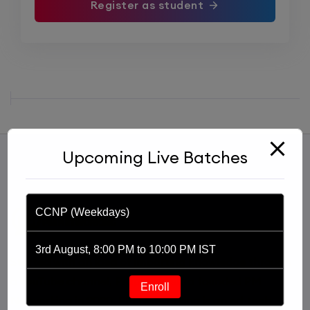
Register as student
Upcoming Live Batches
CCNP (Weekdays)
3rd August, 8:00 PM to 10:00 PM IST
Started with an idea of imparting knowledge through
a YouTube channel, Praphul Mishra founded PM
Enroll
Networking in 2020. PM Networking is an ed-tech