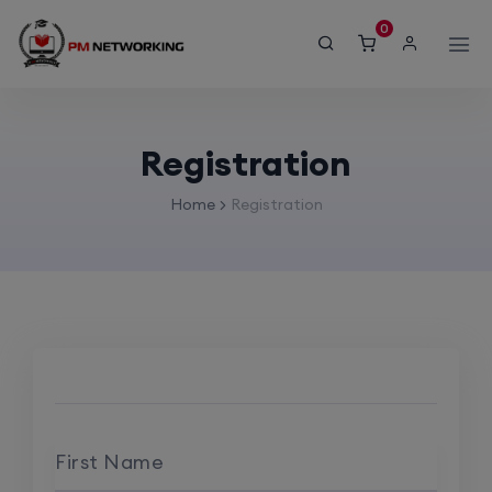
modal-check
0
Registration
Home
Registration
First Name