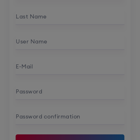
Last Name
User Name
E-Mail
Password
Password confirmation