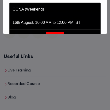
platform driven by the purpose of providing
CCNA (Weekend)
affordable and world class training in the tech domain
of Networking, Cyber Security and Cloud.
16th August, 10:00 AM to 12:00 PM IST
Enroll
Network Automation (Weekend)
Useful Links
16th August, 2:00 PM to 4:00 PM IST
Live Training
Enroll
Recorded Course
Blog
SD-WAN (Weekend)