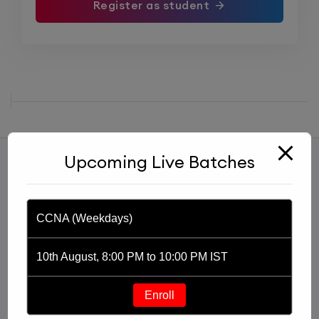
Register as student
Upcoming Live Batches
CCNA (Weekdays)
10th August, 8:00 PM to 10:00 PM IST
Started with an idea of imparting knowledge through
a YouTube channel, Praphul Mishra founded PM
Enroll
Networking in 2020. PM Networking is an ed-tech