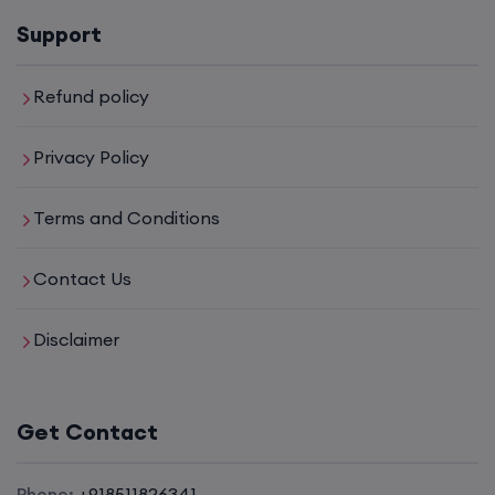
16th August, 8:00 PM to 10:00 PM IST
Support
Enroll
Refund policy
Privacy Policy
CCNA (Weekdays)
Terms and Conditions
17th August, 8:00 PM to 10:00 PM IST
Contact Us
Enroll
Disclaimer
CCNA+CCNP Combo (Weekdays)
Get Contact
17th August, 8:00 PM to 10:00 PM IST
Phone:
+918511826341
Enroll