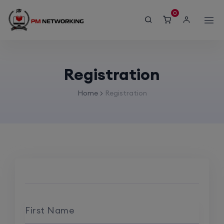
modal-check
0
Registration
Home
Registration
First Name