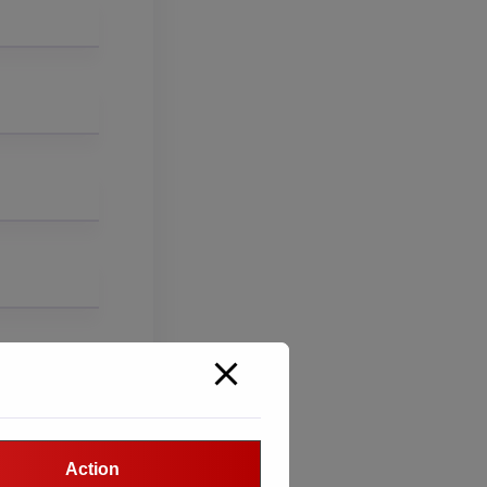
Action