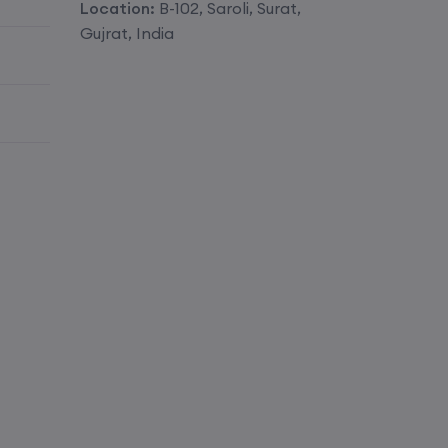
Location:
B-102, Saroli, Surat,
Enroll
Gujrat, India
Enroll
Enroll
Enroll
Enroll