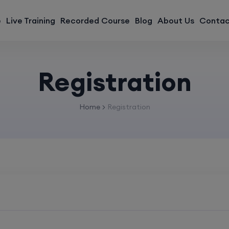
modal-check
e
Live Training
Recorded Course
Blog
About Us
Contac
Registration
Home
Registration