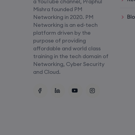
a YouTube channel, Praphul
SD-WAN (Weekend)
Mishra founded PM
Bl
Networking in 2020. PM
CCNA+CCNP Combo (Weekda
Networking is an ed-tech
platform driven by the
Mentorship
purpose of providing
(CCNA+CCNP+SDWAN+Firewa
affordable and world class
(Weekdays)
training in the tech domain of
Networking, Cyber Security
CCNA to CCIE (Weekdays)
and Cloud.
Palo Alto + FortiGate Firewall (
Wed, Fri)