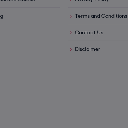
15th August, 8:00 PM to 10:00 PM IST
og
Terms and Conditions
ys)
17th August, 8:00 PM to 10:00 PM IST
Contact Us
ll)
17th August, 8:00 PM to 10:00 PM IST
Disclaimer
17th August, 8:00 PM to 10:00 PM IST
Mon,
22nd August, 2:00 PM to 4:00 PM IST