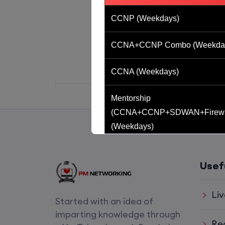
CCNP (Weekdays)
CCNA+CCNP Combo (Weekda
CCNA (Weekdays)
Mentorship
(CCNA+CCNP+SDWAN+Firewa
(Weekdays)
CCNA to CCIE (Weekdays)
Usef
CCNA (Weekend)
Liv
Started with an idea of
Network Automation (Weekend)
imparting knowledge through
Re