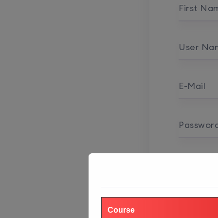
First Na
User Na
E-Mail
Passwor
Password
Course