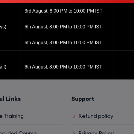
3rd August, 8:00 PM to 10:00 PM IST
ys)
6th August, 8:00 PM to 10:00 PM IST
6th August, 8:00 PM to 10:00 PM IST
ll)
6th August, 8:00 PM to 10:00 PM IST
6th August, 8:00 PM to 10:00 PM IST
ul Links
Support
8th August, 10:00 AM to 12:00 PM IST
e Training
Refund policy
8th August, 2:00 PM to 4:00 PM IST
corded Course
Privacy Policy