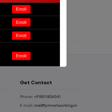
Enroll
Enroll
Enroll
Enroll
Enroll
Get Contact
Enroll
Phone:
+918511826341
Enroll
E-mail:
mail@pmnetworking.in