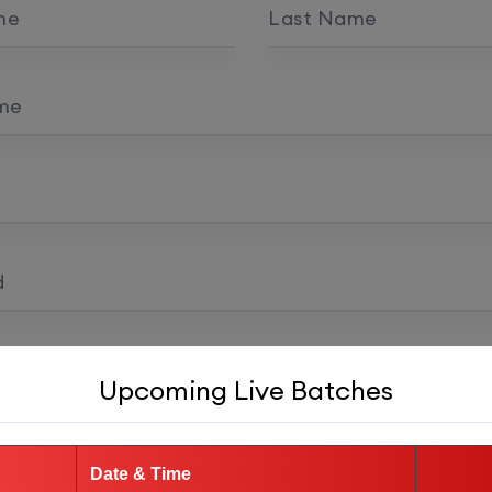
me
Last Name
me
d
 confirmation
Upcoming Live Batches
Register as student
Date & Time