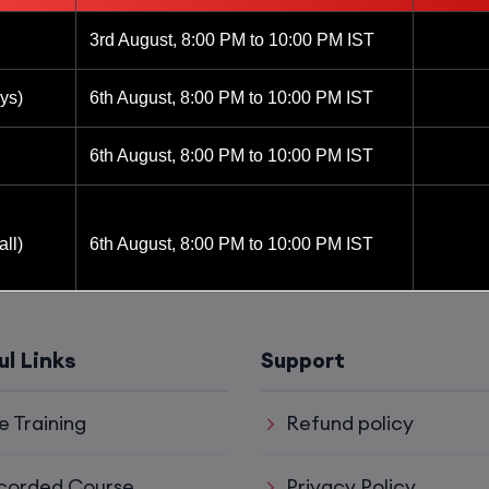
3rd August, 8:00 PM to 10:00 PM IST
ys)
6th August, 8:00 PM to 10:00 PM IST
6th August, 8:00 PM to 10:00 PM IST
ll)
6th August, 8:00 PM to 10:00 PM IST
6th August, 8:00 PM to 10:00 PM IST
ul Links
Support
8th August, 10:00 AM to 12:00 PM IST
e Training
Refund policy
8th August, 2:00 PM to 4:00 PM IST
corded Course
Privacy Policy