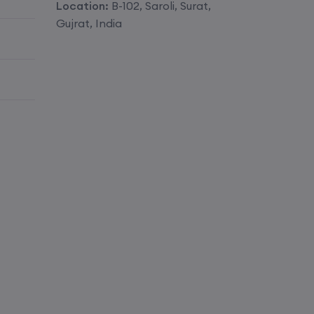
Location:
B-102, Saroli, Surat,
Enroll
Gujrat, India
Enroll
Enroll
Enroll
Enroll