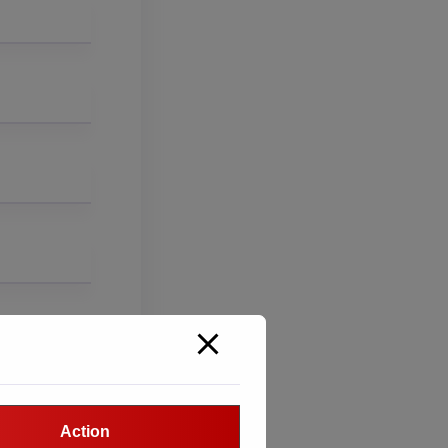
Action