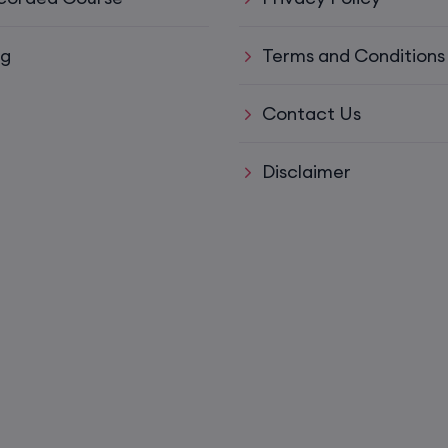
15th August, 8:00 PM to 10:00 PM IST
og
Terms and Conditions
ys)
17th August, 8:00 PM to 10:00 PM IST
Contact Us
ll)
17th August, 8:00 PM to 10:00 PM IST
Disclaimer
17th August, 8:00 PM to 10:00 PM IST
Mon,
22nd August, 2:00 PM to 4:00 PM IST