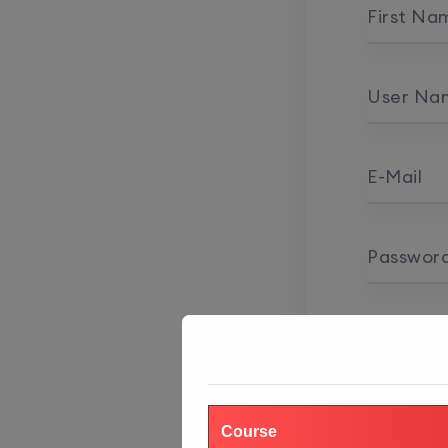
First Na
User Na
E-Mail
Passwor
Password
Course