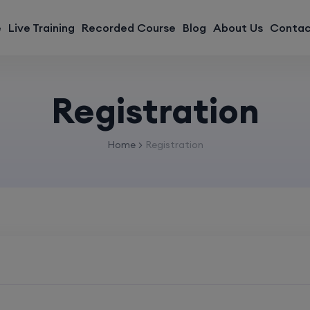
modal-check
e
Live Training
Recorded Course
Blog
About Us
Contac
Registration
Home
Registration