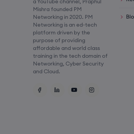
a YouTube channel, Praphul
SD-WAN (Weekend)
Mishra founded PM
Bl
Networking in 2020. PM
CCNA+CCNP Combo (Weekda
Networking is an ed-tech
platform driven by the
Mentorship
purpose of providing
(CCNA+CCNP+SDWAN+Firewa
affordable and world class
(Weekdays)
training in the tech domain of
Networking, Cyber Security
CCNA to CCIE (Weekdays)
and Cloud.
Palo Alto + FortiGate Firewall (
Wed, Fri)