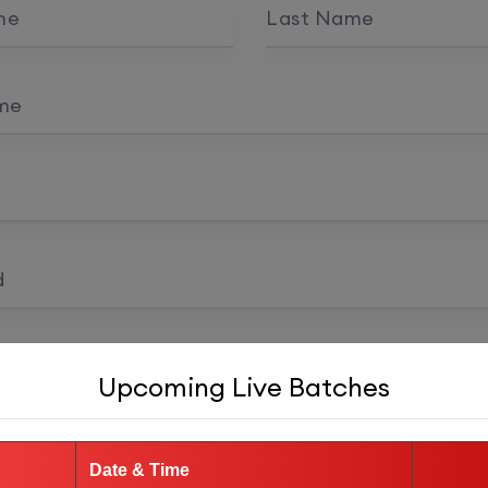
me
Last Name
me
d
 confirmation
Upcoming Live Batches
Register as student
Date & Time