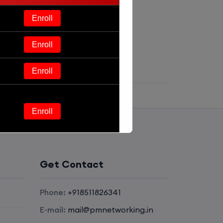
Enroll
Enroll
Enroll
Enroll
Enroll
Get Contact
Enroll
Phone:
+918511826341
Enroll
E-mail:
mail@pmnetworking.in