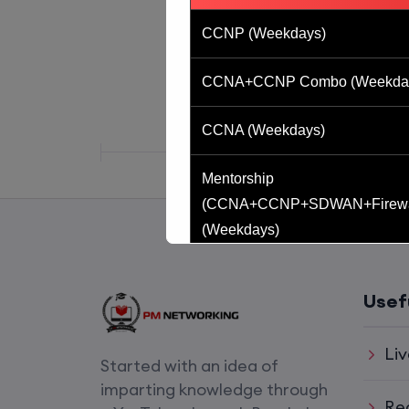
CCNP (Weekdays)
CCNA+CCNP Combo (Weekda
CCNA (Weekdays)
Mentorship
(CCNA+CCNP+SDWAN+Firewa
(Weekdays)
CCNA to CCIE (Weekdays)
Usef
CCNA (Weekend)
Liv
Started with an idea of
Network Automation (Weekend)
imparting knowledge through
Re