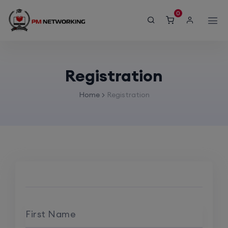
modal-check
0
Registration
Home
Registration
First Name