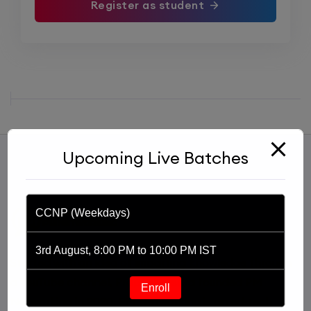
Register as student
Upcoming Live Batches
CCNP (Weekdays)
3rd August, 8:00 PM to 10:00 PM IST
Started with an idea of imparting knowledge through
a YouTube channel, Praphul Mishra founded PM
Enroll
Networking in 2020. PM Networking is an ed-tech