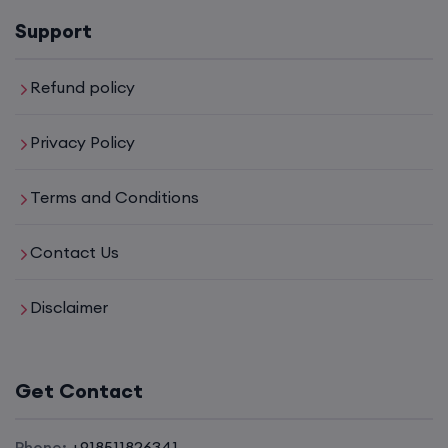
Support
6th August, 8:00 PM to 10:00 PM IST
Enroll
Refund policy
Privacy Policy
CCNA to CCIE (Weekdays)
Terms and Conditions
6th August, 8:00 PM to 10:00 PM IST
Contact Us
Enroll
Disclaimer
CCNA (Weekend)
Get Contact
8th August, 10:00 AM to 12:00 PM IST
Enroll
Phone:
+918511826341