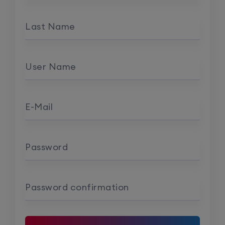
Last Name
User Name
E-Mail
Password
Password confirmation