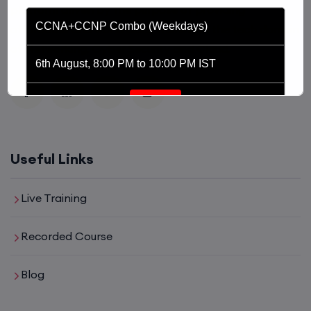
platform driven by the purpose of providing
CCNA+CCNP Combo (Weekdays)
affordable and world class training in the tech domain
of Networking, Cyber Security and Cloud.
6th August, 8:00 PM to 10:00 PM IST
Enroll
CCNA (Weekdays)
Useful Links
6th August, 8:00 PM to 10:00 PM IST
Live Training
Enroll
Recorded Course
Blog
Mentorship (CCNA+CCNP+SDWAN+Firewall)
(Weekdays)