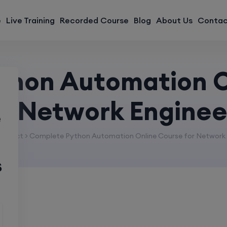
modal-check
e
Live Training
Recorded Course
Blog
About Us
Contac
thon Automation O
or Network Enginee
e
roduct > Complete Python Automation Online Course for Network 
s