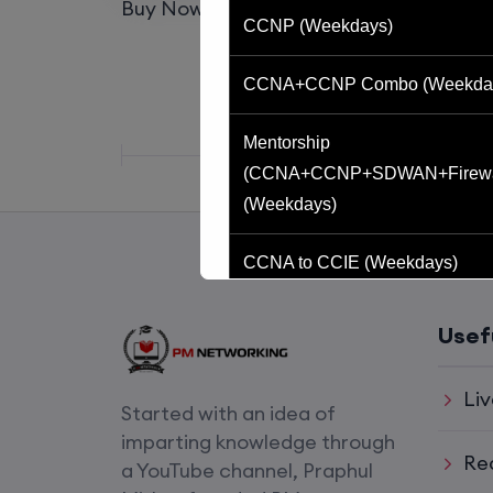
Buy Now
Buy now
CCNP (Weekdays)
CCNA+CCNP Combo (Weekda
Mentorship
(CCNA+CCNP+SDWAN+Firewa
(Weekdays)
CCNA to CCIE (Weekdays)
CCNA (Weekend)
Usef
Network Automation (Weekend)
Liv
Started with an idea of
SD-WAN (Weekend)
imparting knowledge through
Re
a YouTube channel, Praphul