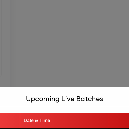
Upcoming Live Batches
Date & Time