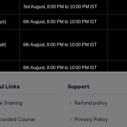
3rd August, 8:00 PM to 10:00 PM IST
ys)
6th August, 8:00 PM to 10:00 PM IST
ll)
6th August, 8:00 PM to 10:00 PM IST
6th August, 8:00 PM to 10:00 PM IST
8th August, 10:00 AM to 12:00 PM IST
ul Links
Support
8th August, 2:00 PM to 4:00 PM IST
e Training
Refund policy
15th August, 8:00 PM to 10:00 PM IST
corded Course
Privacy Policy