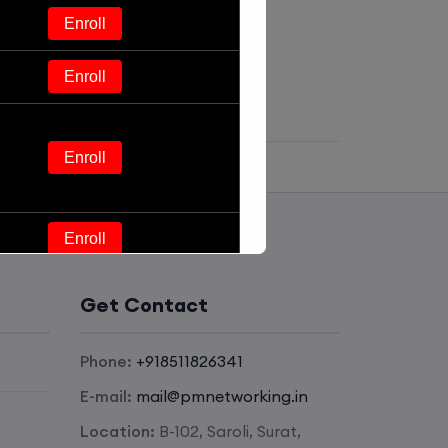
Enroll
Enroll
Enroll
Enroll
Enroll
Get Contact
Enroll
Phone:
+918511826341
E-mail:
mail@pmnetworking.in
Enroll
Location:
B-102, Saroli, Surat,