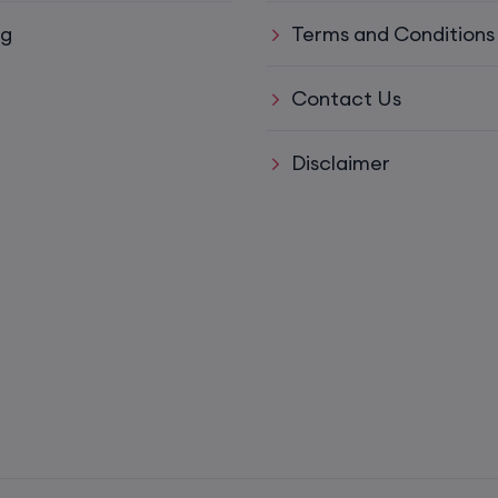
ys)
17th August, 8:00 PM to 10:00 PM IST
og
Terms and Conditions
ll)
17th August, 8:00 PM to 10:00 PM IST
Contact Us
Disclaimer
17th August, 8:00 PM to 10:00 PM IST
Mon,
22nd August, 2:00 PM to 4:00 PM IST