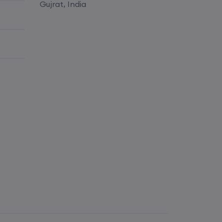
Enroll
Gujrat, India
Enroll
Enroll
Enroll