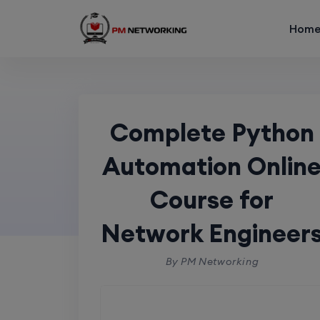
Hom
Showing the single result
Complete Py
Complete Python
f
Automation Onlin
Course for
Home
p
Network Engineer
By PM Networking