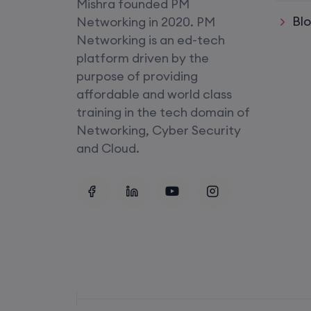
Mishra founded PM
CCNA+CCNP Combo (Weekda
Bl
Networking in 2020. PM
Networking is an ed-tech
Mentorship
platform driven by the
(CCNA+CCNP+SDWAN+Firewa
purpose of providing
(Weekdays)
affordable and world class
training in the tech domain of
CCNA to CCIE (Weekdays)
Networking, Cyber Security
and Cloud.
Palo Alto + FortiGate Firewall (
Wed, Fri)