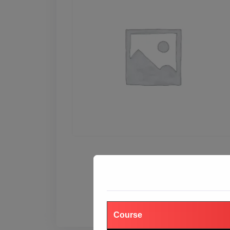
₹
19,999.00
₹
55,000.00
Add to cart
Course