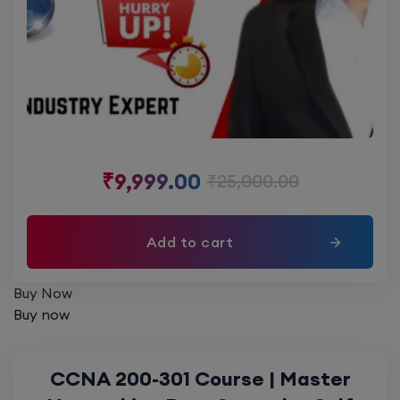
₹
9,999.00
₹
25,000.00
Add to cart
Buy Now
Buy now
CCNA 200-301 Course | Master