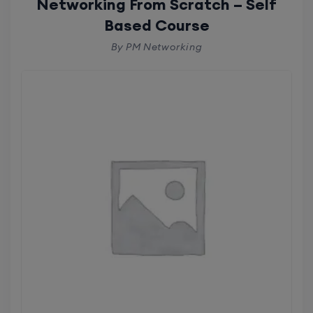
Networking From Scratch – Self
Based Course
By PM Networking