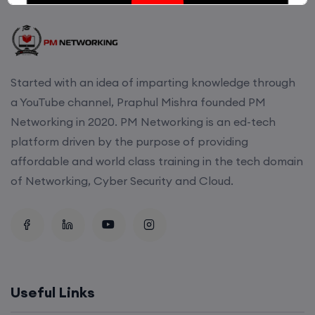
Enroll
CCNA (Weekdays)
Started with an idea of imparting knowledge through
6th August, 8:00 PM to 10:00 PM IST
a YouTube channel, Praphul Mishra founded PM
Networking in 2020. PM Networking is an ed-tech
Enroll
platform driven by the purpose of providing
affordable and world class training in the tech domain
of Networking, Cyber Security and Cloud.
Mentorship (CCNA+CCNP+SDWAN+Firewall)
(Weekdays)
6th August, 8:00 PM to 10:00 PM IST
Enroll
Useful Links