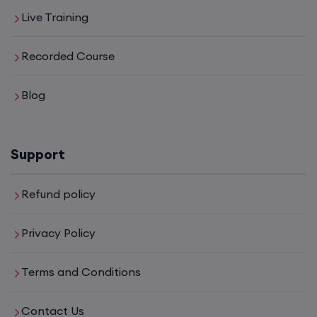
Live Training
CCNA to CCIE (Weekdays)
Recorded Course
6th August, 8:00 PM to 10:00 PM IST
Enroll
Blog
CCNA (Weekend)
Support
16th August, 10:00 AM to 12:00 PM IST
Refund policy
Enroll
Privacy Policy
Network Automation (Weekend)
Terms and Conditions
16th August, 2:00 PM to 4:00 PM IST
Contact Us