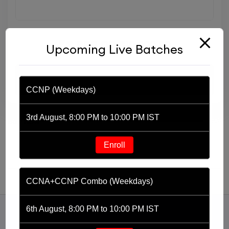
₹
3,999.00
₹
10,000.00
Upcoming Live Batches
Add to cart
CCNP (Weekdays)
Buy Now
3rd August, 8:00 PM to 10:00 PM IST
Buy now
Enroll
CCNA+CCNP Combo (Weekdays)
6th August, 8:00 PM to 10:00 PM IST