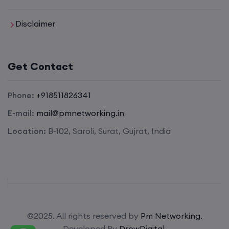
Enroll
Disclaimer
SD-WAN (Weekend)
Get Contact
15th August, 8:00 PM to 10:00 PM IST
Phone:
+918511826341
E-mail:
mail@pmnetworking.in
CCNA (Weekdays)
Location:
B-102, Saroli, Surat, Gujrat, India
17th August, 8:00 PM to 10:00 PM IST
Enroll
Enroll
©2025. All rights reserved by
Pm Networking.
Developed By
DrowDigital.