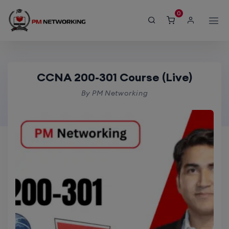
modal-check
SORT BY
0
Default sorting
CCNA 200-301 Course
CCNA 200-301 Course (Live)
By PM Networking
Home
product > CCNA 200-301 Course